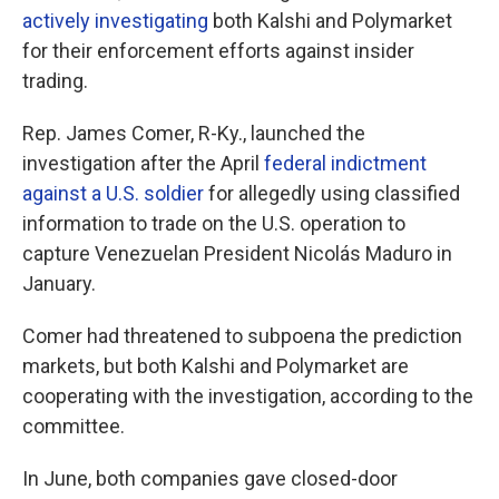
actively investigating
both Kalshi and Polymarket
for their enforcement efforts against insider
trading.
Rep. James Comer, R-Ky., launched the
investigation after the April
federal indictment
against a U.S. soldier
for allegedly using classified
information to trade on the U.S. operation to
capture Venezuelan President Nicolás Maduro in
January.
Comer had threatened to subpoena the prediction
markets, but both Kalshi and Polymarket are
cooperating with the investigation, according to the
committee.
In June, both companies gave closed-door