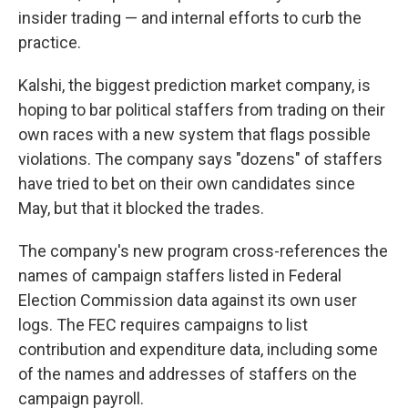
insider trading — and internal efforts to curb the
practice.
Kalshi, the biggest prediction market company, is
hoping to bar political staffers from trading on their
own races with a new system that flags possible
violations. The company says "dozens" of staffers
have tried to bet on their own candidates since
May, but that it blocked the trades.
The company's new program cross-references the
names of campaign staffers listed in Federal
Election Commission data against its own user
logs. The FEC requires campaigns to list
contribution and expenditure data, including some
of the names and addresses of staffers on the
campaign payroll.