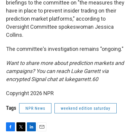
briefings to the committee on "the measures they
have in place to prevent insider trading on their
prediction market platforms," according to
Oversight Committee spokeswoman Jessica
Collins.
The committee's investigation remains "ongoing."
Want to share more about prediction markets and
campaigns? You can reach Luke Garrett via
encrypted Signal chat at lukegarrett.60
Copyright 2026 NPR
Tags
NPR News
weekend edition saturday
F
T
L
E