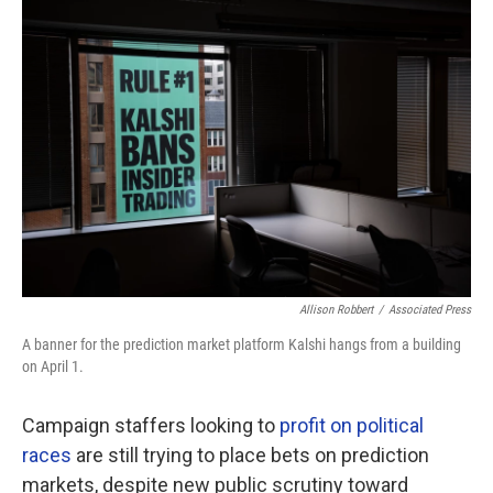
o
r
I
k
n
Allison Robbert
/
Associated Press
A banner for the prediction market platform Kalshi hangs from a building
on April 1.
Campaign staffers looking to
profit on political
races
are still trying to place bets on prediction
markets, despite new public scrutiny toward