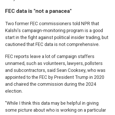
FEC data is "not a panacea"
Two former FEC commissioners told NPR that
Kalshi's campaign-monitoring program is a good
start in the fight against political insider trading, but
cautioned that FEC data is not comprehensive.
FEC reports leave a lot of campaign staffers
unnamed, such as volunteers, lawyers, pollsters
and subcontractors, said Sean Cooksey, who was
appointed to the FEC by President Trump in 2020
and chaired the commission during the 2024
election.
"While I think this data may be helpful in giving
some picture about who is working on a particular