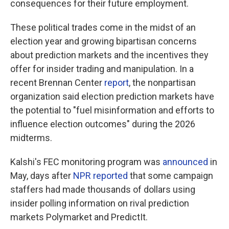
consequences for their future employment.
These political trades come in the midst of an
election year and growing bipartisan concerns
about prediction markets and the incentives they
offer for insider trading and manipulation. In a
recent Brennan Center
report
, the nonpartisan
organization said election prediction markets have
the potential to "fuel misinformation and efforts to
influence election outcomes" during the 2026
midterms.
Kalshi's FEC monitoring program was
announced
in
May, days after
NPR reported
that some campaign
staffers had made thousands of dollars using
insider polling information on rival prediction
markets Polymarket and PredictIt.