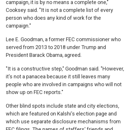
campaign, it is by no means a complete one,"
Cooksey said. "It is not a complete list of every
person who does any kind of work for the
campaign."
Lee E. Goodman, a former FEC commissioner who
served from 2013 to 2018 under Trump and
President Barack Obama, agreed.
"It is a constructive step," Goodman said. "However,
it's not a panacea because it still leaves many
people who are involved in campaigns who will not
show up on FEC reports."
Other blind spots include state and city elections,
which are featured on Kalshi's election page and
which use separate disclosure mechanisms from
FEC filings. The names of staffers' friends and