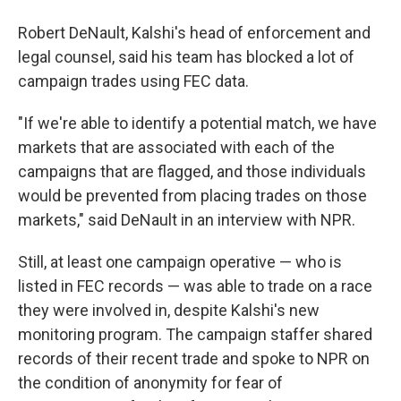
Robert DeNault, Kalshi's head of enforcement and
legal counsel, said his team has blocked a lot of
campaign trades using FEC data.
"If we're able to identify a potential match, we have
markets that are associated with each of the
campaigns that are flagged, and those individuals
would be prevented from placing trades on those
markets," said DeNault in an interview with NPR.
Still, at least one campaign operative — who is
listed in FEC records — was able to trade on a race
they were involved in, despite Kalshi's new
monitoring program. The campaign staffer shared
records of their recent trade and spoke to NPR on
the condition of anonymity for fear of