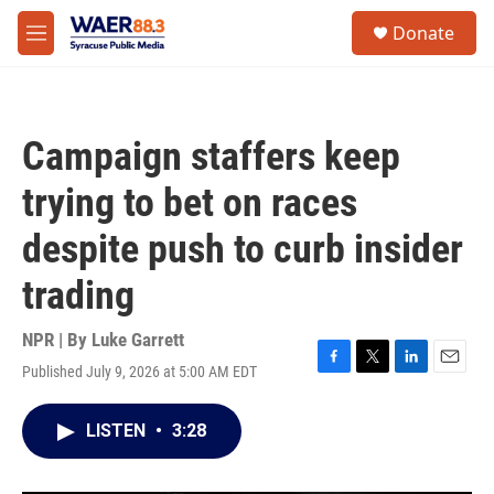
Skip to main content
instagram
facebook
youtube
linkedin
twitter
S
Donate
e
M
a
e
r
n
c
u
h
Campaign staffers keep
u
e
trying to bet on races
r
y
despite push to curb insider
trading
NPR | By
Luke Garrett
Published July 9, 2026 at 5:00 AM EDT
F
T
L
E
a
w
i
m
c
i
n
a
LISTEN
•
3:28
e
t
k
i
b
t
e
l
o
e
d