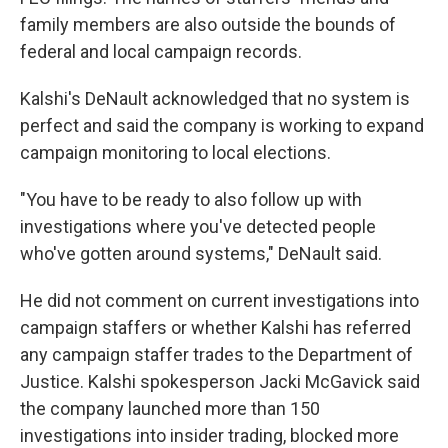
family members are also outside the bounds of
federal and local campaign records.
Kalshi's DeNault acknowledged that no system is
perfect and said the company is working to expand
campaign monitoring to local elections.
"You have to be ready to also follow up with
investigations where you've detected people
who've gotten around systems," DeNault said.
He did not comment on current investigations into
campaign staffers or whether Kalshi has referred
any campaign staffer trades to the Department of
Justice. Kalshi spokesperson Jacki McGavick said
the company launched more than 150
investigations into insider trading, blocked more