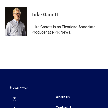
a
w
i
m
c
i
n
a
e
t
k
i
Luke Garrett
b
t
e
l
o
e
d
o
r
I
Luke Garrett is an Elections Associate
k
n
Producer at NPR News.
© 2021 WAER
About Us
Contact Us