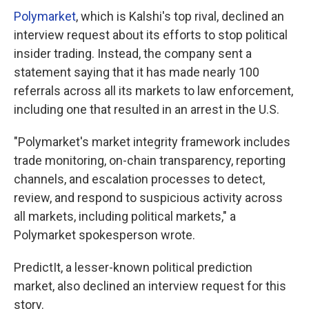
Polymarket
, which is Kalshi's top rival, declined an
interview request about its efforts to stop political
insider trading. Instead, the company sent a
statement saying that it has made nearly 100
referrals across all its markets to law enforcement,
including one that resulted in an arrest in the U.S.
"Polymarket's market integrity framework includes
trade monitoring, on-chain transparency, reporting
channels, and escalation processes to detect,
review, and respond to suspicious activity across
all markets, including political markets," a
Polymarket spokesperson wrote.
PredictIt, a lesser-known political prediction
market, also declined an interview request for this
story.