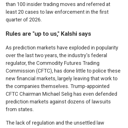
than 100 insider trading moves and referred at
least 20 cases to law enforcement in the first
quarter of 2026.
Rules are "up to us," Kalshi says
As prediction markets have exploded in popularity
over the last two years, the industry's federal
regulator, the Commodity Futures Trading
Commission (CFTC), has done little to police these
new financial markets, largely leaving that work to
the companies themselves. Trump-appointed
CFTC Chairman Michael Selig has even defended
prediction markets against dozens of lawsuits
from states.
The lack of regulation and the unsettled law