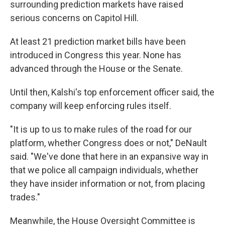
surrounding prediction markets have raised
serious concerns on Capitol Hill.
At least 21 prediction market bills have been
introduced in Congress this year. None has
advanced through the House or the Senate.
Until then, Kalshi's top enforcement officer said, the
company will keep enforcing rules itself.
"It is up to us to make rules of the road for our
platform, whether Congress does or not," DeNault
said. "We've done that here in an expansive way in
that we police all campaign individuals, whether
they have insider information or not, from placing
trades."
Meanwhile, the House Oversight Committee is