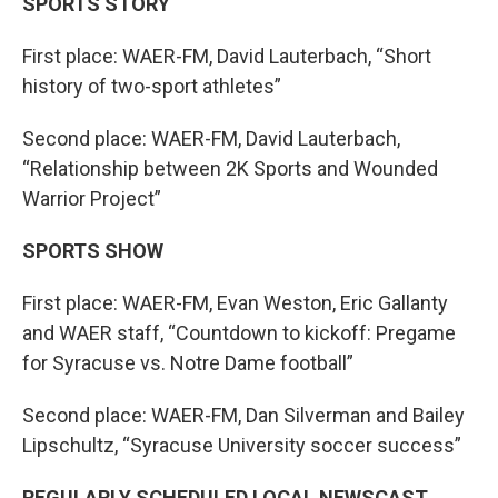
SPORTS STORY
First place: WAER-FM, David Lauterbach, “Short
history of two-sport athletes”
Second place: WAER-FM, David Lauterbach,
“Relationship between 2K Sports and Wounded
Warrior Project”
SPORTS SHOW
First place: WAER-FM, Evan Weston, Eric Gallanty
and WAER staff, “Countdown to kickoff: Pregame
for Syracuse vs. Notre Dame football”
Second place: WAER-FM, Dan Silverman and Bailey
Lipschultz, “Syracuse University soccer success”
REGULARLY SCHEDULED LOCAL NEWSCAST