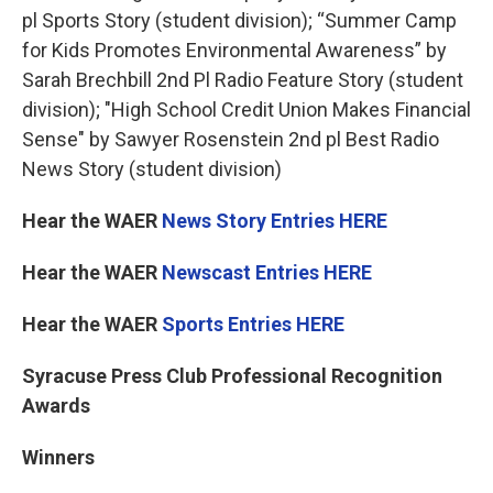
pl Sports Story (student division); “Summer Camp
for Kids Promotes Environmental Awareness” by
Sarah Brechbill 2nd Pl Radio Feature Story (student
division); "High School Credit Union Makes Financial
Sense" by Sawyer Rosenstein 2nd pl Best Radio
News Story (student division)
Hear the WAER
News Story Entries HERE
Hear the WAER
Newscast Entries HERE
Hear the WAER
Sports Entries HERE
Syracuse Press Club Professional Recognition
Awards
Winners