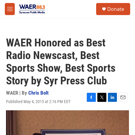
Skip to main content
instagram
facebook
youtube
linkedin
twitter
S
Donate
e
M
a
e
r
n
c
u
h
WAER Honored as Best
u
e
Radio Newscast, Best
r
y
Sports Show, Best Sports
Story by Syr Press Club
WAER | By
Chris Bolt
Published May 4, 2015 at 2:16 PM EDT
F
T
L
E
a
w
i
m
c
i
n
a
e
t
k
i
b
t
e
l
o
e
d