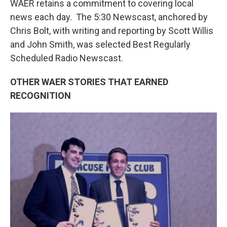
WAER retains a commitment to covering local
news each day. The 5:30 Newscast, anchored by
Chris Bolt, with writing and reporting by Scott Willis
and John Smith, was selected Best Regularly
Scheduled Radio Newscast.
OTHER WAER STORIES THAT EARNED
RECOGNITION