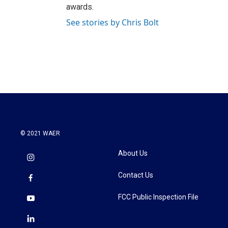
awards.
See stories by Chris Bolt
© 2021 WAER
About Us
Contact Us
FCC Public Inspection File