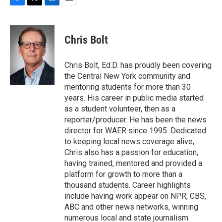
F
T
L
E
a
w
i
m
c
i
n
a
e
t
k
i
Chris Bolt
b
t
e
l
o
e
d
o
r
I
Chris Bolt, Ed.D. has proudly been covering
k
n
the Central New York community and
mentoring students for more than 30
years. His career in public media started
as a student volunteer, then as a
reporter/producer. He has been the news
director for WAER since 1995. Dedicated
to keeping local news coverage alive,
Chris also has a passion for education,
having trained, mentored and provided a
platform for growth to more than a
thousand students. Career highlights
include having work appear on NPR, CBS,
ABC and other news networks, winning
numerous local and state journalism