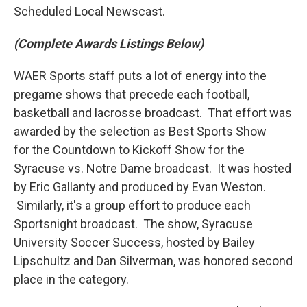
Scheduled Local Newscast.
(Complete Awards Listings Below)
WAER Sports staff puts a lot of energy into the
pregame shows that precede each football,
basketball and lacrosse broadcast. That effort was
awarded by the selection as Best Sports Show
for the Countdown to Kickoff Show for the
Syracuse vs. Notre Dame broadcast. It was hosted
by Eric Gallanty and produced by Evan Weston.
Similarly, it's a group effort to produce each
Sportsnight broadcast. The show, Syracuse
University Soccer Success, hosted by Bailey
Lipschultz and Dan Silverman, was honored second
place in the category.