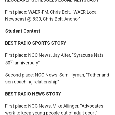
First place: WAER-FM, Chris Bolt, “WAER Local
Newscast @ 5:30, Chris Bolt, Anchor”
Student Contest
BEST RADIO SPORTS STORY
First place: NCC News, Jay Alter, “Syracuse Nats
th
50
anniversary”
Second place: NCC News, Sam Hyman, “Father and
son coaching relationship”
BEST RADIO NEWS STORY
First place: NCC News, Mike Allinger, “Advocates
work to keep young people out of adult court”