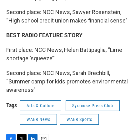
Second place: NCC News, Sawyer Rosenstein,
“High school credit union makes financial sense”
BEST RADIO FEATURE STORY
First place: NCC News, Helen Battipaglia, “Lime
shortage ‘squeeze’”
Second place: NCC News, Sarah Brechbill,
“Summer camp for kids promotes environmental
awareness”
Tags
Arts & Culture
Syracuse Press Club
WAER News
WAER Sports