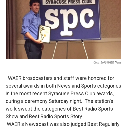
o
r
I
k
n
Chris Bolt/WAER News
WAER broadcasters and staff were honored for
several awards in both News and Sports categories
in the most recent Syracuse Press Club awards,
during a ceremony Saturday night. The station's
work swept the categories of Best Radio Sports
Show and Best Radio Sports Story.
WAER's Newscast was also judged Best Regularly