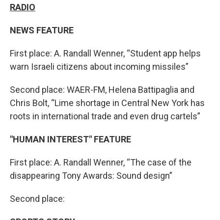
RADIO
NEWS FEATURE
First place: A. Randall Wenner, “Student app helps
warn Israeli citizens about incoming missiles”
Second place: WAER-FM, Helena Battipaglia and
Chris Bolt, “Lime shortage in Central New York has
roots in international trade and even drug cartels”
"HUMAN INTEREST" FEATURE
First place: A. Randall Wenner, “The case of the
disappearing Tony Awards: Sound design”
Second place: