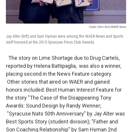
Credit Chris Bolt/WAER News
Jay Alter (left) and Sam Hyman were among the WAER News and Sports
staff honored at the 2015 Syracuse Press Club Awards.
The story on Lime Shortage due to Drug Cartels,
reported by Helena Battipaglia, was also a winner,
placing second in the News Feature category.
Other stories that aired on WAER and gained
honors included: Best Human Interest Feature for
the story "The Case of the Disappearing Tony
Awards: Sound Design by Randy Wenner;
"Syracuse Nats 50th Anniversary" by Jay Alter was
Best Sports Story (student division); "Father and
Son Coaching Relationship" by Sam Hyman 2nd