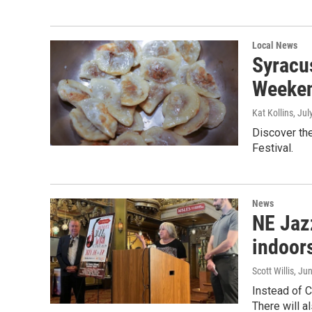
Local News
Syracus
Weeke
Kat Kollins
, Jul
Discover the
Festival.
News
NE Jaz
indoor
Scott Willis
, Ju
Instead of C
There will a