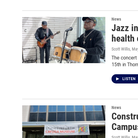
News
Jazz in
health
Scott Willis
, Ma
The concert
15th in Thor
LISTEN
News
Constr
Campus
Scott Willis
, Ma