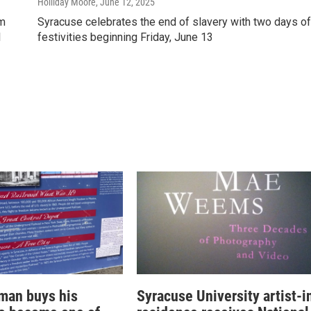
Holliday Moore
, June 12, 2025
um
Syracuse celebrates the end of slavery with two days of
l
festivities beginning Friday, June 13
man buys his
Syracuse University artist-i