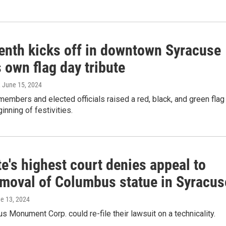
enth kicks off in downtown Syracuse
s own flag day tribute
, June 15, 2024
mbers and elected officials raised a red, black, and green flag
inning of festivities.
e's highest court denies appeal to
emoval of Columbus statue in Syracus
ne 13, 2024
 Monument Corp. could re-file their lawsuit on a technicality.