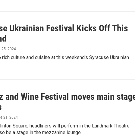
e Ukrainian Festival Kicks Off This
nd
y 25, 2024
 rich culture and cuisine at this weekend's Syracuse Ukrainian
z and Wine Festival moves main stag
s
ne 21, 2024
linton Square, headliners will perform in the Landmark Theatre.
lso be a stage in the mezzanine lounge.