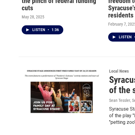
the pinch of federal funding
freedom t
cuts
Syracuse's
residents
May 28, 2025
February 7, 202
LISTEN
•
1:36
LISTEN
Local News
Syracus
of the
Sean Tessler
, 
Syracuse St
of the play 
"petting zoo