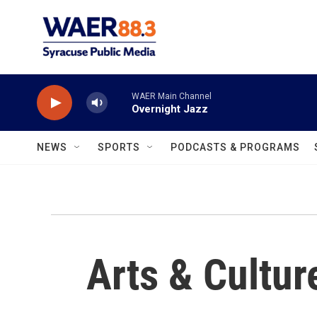
Skip to main content
WAER Main Channel
Overnight Jazz
NEWS
SPORTS
PODCASTS & PROGRAMS
Arts & Cultur