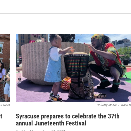
R News
Holliday Moore
/
WAER N
t
Syracuse prepares to celebrate the 37th
annual Juneteenth Festival