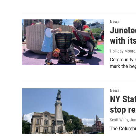
News
Junete
with it
Holliday Moore
Community me
mark the beg
News
NY Stat
stop r
Scott Willis
, Ju
The Columbus