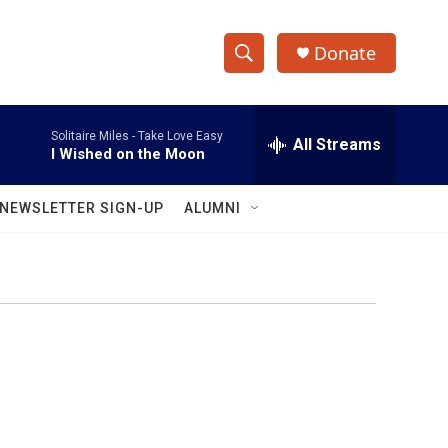
Donate
S
S
e
h
a
Solitaire Miles -
Take Love Easy
r
All Streams
o
I Wished on the Moon
c
h
w
Q
NEWSLETTER SIGN-UP
ALUMNI
u
S
e
r
e
y
a
r
c
h