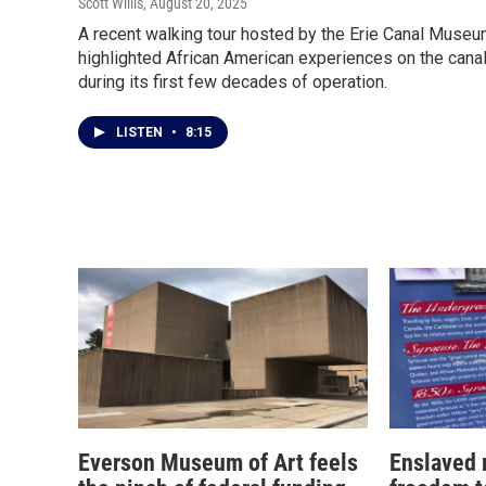
Scott Willis
, August 20, 2025
A recent walking tour hosted by the Erie Canal Muse
highlighted African American experiences on the cana
during its first few decades of operation.
LISTEN
•
8:15
Everson Museum of Art feels
Enslaved 