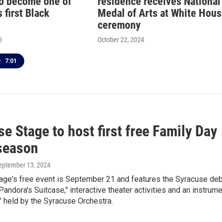
o become one of
residence receives National
 first Black
Medal of Arts at White Hou
ceremony
5
October 22, 2024
•
7:01
e Stage to host first free Family Day
 season
September 13, 2024
age's free event is September 21 and features the Syracuse de
"Pandora's Suitcase," interactive theater activities and an instrum
" held by the Syracuse Orchestra.