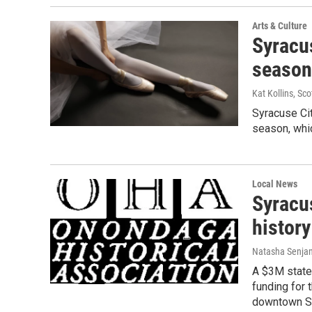
Arts & Culture
Syracu
season
Kat Kollins, Sco
Syracuse Cit
season, whic
Local News
Syracu
history
Natasha Senjan
A $3M state
funding for
downtown S