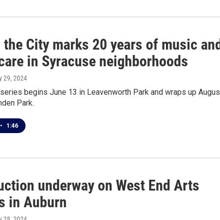
 the City marks 20 years of music an
 care in Syracuse neighborhoods
y 29, 2024
 series begins June 13 in Leavenworth Park and wraps up Augus
nden Park.
•
1:46
uction underway on West End Arts
 in Auburn
y 28, 2024