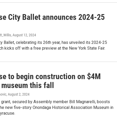
se City Ballet announces 2024-25
tt_Willis
, August 12, 2024
y Ballet, celebrating its 26th year, has unveiled its 2024-25
h kicks off with a free preview at the New York State Fair.
se to begin construction on $4M
 museum this fall
ovic
, August 2, 2024
 grant, secured by Assembly member Bill Magnarelli, boosts
 the new five-story Onondaga Historical Association Museum in
yracuse.