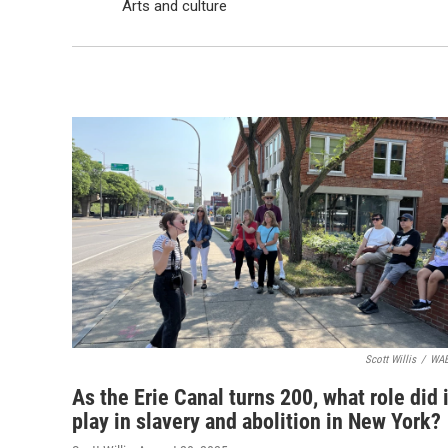
Arts and culture
Scott Willis
/
WAE
As the Erie Canal turns 200, what role did i
play in slavery and abolition in New York?