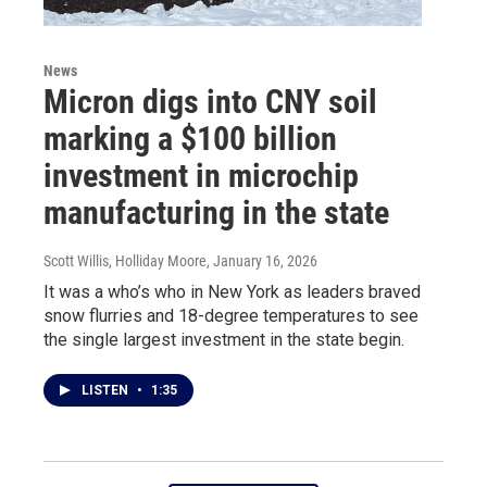
News
Micron digs into CNY soil
marking a $100 billion
investment in microchip
manufacturing in the state
Scott Willis, Holliday Moore
, January 16, 2026
It was a who’s who in New York as leaders braved
snow flurries and 18-degree temperatures to see
the single largest investment in the state begin.
LISTEN
•
1:35