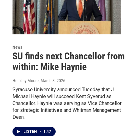
News
SU finds next Chancellor from
within: Mike Haynie
Holliday Moore
, March 3, 2026
Syracuse University announced Tuesday that J.
Michael Haynie will succeed Kent Syverud as
Chancellor. Haynie was serving as Vice Chancellor
for strategic Initiatives and Whitman Management
Dean.
LISTEN
•
1:47