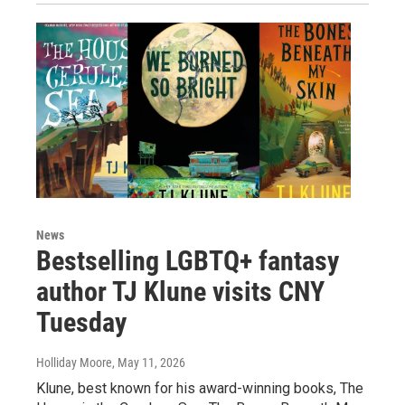
News
Bestselling LGBTQ+ fantasy
author TJ Klune visits CNY
Tuesday
Holliday Moore
, May 11, 2026
Klune, best known for his award-winning books, The