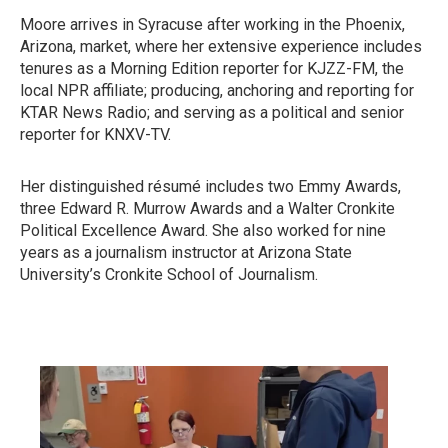
Moore arrives in Syracuse after working in the Phoenix,
Arizona, market, where her extensive experience includes
tenures as a Morning Edition reporter for KJZZ-FM, the
local NPR affiliate; producing, anchoring and reporting for
KTAR News Radio; and serving as a political and senior
reporter for KNXV-TV.
Her distinguished résumé includes two Emmy Awards,
three Edward R. Murrow Awards and a Walter Cronkite
Political Excellence Award. She also worked for nine
years as a journalism instructor at Arizona State
University’s Cronkite School of Journalism.