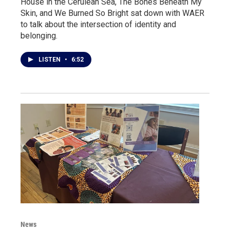
House in the Cerulean Sea, The Bones Beneath My
Skin, and We Burned So Bright sat down with WAER
to talk about the intersection of identity and
belonging.
LISTEN
•
6:52
News