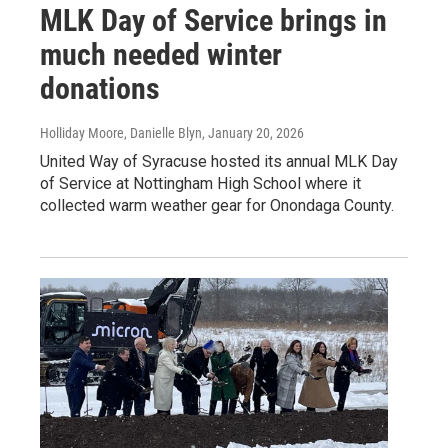
MLK Day of Service brings in
much needed winter
donations
Holliday Moore, Danielle Blyn
, January 20, 2026
United Way of Syracuse hosted its annual MLK Day
of Service at Nottingham High School where it
collected warm weather gear for Onondaga County.