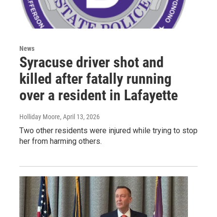
News
Syracuse driver shot and
killed after fatally running
over a resident in Lafayette
Holliday Moore
, April 13, 2026
Two other residents were injured while trying to stop
her from harming others.