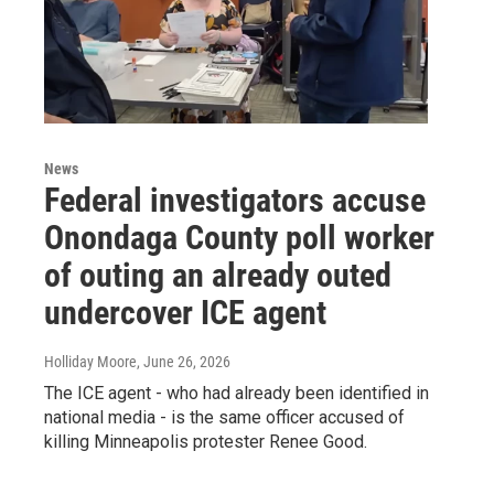
News
Federal investigators accuse
Onondaga County poll worker
of outing an already outed
undercover ICE agent
Holliday Moore
, June 26, 2026
The ICE agent - who had already been identified in
national media - is the same officer accused of
killing Minneapolis protester Renee Good.