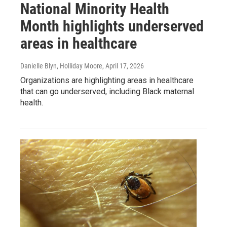
National Minority Health
Month highlights underserved
areas in healthcare
Danielle Blyn, Holliday Moore
, April 17, 2026
Organizations are highlighting areas in healthcare
that can go underserved, including Black maternal
health.