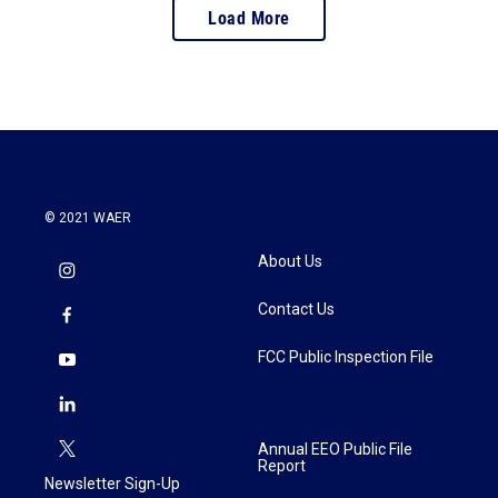
Load More
© 2021 WAER
About Us
Contact Us
FCC Public Inspection File
Annual EEO Public File
Report
Newsletter Sign-Up