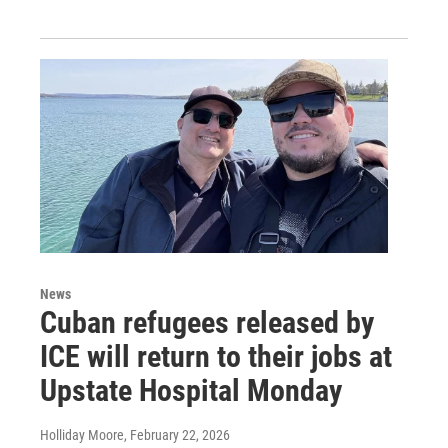
News
Cuban refugees released by
ICE will return to their jobs at
Upstate Hospital Monday
Holliday Moore
, February 22, 2026