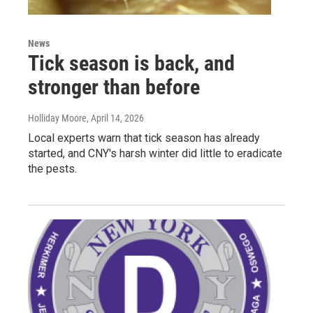
News
Tick season is back, and
stronger than before
Holliday Moore
, April 14, 2026
Local experts warn that tick season has already
started, and CNY's harsh winter did little to eradicate
the pests.