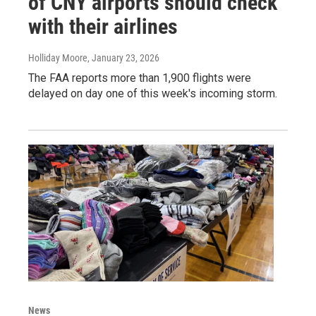
of CNY airports should check
with their airlines
Holliday Moore
, January 23, 2026
The FAA reports more than 1,900 flights were
delayed on day one of this week's incoming storm.
News