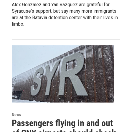
Alex González and Yan Vázquez are grateful for
Syracuse's support, but say many more immigrants
are at the Batavia detention center with their lives in
limbo.
News
Passengers flying in and out