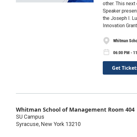
other. This next
Speaker present
the Joseph I. L
Innovation Gran
Whitman Sch
06:00 PM - 1
Get Ticket
Whitman School of Management Room 404
SU Campus
Syracuse
,
New York
13210