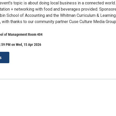
 event's topic is about doing local business in a connected world.
ation + networking with food and beverages provided. Sponsor
ubin School of Accounting and the Whitman Curriculum & Learning
t, with thanks to our community partner Cuse Culture Media Group
ool of Management Room 404
1:59 PM on Wed, 15 Apr 2026
s