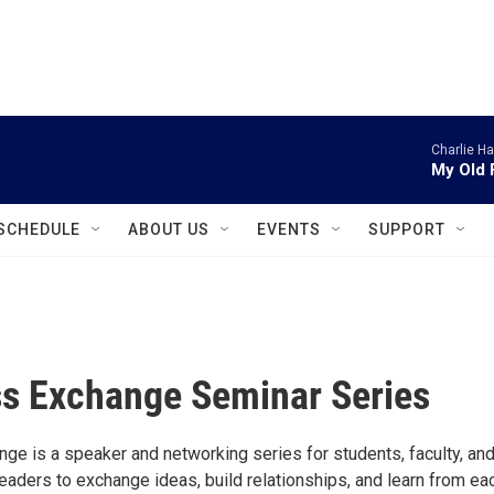
instagram
facebook
youtube
linkedin
twitter
Charlie H
My Old 
SCHEDULE
ABOUT US
EVENTS
SUPPORT
s Exchange Seminar Series
ge is a speaker and networking series for students, faculty, an
eaders to exchange ideas, build relationships, and learn from ea