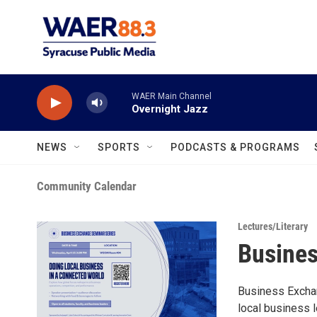
Skip to main content
WAER Main Channel
Overnight Jazz
NEWS
SPORTS
PODCASTS & PROGRAMS
Community Calendar
Lectures/Literary
Busines
Business Exchan
local business l