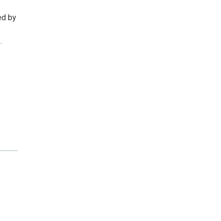
ed by
.