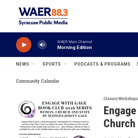
Skip to main content
WAER Main Channel
Morning Edition
NEWS
SPORTS
PODCASTS & PROGRAMS
Community Calendar
Classes/Workshops
Engage 
Church 