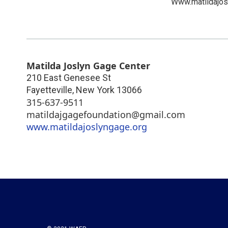
Www.matildajos
Matilda Joslyn Gage Center
210 East Genesee St
Fayetteville
,
New York
13066
315-637-9511
matildajgagefoundation@gmail.com
www.matildajoslyngage.org