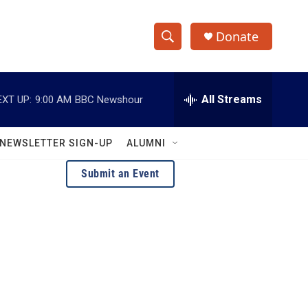
Donate
S
S
e
h
a
r
All Streams
EXT UP:
9:00 AM
BBC Newshour
o
c
h
w
Q
NEWSLETTER SIGN-UP
ALUMNI
u
S
e
Submit an Event
r
e
y
a
r
c
h