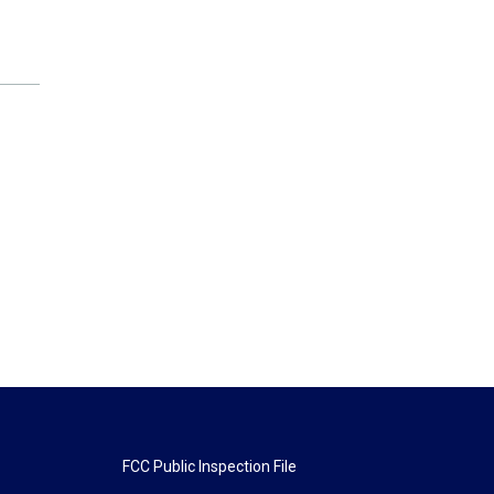
FCC Public Inspection File