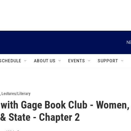
instagram
facebook
youtube
linkedin
twitter
N
SCHEDULE
ABOUT US
EVENTS
SUPPORT
,
Lectures/Literary
with Gage Book Club - Women,
& State - Chapter 2