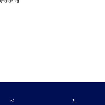
lyngage.org