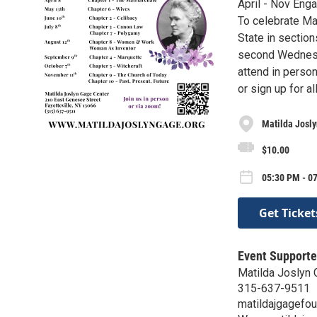
April - Nov Eng
To celebrate Ma
State in section
second Wednesda
attend in perso
or sign up for 
Matilda Josl
$10.00
05:30 PM - 0
Get Ticket
Event Supporte
Matilda Joslyn 
315-637-9511
matildajgagefo