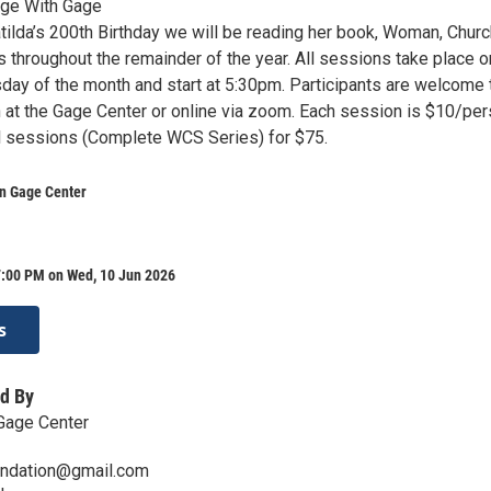
age With Gage
tilda’s 200th Birthday we will be reading her book, Woman, Churc
s throughout the remainder of the year. All sessions take place o
y of the month and start at 5:30pm. Participants are welcome 
n at the Gage Center or online via zoom. Each session is $10/pe
all sessions (Complete WCS Series) for $75.
yn Gage Center
7:00 PM on Wed, 10 Jun 2026
s
d By
Gage Center
undation@gmail.com