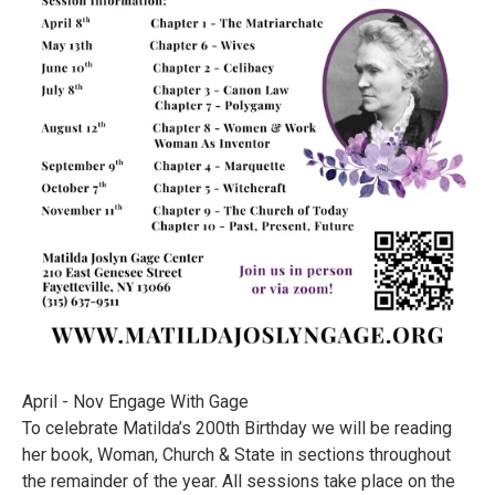
April - Nov Engage With Gage
To celebrate Matilda’s 200th Birthday we will be reading
her book, Woman, Church & State in sections throughout
the remainder of the year. All sessions take place on the