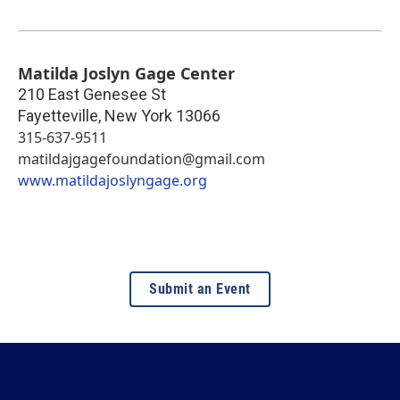
Matilda Joslyn Gage Center
210 East Genesee St
Fayetteville
,
New York
13066
315-637-9511
matildajgagefoundation@gmail.com
www.matildajoslyngage.org
Submit an Event