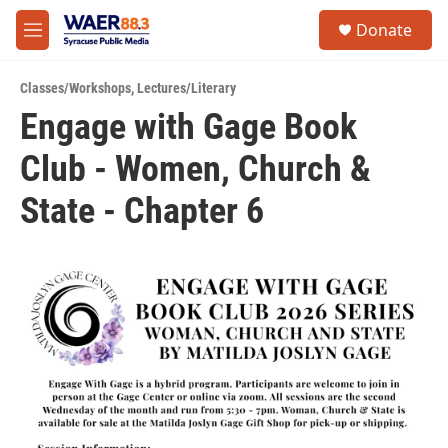
Skip to main content
instagram
facebook
youtube
linkedin
twitter
S
Donate
e
M
a
e
r
n
c
Classes/Workshops
,
Lectures/Literary
u
h
Engage with Gage Book
u
Club - Women, Church &
e
r
y
State - Chapter 6