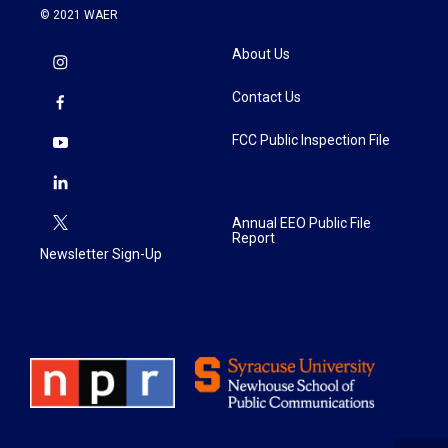
© 2021 WAER
About Us
Contact Us
FCC Public Inspection File
Annual EEO Public File
Report
Newsletter Sign-Up