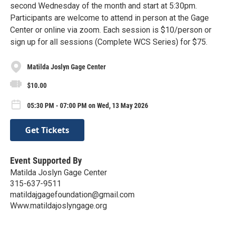
second Wednesday of the month and start at 5:30pm.
Participants are welcome to attend in person at the Gage
Center or online via zoom. Each session is $10/person or
sign up for all sessions (Complete WCS Series) for $75.
Matilda Joslyn Gage Center
$10.00
05:30 PM - 07:00 PM on Wed, 13 May 2026
Get Tickets
Event Supported By
Matilda Joslyn Gage Center
315-637-9511
matildajgagefoundation@gmail.com
Www.matildajoslyngage.org