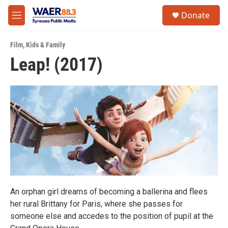
Skip to main content
instagram
facebook
youtube
linkedin
twitter
S
Donate
e
M
a
e
r
n
c
Film
,
Kids & Family
u
h
Leap! (2017)
u
e
r
y
An orphan girl dreams of becoming a ballerina and flees
her rural Brittany for Paris, where she passes for
someone else and accedes to the position of pupil at the