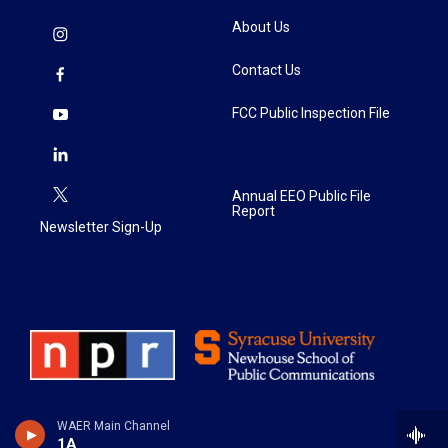
About Us
Contact Us
FCC Public Inspection File
Annual EEO Public File
Report
Newsletter Sign-Up
WAER Main Channel
1A