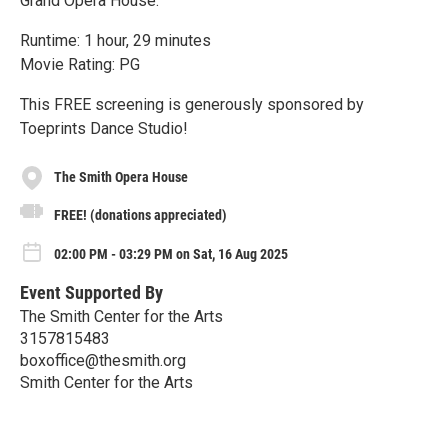
Grand Opera House.
Runtime: 1 hour, 29 minutes
Movie Rating: PG
This FREE screening is generously sponsored by
Toeprints Dance Studio!
The Smith Opera House
FREE! (donations appreciated)
02:00 PM - 03:29 PM on Sat, 16 Aug 2025
Event Supported By
The Smith Center for the Arts
3157815483
boxoffice@thesmith.org
Smith Center for the Arts