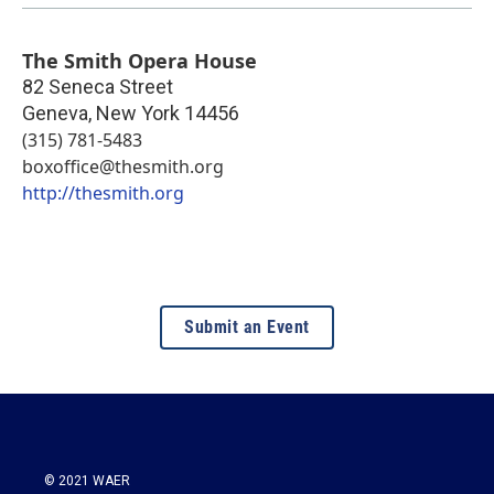
The Smith Opera House
82 Seneca Street
Geneva
,
New York
14456
(315) 781-5483
boxoffice@thesmith.org
http://thesmith.org
Submit an Event
© 2021 WAER