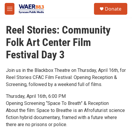
Skip to main content
instagram
facebook
youtube
linkedin
twitter
S
Donate
e
M
a
e
r
n
c
Reel Stories: Community
u
h
Folk Art Center Film
u
e
Festival Day 3
r
y
Join us in the Blackbox Theatre on Thursday, April 16th, for
Reel Stories CFAC Film Festival: Opening Reception &
Screening, followed by a weekend full of films.
Thursday, April 16th, 6:00 PM
Opening Screening “Space To Breath” & Reception
About the film: Space to Breathe is an Afrofuturist science
fiction hybrid documentary, framed with a future where
there are no prisons or police.