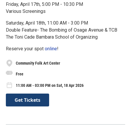
Friday, April 17th, 5:00 PM - 10:30 PM
Various Screenings
Saturday, April 18th, 11:00 AM - 3:00 PM
Double Feature- The Bombing of Osage Avenue & TCB
The Toni Cade Bambara School of Organizing
Reserve your spot
online
!
Community Folk Art Center
Free
11:00 AM - 03:00 PM on Sat, 18 Apr 2026
Get Tickets