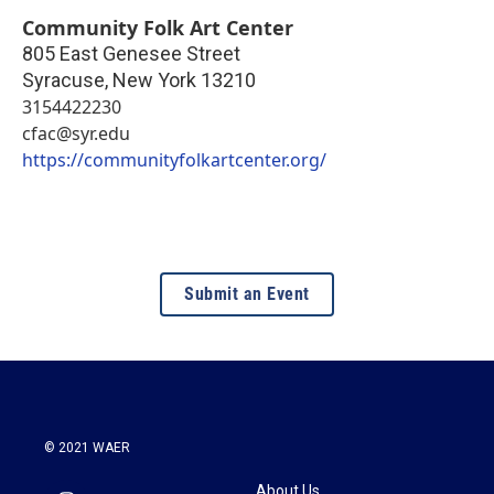
Community Folk Art Center
805 East Genesee Street
Syracuse
,
New York
13210
3154422230
cfac@syr.edu
https://communityfolkartcenter.org/
Submit an Event
© 2021 WAER
About Us