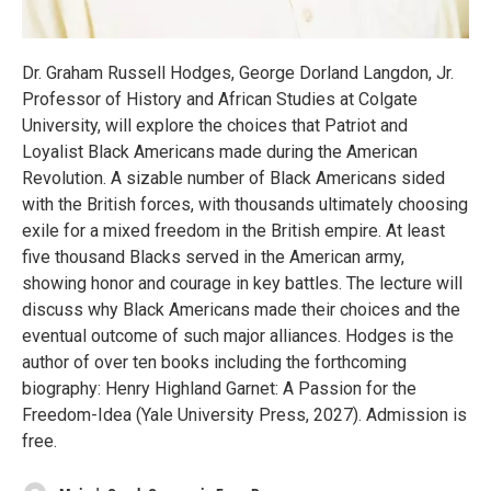
Dr. Graham Russell Hodges, George Dorland Langdon, Jr.
Professor of History and African Studies at Colgate
University, will explore the choices that Patriot and
Loyalist Black Americans made during the American
Revolution. A sizable number of Black Americans sided
with the British forces, with thousands ultimately choosing
exile for a mixed freedom in the British empire. At least
five thousand Blacks served in the American army,
showing honor and courage in key battles. The lecture will
discuss why Black Americans made their choices and the
eventual outcome of such major alliances. Hodges is the
author of over ten books including the forthcoming
biography: Henry Highland Garnet: A Passion for the
Freedom-Idea (Yale University Press, 2027). Admission is
free.