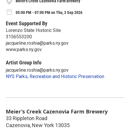
Meier's Creek Cazenovia Farm Brewery
05:00 PM - 07:00 PM on Thu, 3 Sep 2026
Event Supported By
Lorenzo State Historic Site
3156553200
jacqueline.roshia@parks.ny.gov
www.parks.ny.gov
Artist Group Info
jacqueline.roshia@parks.ny.gov
NYS Parks, Recreation and Historic Preservation
Meier's Creek Cazenovia Farm Brewery
33 Rippleton Road
Cazenovia
,
New York
13035