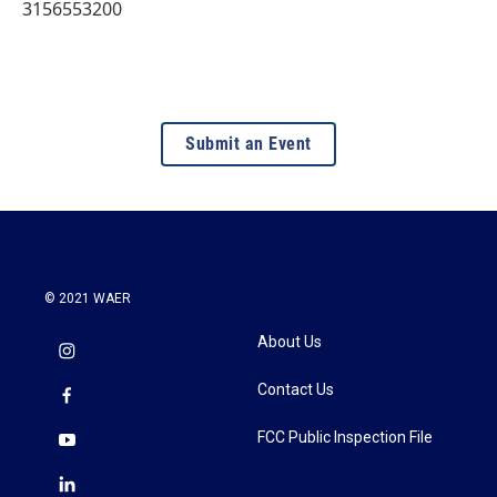
3156553200
Submit an Event
© 2021 WAER
About Us
Contact Us
FCC Public Inspection File