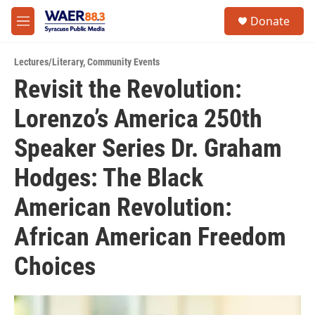
Skip to main content
instagram
facebook
youtube
linkedin
twitter
S
Donate
e
M
a
e
r
n
c
Lectures/Literary
,
Community Events
u
h
Revisit the Revolution:
u
Lorenzo’s America 250th
e
r
y
Speaker Series Dr. Graham
Hodges: The Black
American Revolution:
African American Freedom
Choices