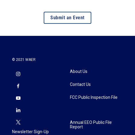
Submit an Event
© 2021 WAER
About Us
Contact Us
FCC Public Inspection File
Annual EEO Public File
Report
Newsletter Sign-Up