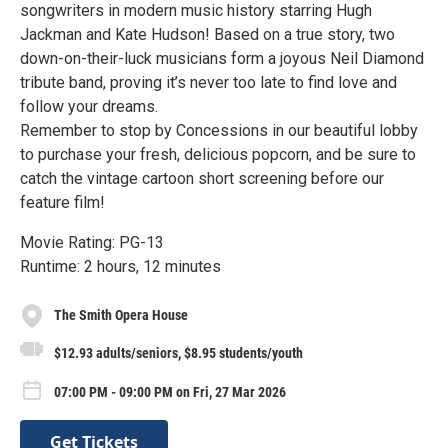
songwriters in modern music history starring Hugh
Jackman and Kate Hudson! Based on a true story, two
down-on-their-luck musicians form a joyous Neil Diamond
tribute band, proving it’s never too late to find love and
follow your dreams.
Remember to stop by Concessions in our beautiful lobby
to purchase your fresh, delicious popcorn, and be sure to
catch the vintage cartoon short screening before our
feature film!
Movie Rating: PG-13
Runtime: 2 hours, 12 minutes
The Smith Opera House
$12.93 adults/seniors, $8.95 students/youth
07:00 PM - 09:00 PM on Fri, 27 Mar 2026
Get Tickets