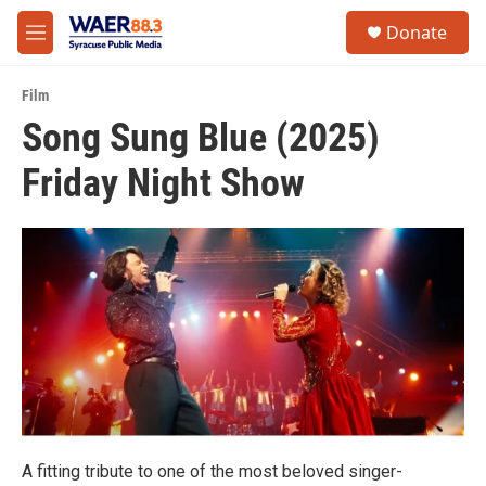
Skip to main content
instagram
facebook
youtube
linkedin
twitter
S
Donate
e
M
a
e
r
n
c
Film
u
h
Song Sung Blue (2025)
u
Friday Night Show
e
r
y
A fitting tribute to one of the most beloved singer-