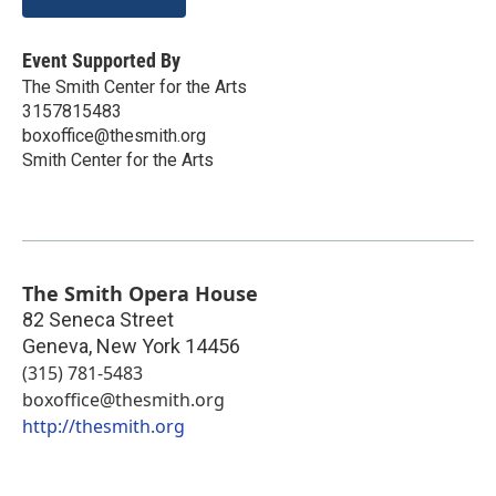
Event Supported By
The Smith Center for the Arts
3157815483
boxoffice@thesmith.org
Smith Center for the Arts
The Smith Opera House
82 Seneca Street
Geneva
,
New York
14456
(315) 781-5483
boxoffice@thesmith.org
http://thesmith.org