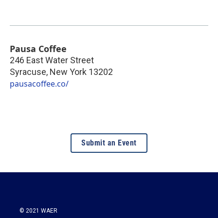
Pausa Coffee
246 East Water Street
Syracuse
,
New York
13202
pausacoffee.co/
Submit an Event
© 2021 WAER