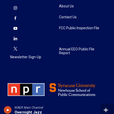
About Us
Contact Us
FCC Public Inspection File
Annual EEO Public File
Report
Newsletter Sign-Up
WAER Main Channel
Overnight Jazz