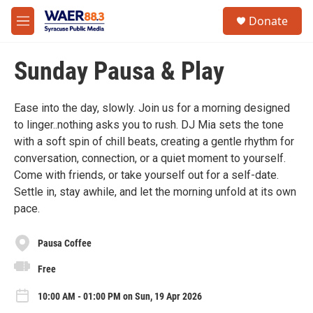
Skip to main content
instagram
facebook
youtube
linkedin
twitter
S
Donate
e
M
a
e
r
n
c
Sunday Pausa & Play
u
h
u
Ease into the day, slowly. Join us for a morning designed
e
to linger..nothing asks you to rush. DJ Mia sets the tone
r
y
with a soft spin of chill beats, creating a gentle rhythm for
conversation, connection, or a quiet moment to yourself.
Come with friends, or take yourself out for a self-date.
Settle in, stay awhile, and let the morning unfold at its own
pace.
Pausa Coffee
Free
10:00 AM - 01:00 PM on Sun, 19 Apr 2026