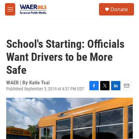
Skip to main content
instagram
facebook
youtube
linkedin
twitter
S
Donate
e
M
a
e
r
n
c
u
h
School's Starting: Officials
u
e
Want Drivers to be More
r
y
Safe
WAER | By
Katie Tsai
Published September 3, 2019 at 4:57 PM EDT
F
T
L
E
a
w
i
m
c
i
n
a
e
t
k
i
b
t
e
l
o
e
d
o
r
I
k
n