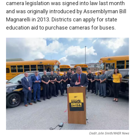
camera legislation was signed into law last month
and was originally introduced by Assemblyman Bill
Magnarelli in 2013. Districts can apply for state
education aid to purchase cameras for buses.
Credit John Smith/WAER News