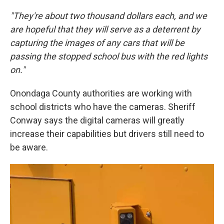
"They're about two thousand dollars each, and we
are hopeful that they will serve as a deterrent by
capturing the images of any cars that will be
passing the stopped school bus with the red lights
on."
Onondaga County authorities are working with
school districts who have the cameras. Sheriff
Conway says the digital cameras will greatly
increase their capabilities but drivers still need to
be aware.