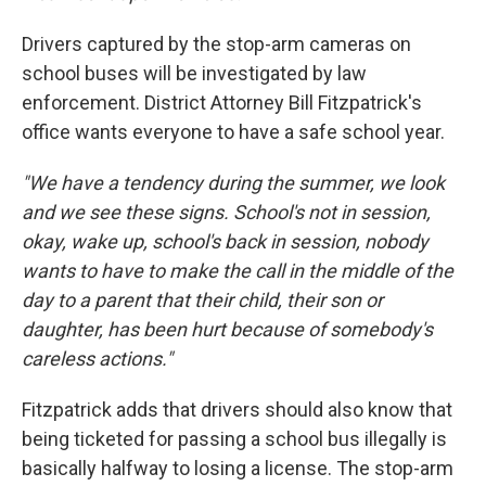
Drivers captured by the stop-arm cameras on
school buses will be investigated by law
enforcement. District Attorney Bill Fitzpatrick's
office wants everyone to have a safe school year.
"We have a tendency during the summer, we look
and we see these signs. School's not in session,
okay, wake up, school's back in session, nobody
wants to have to make the call in the middle of the
day to a parent that their child, their son or
daughter, has been hurt because of somebody's
careless actions."
Fitzpatrick adds that drivers should also know that
being ticketed for passing a school bus illegally is
basically halfway to losing a license. The stop-arm