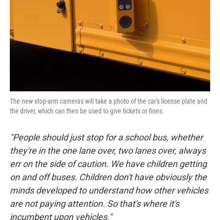
The new stop-arm cameras will take a photo of the car's license plate and
the driver, which can then be used to give tickets or fines.
"People should just stop for a school bus, whether
they're in the one lane over, two lanes over, always
err on the side of caution. We have children getting
on and off buses. Children don't have obviously the
minds developed to understand how other vehicles
are not paying attention. So that's where it's
incumbent upon vehicles."