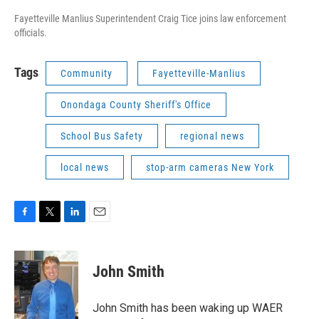
Fayetteville Manlius Superintendent Craig Tice joins law enforcement
officials.
Tags
Community
Fayetteville-Manlius
Onondaga County Sheriff's Office
School Bus Safety
regional news
local news
stop-arm cameras New York
F
T
L
E
a
w
i
m
c
i
n
a
e
t
k
i
John Smith
b
t
e
l
o
e
d
o
r
I
John Smith has been waking up WAER
k
n