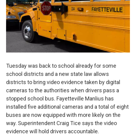
Tuesday was back to school already for some
school districts and a new state law allows
districts to bring video evidence taken by digital
cameras to the authorities when drivers pass a
stopped school bus. Fayetteville Manlius has
installed five additional cameras and a total of eight
buses are now equipped with more likely on the
way. Superintendent Craig Tice says the video
evidence will hold drivers accountable.