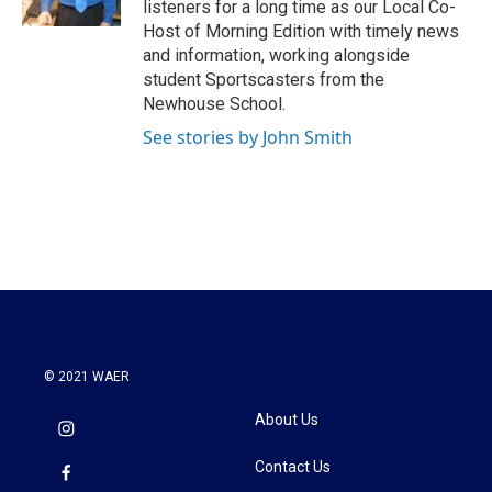
listeners for a long time as our Local Co-
Host of Morning Edition with timely news
and information, working alongside
student Sportscasters from the
Newhouse School.
See stories by John Smith
© 2021 WAER
About Us
Contact Us