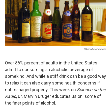
Wikimedia Commons
Over 86% percent of adults in the United States
admit to consuming an alcoholic beverage of
somekind. And while a stiff drink can be a good way
to relax it can also carry some health concerns if
not managed properly. This week on
Science on the
Radio
, Dr. Marvin Druger educates us on some of
the finer points of alcohol.