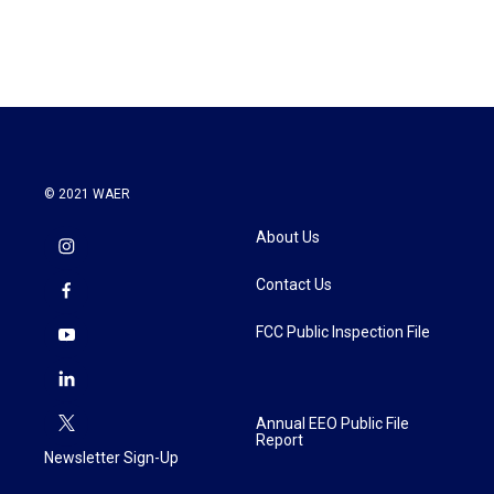
© 2021 WAER
About Us
Contact Us
FCC Public Inspection File
Annual EEO Public File
Report
Newsletter Sign-Up