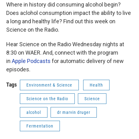
Where in history did consuming alcohol begin?
Does aclohol consumption impact the ability to live
a long and healthy life? Find out this week on
Science on the Radio.
Hear Science on the Radio Wednesday nights at
8:30 on WAER. And, connect with the program
in
Apple Podcasts
for automatic delivery of new
episodes.
Tags
Environment & Science
Health
Science on the Radio
Science
alcohol
dr marvin druger
Fermentation