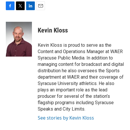
F
T
L
E
a
w
i
m
c
i
n
a
e
t
k
i
Kevin Kloss
b
t
e
l
o
e
d
o
r
I
Kevin Kloss is proud to serve as the
k
n
Content and Operations Manager at WAER
Syracuse Public Media. In addition to
managing content for broadcast and digital
distribution he also oversees the Sports
department at WAER and their coverage of
Syracuse University athletics. He also
plays an important role as the lead
producer for several of the station’s
flagship programs including Syracuse
Speaks and City Limits.
See stories by Kevin Kloss