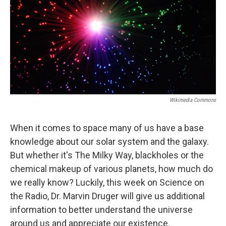
Wikimedia Commons
When it comes to space many of us have a base
knowledge about our solar system and the galaxy.
But whether it's The Milky Way, blackholes or the
chemical makeup of various planets, how much do
we really know? Luckily, this week on Science on
the Radio, Dr. Marvin Druger will give us additional
information to better understand the universe
around us and appreciate our existence.