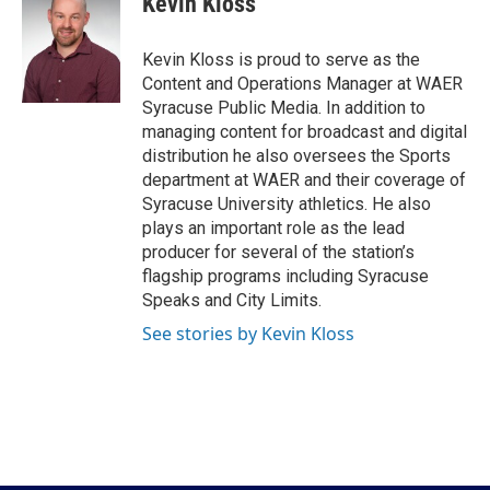
Kevin Kloss
b
t
e
l
o
e
d
o
r
I
Kevin Kloss is proud to serve as the
k
n
Content and Operations Manager at WAER
Syracuse Public Media. In addition to
managing content for broadcast and digital
distribution he also oversees the Sports
department at WAER and their coverage of
Syracuse University athletics. He also
plays an important role as the lead
producer for several of the station’s
flagship programs including Syracuse
Speaks and City Limits.
See stories by Kevin Kloss