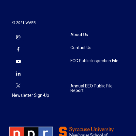
© 2021 WAER
About Us
Contact Us
FCC Public Inspection File
Annual EEO Public File
Report
Newsletter Sign-Up