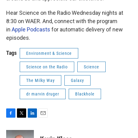
Hear Science on the Radio Wednesday nights at
8:30 on WAER. And, connect with the program
in
Apple Podcasts
for automatic delivery of new
episodes.
Tags
Environment & Science
Science on the Radio
Science
The Milky Way
Galaxy
dr marvin druger
Blackhole
F
T
L
E
a
w
i
m
c
i
n
a
e
t
k
i