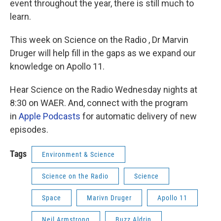
event throughout the year, there is still much to
learn.
This week on Science on the Radio , Dr Marvin
Druger will help fill in the gaps as we expand our
knowledge on Apollo 11.
Hear Science on the Radio Wednesday nights at
8:30 on WAER. And, connect with the program
in
Apple Podcasts
for automatic delivery of new
episodes.
Tags
Environment & Science
Science on the Radio
Science
Space
Marivn Druger
Apollo 11
Neil Armstrong
Buzz Aldrin