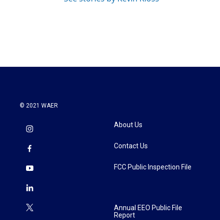
© 2021 WAER
About Us
Contact Us
FCC Public Inspection File
Annual EEO Public File
Report