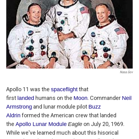
Nasa.gov
Apollo 11 was the
that
s
paceflight
first
humans on the
. Commander
lan
ded
Moo
n
Neil
and lunar module pilot
Armstrong
Buzz
formed the American crew that landed
A
ldrin
the
on July 20, 1969.
Apollo
Lunar Module
Eagle
While we've learned much about this hisorical