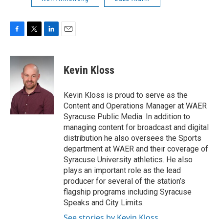
F
T
L
E
a
w
i
m
c
i
n
a
e
t
k
i
Kevin Kloss
b
t
e
l
o
e
d
o
r
I
Kevin Kloss is proud to serve as the
k
n
Content and Operations Manager at WAER
Syracuse Public Media. In addition to
managing content for broadcast and digital
distribution he also oversees the Sports
department at WAER and their coverage of
Syracuse University athletics. He also
plays an important role as the lead
producer for several of the station’s
flagship programs including Syracuse
Speaks and City Limits.
See stories by Kevin Kloss