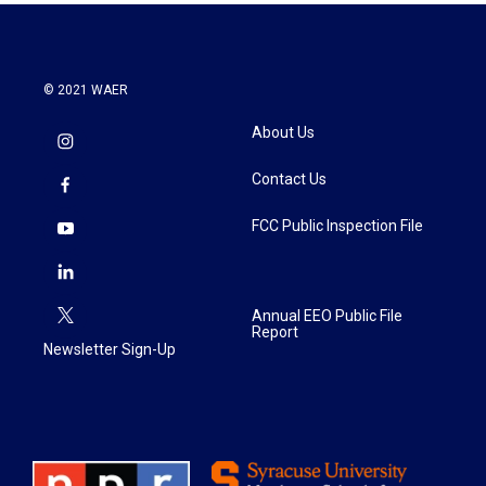
© 2021 WAER
About Us
Contact Us
FCC Public Inspection File
Annual EEO Public File
Report
Newsletter Sign-Up