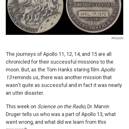
Wikipedia
The journeys of Apollo 11, 12, 14, and 15 are all
chronicled for their successful missions to the
moon. But, as the Tom Hanks staring film
Apollo
13
reminds us, there was another mission that
wasn't quite as successful and in fact it was nearly
an utter disaster.
This week on
Science on the Radio
, Dr. Marvin
Druger tells us who was a part of Apollo 13, what
went wrong, and what did we learn from this