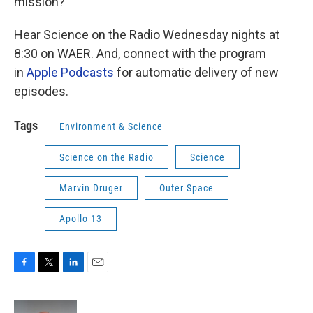
mission?
Hear Science on the Radio Wednesday nights at
8:30 on WAER. And, connect with the program
in
Apple Podcasts
for automatic delivery of new
episodes.
Tags
Environment & Science
Science on the Radio
Science
Marvin Druger
Outer Space
Apollo 13
F
T
L
E
a
w
i
m
c
i
n
a