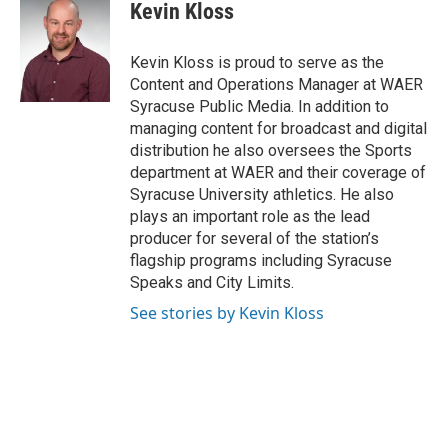
e
t
k
i
Kevin Kloss
b
t
e
l
o
e
d
o
r
I
Kevin Kloss is proud to serve as the
k
n
Content and Operations Manager at WAER
Syracuse Public Media. In addition to
managing content for broadcast and digital
distribution he also oversees the Sports
department at WAER and their coverage of
Syracuse University athletics. He also
plays an important role as the lead
producer for several of the station’s
flagship programs including Syracuse
Speaks and City Limits.
See stories by Kevin Kloss