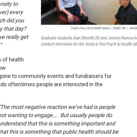
nsity to
ver) every
ch did you
ty that day?
Credit Chris Bolt/WAER News / WAER FM
/
WAER
e really get
Graduate students Alan Sheinfil (R) and Jeremy Ramos h
conduct interviews for the study in this Psych & Health la
”
s of health
low
one to community events and fundraisers for
ds oftentimes people are interested in the
“The most negative reaction we’ve had is people
not wanting to engage…. But usually people do
understand that this is something important and
that this is something that public health should be