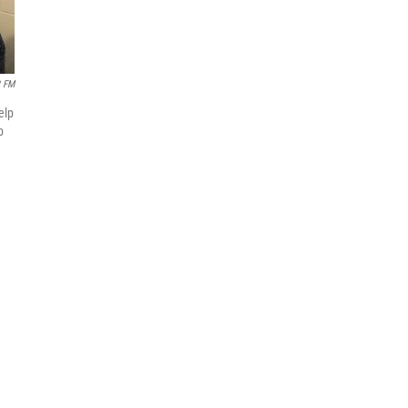
 FM
elp
b