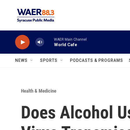
Skip to main content
WAER Main Channel
World Cafe
NEWS
SPORTS
PODCASTS & PROGRAMS
Health & Medicine
Does Alcohol U