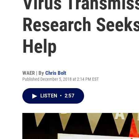
Virus Transmis
Research Seeks
Help
WAER | By
Chris Bolt
Published December 5, 2018 at 2:14 PM EST
LISTEN
•
2:57