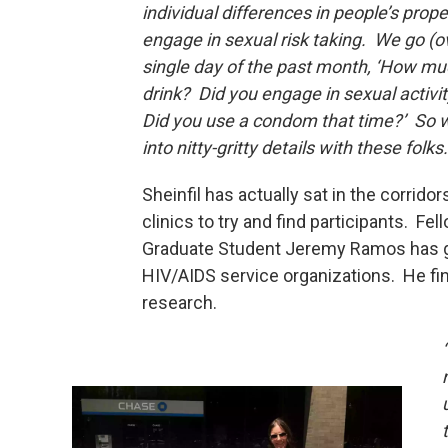
individual differences in people’s prope
engage in sexual risk taking. We go (o
single day of the past month, ‘How mu
drink? Did you engage in sexual activi
Did you use a condom that time?’ So w
into nitty-gritty details with these folks.
Sheinfil has actually sat in the corridor
clinics to try and find participants. Fel
Graduate Student Jeremy Ramos has g
HIV/AIDS service organizations. He fin
research.