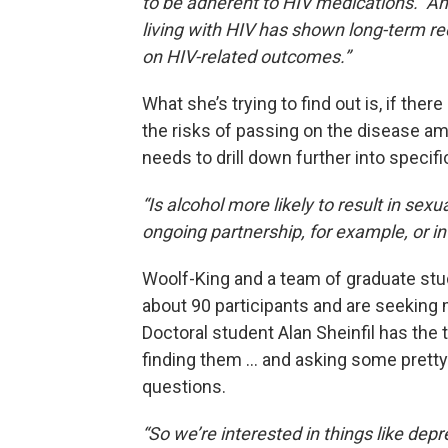
to be adherent to HIV medications. And
living with HIV has shown long-term red
on HIV-related outcomes.”
What she’s trying to find out is, if the
the risks of passing on the disease am
needs to drill down further into specifi
“Is alcohol more likely to result in sex
ongoing partnership, for example, or in
Woolf-King and a team of graduate st
about 90 participants and are seeking
Doctoral student Alan Sheinfil has the 
finding them … and asking some pretty
questions.
“So we’re interested in things like depr