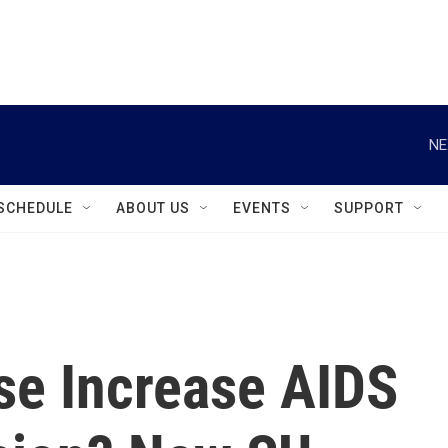
instagram
facebook
youtube
linkedin
twitter
NE
SCHEDULE
ABOUT US
EVENTS
SUPPORT
se Increase AIDS