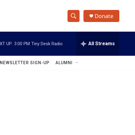
Donate
S
S
e
h
a
r
All Streams
XT UP:
3:00 PM
Tiny Desk Radio
o
c
h
w
Q
NEWSLETTER SIGN-UP
ALUMNI
u
S
e
r
e
y
a
r
c
h