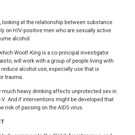
, looking at the relationship between substance
ly on HIV-positive men who are sexually active
sume alcohol.
 which Woolf-King is a co-principal investigator
to, will work with a group of people living with
 reduce alcohol use, especially use that is
ress or trauma.
ow much heavy drinking affects unprotected sex in
V. And if interventions might be developed that
e risk of passing on the AIDS virus.
HT