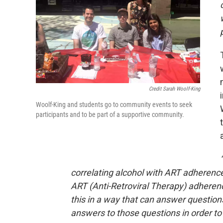
Credit Sarah Woolf-King
Woolf-King and students go to community events to seek
participants and to be part of a supportive community.
correlating alcohol with ART adherence
ART (Anti-Retroviral Therapy) adherenc
this in a way that can answer question
answers to those questions in order to 