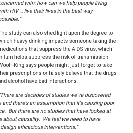
concerned with: how can we help people living
with HIV … live their lives in the best way
possible.”
The study can also shed light upon the degree to
which heavy drinking impacts someone taking the
medications that suppress the AIDS virus, which
in turn helps suppress the risk of transmission.
Woolf-King says people might just forget to take
their prescriptions or falsely believe that the drugs
and alcohol have bad interactions.
“There are decades of studies we’ve discovered
 and there’s an assumption that it’s causing poor
e. But there are no studies that have looked at
s about causality. We feel we need to have
design efficacious interventions.”