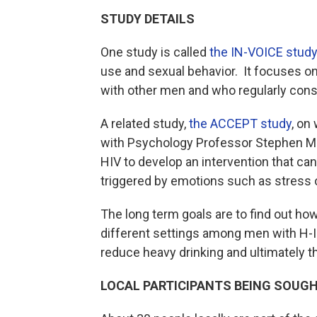
STUDY DETAILS
One study is called
the IN-VOICE study
use and sexual behavior. It focuses on
with other men and who regularly con
A related study,
the ACCEPT study
, on
with Psychology Professor Stephen Mais
HIV to develop an intervention that can
triggered by emotions such as st
The long term goals are to find out h
different settings among men with H-I-
reduce heavy drinking and ultimately th
LOCAL PARTICIPANTS BEING SOUG