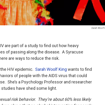
Sarah Woolf-
V are part of a study to find out how heavy
ces of passing along the disease. A Syracuse
there are ways to reduce the risk.
f the HIV epidemic.
Sarah Woolf King
wants to find
haviors of people with the AIDS virus that could
ase. She’s a Psychology Professor and researcher
t studies have shed some light.
sexual risk behavior. They’re about 60% less likely