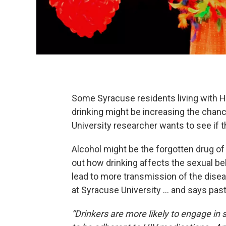
Some Syracuse residents living with HI
drinking might be increasing the chan
University researcher wants to see if 
Alcohol might be the forgotten drug o
out how drinking affects the sexual be
lead to more transmission of the dise
at Syracuse University … and says pas
“Drinkers are more likely to engage in 