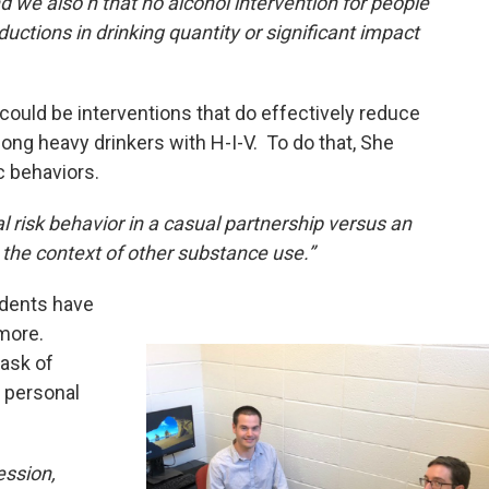
 we also n that no alcohol intervention for people
uctions in drinking quantity or significant impact
re could be interventions that do effectively reduce
ong heavy drinkers with H-I-V. To do that, She
c behaviors.
ual risk behavior in a casual partnership versus an
 the context of other substance use.”
udents have
 more.
task of
 personal
ession,