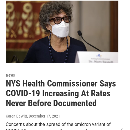
News
NYS Health Commissioner Says
COVID-19 Increasing At Rates
Never Before Documented
Karen DeWitt
, December 17, 2021
Concerns about the spread of the omicron variant of