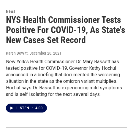
News
NYS Health Commissioner Tests
Positive For COVID-19, As State's
New Cases Set Record
Karen DeWitt
, December 20, 2021
New York’s Health Commissioner Dr. Mary Bassett has
tested positive for COVID-19, Governor Kathy Hochul
announced in a briefing that documented the worsening
situation in the state as the omicron variant multiplies.
Hochul says Dr. Bassett is experiencing mild symptoms
and is self isolating for the next several days.
LISTEN
•
4:00