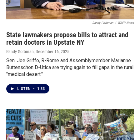
Randy Gorbman
/
WAER News
State lawmakers propose bills to attract and
retain doctors in Upstate NY
Randy Gorbman
, December 16, 2025
Sen. Joe Griffo, R-Rome and Assemblymember Marianne
Buttenschon D-Utica are trying again to fill gaps in the rural
"medical desert."
LISTEN
•
1:33