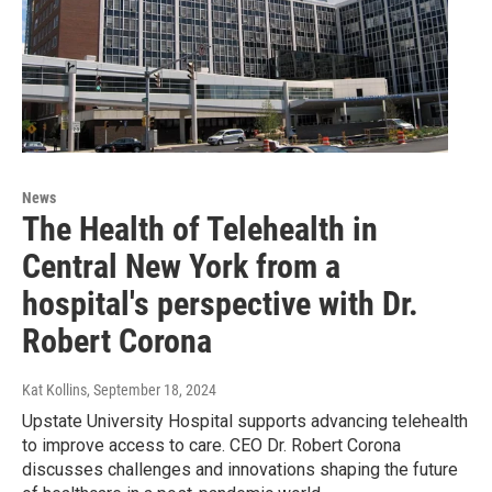
News
The Health of Telehealth in
Central New York from a
hospital's perspective with Dr.
Robert Corona
Kat Kollins
, September 18, 2024
Upstate University Hospital supports advancing telehealth
to improve access to care. CEO Dr. Robert Corona
discusses challenges and innovations shaping the future