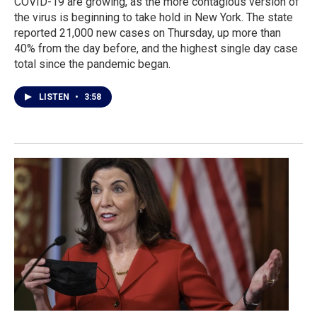
COVID-19 are growing, as the more contagious version of
the virus is beginning to take hold in New York. The state
reported 21,000 new cases on Thursday, up more than
40% from the day before, and the highest single day case
total since the pandemic began.
LISTEN
•
3:58