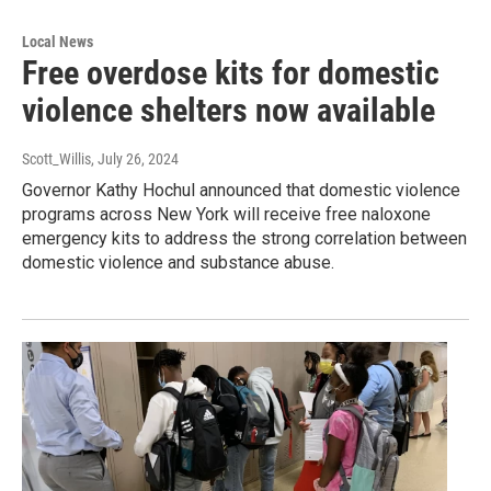
Local News
Free overdose kits for domestic
violence shelters now available
Scott_Willis
, July 26, 2024
Governor Kathy Hochul announced that domestic violence
programs across New York will receive free naloxone
emergency kits to address the strong correlation between
domestic violence and substance abuse.