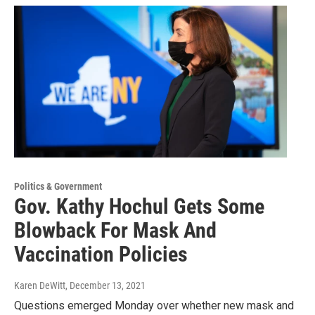
Politics & Government
Gov. Kathy Hochul Gets Some
Blowback For Mask And
Vaccination Policies
Karen DeWitt
, December 13, 2021
Questions emerged Monday over whether new mask and