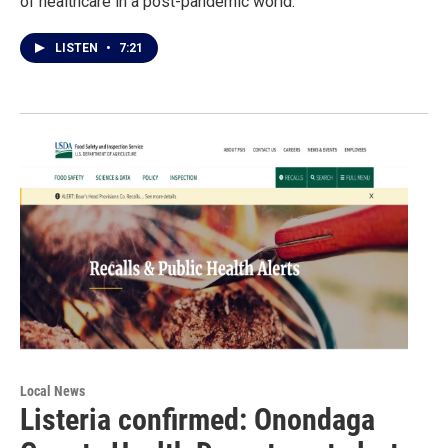
of healthcare in a post-pandemic world.
LISTEN
•
7:21
Local News
Listeria confirmed: Onondaga