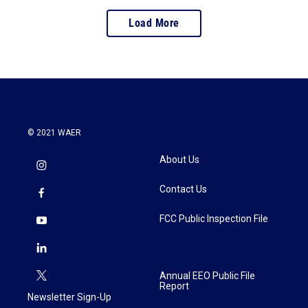
Load More
© 2021 WAER
About Us
Contact Us
FCC Public Inspection File
Annual EEO Public File
Report
Newsletter Sign-Up