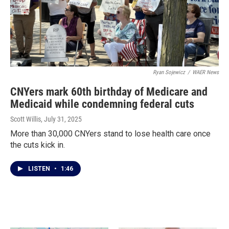
Ryan Sojewicz
/
WAER News
CNYers mark 60th birthday of Medicare and
Medicaid while condemning federal cuts
Scott Willis
, July 31, 2025
More than 30,000 CNYers stand to lose health care once
the cuts kick in.
LISTEN
•
1:46