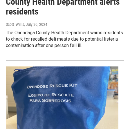
County Health Department alerts
residents
Scott_Willis
, July 30, 2024
The Onondaga County Health Department warns residents
to check for recalled deli meats due to potential listeria
contamination after one person fell ill.