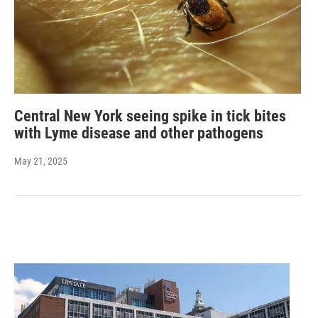
Central New York seeing spike in tick bites
with Lyme disease and other pathogens
May 21, 2025