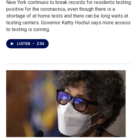
New York continues to break records for residents testing
positive for the coronavirus, even though there is a
shortage of at-home tests and there can be long waits at
testing centers. Governor Kathy Hochul says more access
to testing is coming.
LISTEN
•
2:54