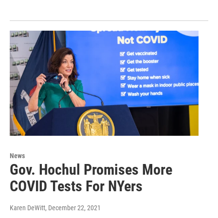
News
Gov. Hochul Promises More
COVID Tests For NYers
Karen DeWitt
, December 22, 2021