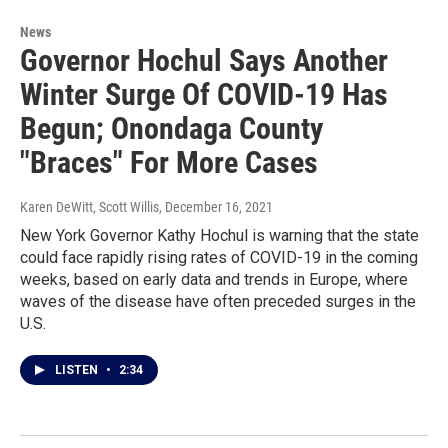
News
Governor Hochul Says Another
Winter Surge Of COVID-19 Has
Begun; Onondaga County
"Braces" For More Cases
Karen DeWitt, Scott Willis
, December 16, 2021
New York Governor Kathy Hochul is warning that the state
could face rapidly rising rates of COVID-19 in the coming
weeks, based on early data and trends in Europe, where
waves of the disease have often preceded surges in the
U.S.
LISTEN
•
2:34