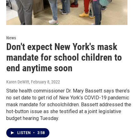
News
Don't expect New York's mask
mandate for school children to
end anytime soon
Karen DeWitt
, February 8, 2022
State health commissioner Dr. Mary Bassett says there’s
no set date to get rid of New York’s COVID-19 pandemic
mask mandate for schoolchildren. Bassett addressed the
hot-button issue as she testified at a joint legislative
budget hearing Tuesday.
LISTEN
•
3:58