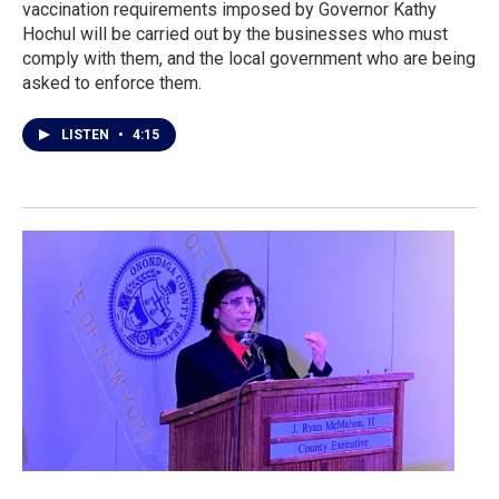
vaccination requirements imposed by Governor Kathy
Hochul will be carried out by the businesses who must
comply with them, and the local government who are being
asked to enforce them.
LISTEN
•
4:15