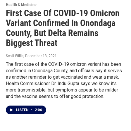
Health & Medicine
First Case Of COVID-19 Omicron
Variant Confirmed In Onondaga
County, But Delta Remains
Biggest Threat
Scott Willis
, December 13, 2021
The first case of the COVID-19 omicron variant has been
confirmed in Onondaga County, and officials say it serves
as another reminder to get vaccinated and wear a mask.
Health Commissioner Dr. Indu Gupta says we know it’s
more transmissible, but symptoms appear to be milder
and the vaccine seems to offer good protection.
LISTEN
•
2:06