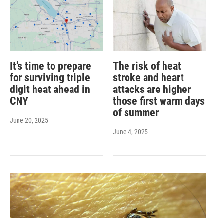
It’s time to prepare
The risk of heat
for surviving triple
stroke and heart
digit heat ahead in
attacks are higher
CNY
those first warm days
of summer
June 20, 2025
June 4, 2025