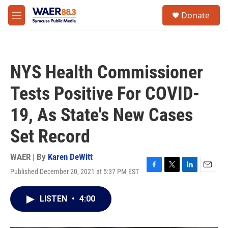
Skip to main content
instagram
facebook
youtube
linkedin
twitter
S
Donate
e
M
a
e
r
n
c
u
h
NYS Health Commissioner
u
e
Tests Positive For COVID-
r
y
19, As State's New Cases
Set Record
WAER | By
Karen DeWitt
Published December 20, 2021 at 5:37 PM EST
F
T
L
E
a
w
i
m
c
i
n
a
LISTEN
•
4:00
e
t
k
i
b
t
e
l
o
e
d