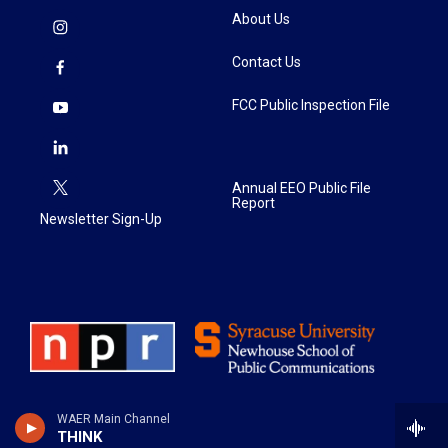
About Us
Contact Us
FCC Public Inspection File
Annual EEO Public File
Report
Newsletter Sign-Up
WAER Main Channel
THINK