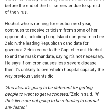
before the end of the fall semester due to spread
of the virus.
Hochul, who is running for election next year,
continues to receive criticism from some of her
opponents, including Long Island congressman Lee
Zeldin, the leading Republican candidate for
governor. Zeldin came to the Capitol to ask Hochul
to end the mask mandate, saying it’s not necessary.
He says if omicron causes less severe disease,
then it’s unlikely to overwhelm hospital capacity the
way previous variants did.
“And also, it’s going to be deterrent for getting
people to want to get vaccinated,”
Zeldin said.
“If
their lives are not going to be returning to normal
any faster.”