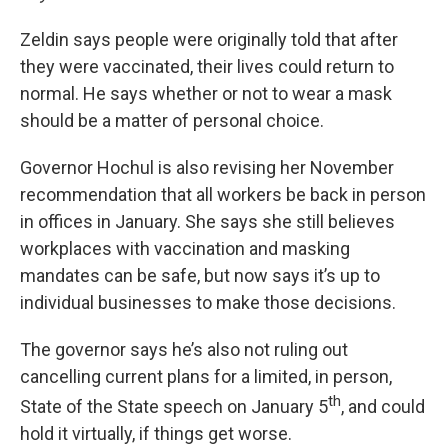
Zeldin says people were originally told that after
they were vaccinated, their lives could return to
normal. He says whether or not to wear a mask
should be a matter of personal choice.
Governor Hochul is also revising her November
recommendation that all workers be back in person
in offices in January. She says she still believes
workplaces with vaccination and masking
mandates can be safe, but now says it’s up to
individual businesses to make those decisions.
The governor says he’s also not ruling out
cancelling current plans for a limited, in person,
th
State of the State speech on January 5
, and could
hold it virtually, if things get worse.