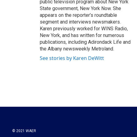
public television program about New York
State government, New York Now. She
appears on the reporter’s roundtable
segment and interviews newsmakers.
Karen previously worked for WINS Radio,
New York, and has written for numerous
publications, including Adirondack Life and
the Albany newsweekly Metroland.
See stories by Karen DeWitt
© 2021 WAER