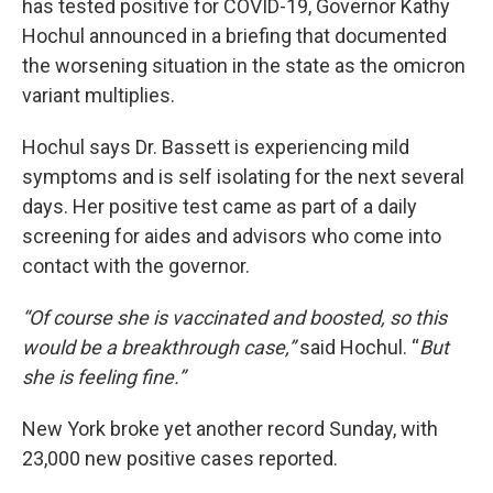
has tested positive for COVID-19, Governor Kathy
Hochul announced in a briefing that documented
the worsening situation in the state as the omicron
variant multiplies.
Hochul says Dr. Bassett is experiencing mild
symptoms and is self isolating for the next several
days. Her positive test came as part of a daily
screening for aides and advisors who come into
contact with the governor.
“Of course she is vaccinated and boosted, so this
would be a breakthrough case,”
said Hochul. “
But
she is feeling fine.”
New York broke yet another record Sunday, with
23,000 new positive cases reported.