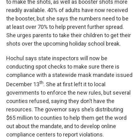
to make the shots, as well as booster shots more
readily available. 40% of adults have now received
the booster, but she says the numbers need to be
at least over 70% to help prevent further spread.
She urges parents to take their children to get their
shots over the upcoming holiday school break.
Hochul says state inspectors will now be
conducting spot checks to make sure there is
compliance with a statewide mask mandate issued
th
December 13
. She at first left it to local
governments to enforce the new rules, but several
counties refused, saying they don’t have the
resources. The governor says she’s distributing
$65 million to counties to help them get the word
out about the mandate, and to develop online
compliance centers to report violations.