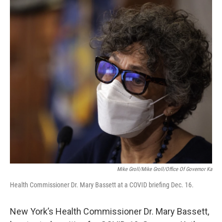
o
r
I
k
n
Mike Groll/Mike Groll/Office Of Governor Ka
Health Commissioner Dr. Mary Bassett at a COVID briefing Dec. 16.
New York’s Health Commissioner Dr. Mary Bassett,