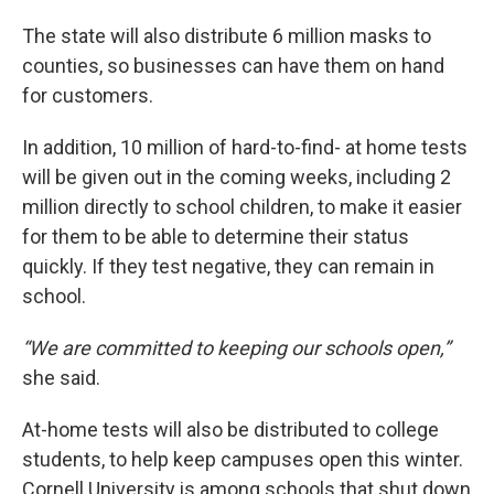
The state will also distribute 6 million masks to
counties, so businesses can have them on hand
for customers.
In addition, 10 million of hard-to-find- at home tests
will be given out in the coming weeks, including 2
million directly to school children, to make it easier
for them to be able to determine their status
quickly. If they test negative, they can remain in
school.
“We are committed to keeping our schools open,”
she said.
At-home tests will also be distributed to college
students, to help keep campuses open this winter.
Cornell University is among schools that shut down