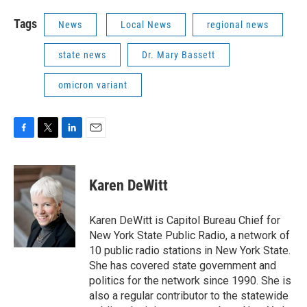
Tags
News
Local News
regional news
state news
Dr. Mary Bassett
omicron variant
F
T
L
E
a
w
i
m
c
i
n
a
e
t
k
i
Karen DeWitt
b
t
e
l
o
e
d
o
r
I
Karen DeWitt is Capitol Bureau Chief for
k
n
New York State Public Radio, a network of
10 public radio stations in New York State.
She has covered state government and
politics for the network since 1990. She is
also a regular contributor to the statewide