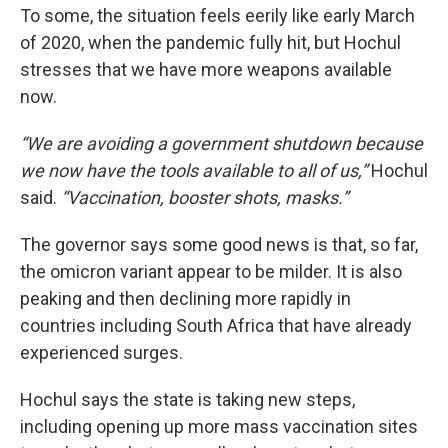
To some, the situation feels eerily like early March
of 2020, when the pandemic fully hit, but Hochul
stresses that we have more weapons available
now.
“We are avoiding a government shutdown because
we now have the tools available to all of us,”
Hochul
said.
“Vaccination, booster shots, masks.”
The governor says some good news is that, so far,
the omicron variant appear to be milder. It is also
peaking and then declining more rapidly in
countries including South Africa that have already
experienced surges.
Hochul says the state is taking new steps,
including opening up more mass vaccination sites