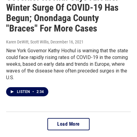
Winter Surge Of COVID-19 Has
Begun; Onondaga County
"Braces" For More Cases
Karen DeWitt, Scott Willis
, December 16, 2021
New York Governor Kathy Hochul is warning that the state
could face rapidly rising rates of COVID-19 in the coming
weeks, based on early data and trends in Europe, where
waves of the disease have often preceded surges in the
U.S.
LISTEN
•
2:34
Load More