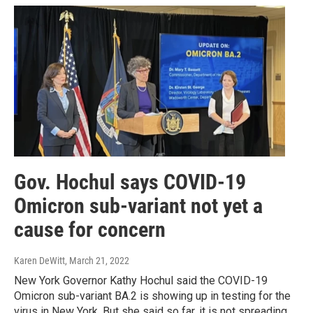
Gov. Hochul says COVID-19
Omicron sub-variant not yet a
cause for concern
Karen DeWitt
, March 21, 2022
New York Governor Kathy Hochul said the COVID-19
Omicron sub-variant BA.2 is showing up in testing for the
virus in New York. But she said so far, it is not spreading