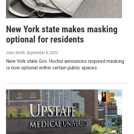
New York state makes masking
optional for residents
John Smith
, September 8, 2022
New York state Gov. Hochul announces required masking
is now optional within certain public spaces.