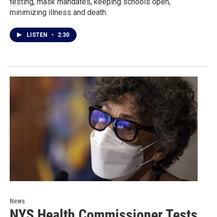
testing, mask mandates, keeping schools open,
minimizing illness and death.
LISTEN
•
2:30
News
NYS Health Commissioner Tests