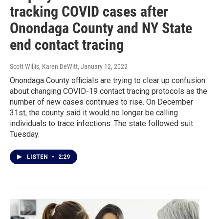
tracking COVID cases after
Onondaga County and NY State
end contact tracing
Scott Willis, Karen DeWitt
, January 12, 2022
Onondaga County officials are trying to clear up confusion
about changing COVID-19 contact tracing protocols as the
number of new cases continues to rise. On December
31st, the county said it would no longer be calling
individuals to trace infections. The state followed suit
Tuesday.
LISTEN
•
2:29