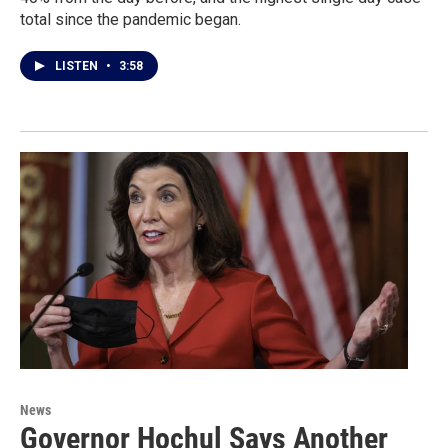
total since the pandemic began.
LISTEN
•
3:58
News
Governor Hochul Says Another