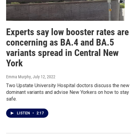
Experts say low booster rates are
concerning as BA.4 and BA.5
variants spread in Central New
York
Emma Murphy
, July 12, 2022
Two Upstate University Hospital doctors discuss the new
dominant variants and advise New Yorkers on how to stay
safe.
LISTEN
•
2:17