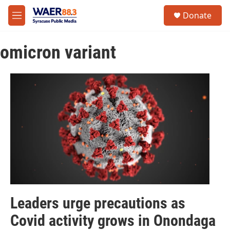
Skip to main content
instagram
facebook
youtube
linkedin
twitter
S
Donate
e
M
a
e
r
n
c
omicron variant
u
h
u
e
r
y
Leaders urge precautions as
Covid activity grows in Onondaga