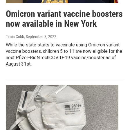
Omicron variant vaccine boosters
now available in New York
Timia Cobb
, September 8, 2022
While the state starts to vaccinate using Omicron variant
vaccine boosters, children 5 to 11 are now eligible for the
next Pfizer-BioNTechCOVID-19 vaccine/booster as of
August 31st.