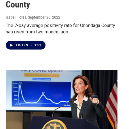
County
Isabel Flores
, September 20, 2022
The 7-day average positivity rate for Onondaga County
has risen from two months ago.
LISTEN
•
1:51