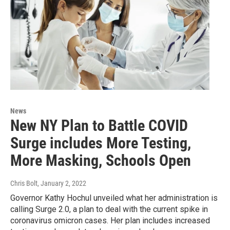
News
New NY Plan to Battle COVID
Surge includes More Testing,
More Masking, Schools Open
Chris Bolt
, January 2, 2022
Governor Kathy Hochul unveiled what her administration is
calling Surge 2.0, a plan to deal with the current spike in
coronavirus omicron cases. Her plan includes increased