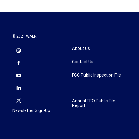
© 2021 WAER
About Us
Contact Us
FCC Public Inspection File
Annual EEO Public File
Report
Newsletter Sign-Up