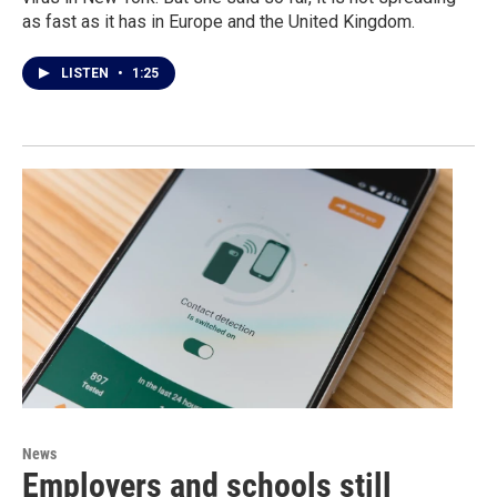
as fast as it has in Europe and the United Kingdom.
LISTEN
•
1:25
News
Employers and schools still