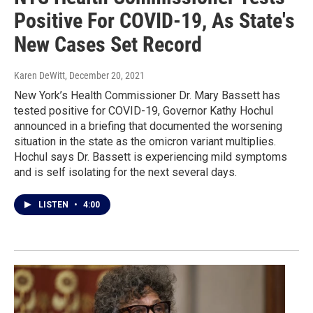
Positive For COVID-19, As State's
New Cases Set Record
Karen DeWitt
, December 20, 2021
New York’s Health Commissioner Dr. Mary Bassett has
tested positive for COVID-19, Governor Kathy Hochul
announced in a briefing that documented the worsening
situation in the state as the omicron variant multiplies.
Hochul says Dr. Bassett is experiencing mild symptoms
and is self isolating for the next several days.
LISTEN
•
4:00