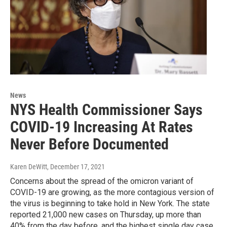
News
NYS Health Commissioner Says
COVID-19 Increasing At Rates
Never Before Documented
Karen DeWitt
, December 17, 2021
Concerns about the spread of the omicron variant of
COVID-19 are growing, as the more contagious version of
the virus is beginning to take hold in New York. The state
reported 21,000 new cases on Thursday, up more than
40% from the day before, and the highest single day case