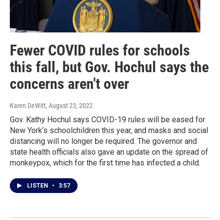
Fewer COVID rules for schools
this fall, but Gov. Hochul says the
concerns aren't over
Karen DeWitt
, August 23, 2022
Gov. Kathy Hochul says COVID-19 rules will be eased for
New York’s schoolchildren this year, and masks and social
distancing will no longer be required. The governor and
state health officials also gave an update on the spread of
monkeypox, which for the first time has infected a child.
LISTEN
•
3:57