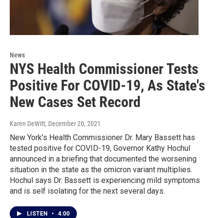
News
NYS Health Commissioner Tests
Positive For COVID-19, As State's
New Cases Set Record
Karen DeWitt
, December 20, 2021
New York’s Health Commissioner Dr. Mary Bassett has
tested positive for COVID-19, Governor Kathy Hochul
announced in a briefing that documented the worsening
situation in the state as the omicron variant multiplies.
Hochul says Dr. Bassett is experiencing mild symptoms
and is self isolating for the next several days.
LISTEN
•
4:00