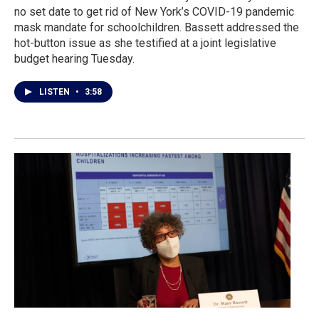
no set date to get rid of New York’s COVID-19 pandemic
mask mandate for schoolchildren. Bassett addressed the
hot-button issue as she testified at a joint legislative
budget hearing Tuesday.
LISTEN
•
3:58