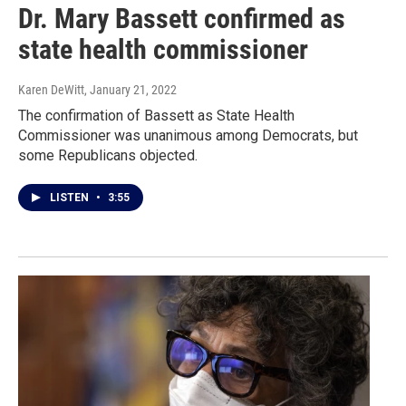
Dr. Mary Bassett confirmed as
state health commissioner
Karen DeWitt
, January 21, 2022
The confirmation of Bassett as State Health
Commissioner was unanimous among Democrats, but
some Republicans objected.
LISTEN
•
3:55