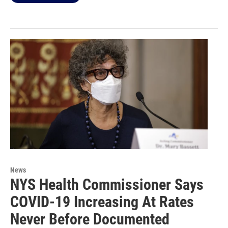
News
NYS Health Commissioner Says
COVID-19 Increasing At Rates
Never Before Documented