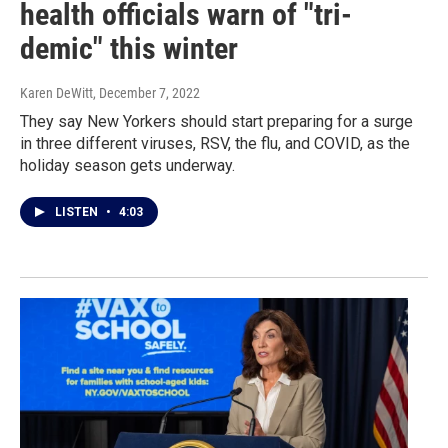
health officials warn of "tri-
demic" this winter
Karen DeWitt
, December 7, 2022
They say New Yorkers should start preparing for a surge
in three different viruses, RSV, the flu, and COVID, as the
holiday season gets underway.
LISTEN
•
4:03