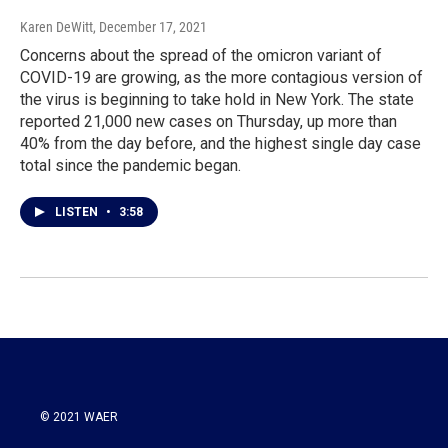
Karen DeWitt
, December 17, 2021
Concerns about the spread of the omicron variant of
COVID-19 are growing, as the more contagious version of
the virus is beginning to take hold in New York. The state
reported 21,000 new cases on Thursday, up more than
40% from the day before, and the highest single day case
total since the pandemic began.
LISTEN
•
3:58
© 2021 WAER