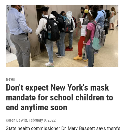
News
Don't expect New York's mask
mandate for school children to
end anytime soon
Karen DeWitt
, February 8, 2022
State health commissioner Dr. Mary Bassett says there’s