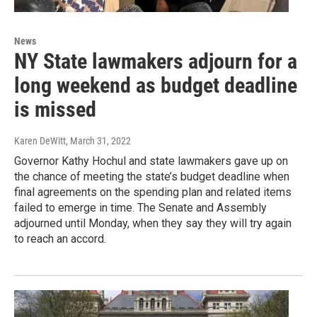
News
NY State lawmakers adjourn for a
long weekend as budget deadline
is missed
Karen DeWitt
, March 31, 2022
Governor Kathy Hochul and state lawmakers gave up on
the chance of meeting the state’s budget deadline when
final agreements on the spending plan and related items
failed to emerge in time. The Senate and Assembly
adjourned until Monday, when they say they will try again
to reach an accord.