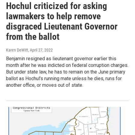
Hochul criticized for asking
lawmakers to help remove
disgraced Lieutenant Governor
from the ballot
Karen DeWitt
, April 27, 2022
Benjamin resigned as lieutenant governor earlier this
month after he was indicted on federal corruption charges.
But under state law, he has to remain on the June primary
ballot as Hochul’s running mate unless he dies, runs for
another office, or moves out of state.