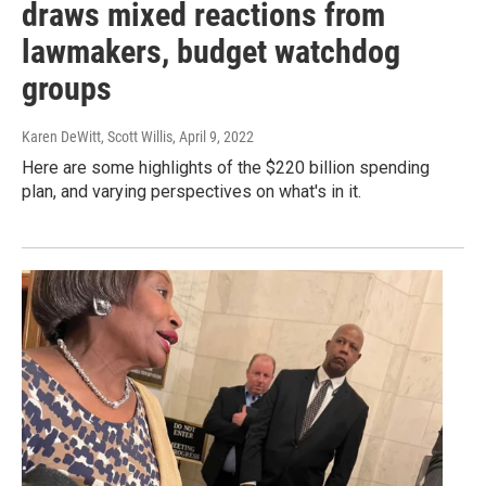
draws mixed reactions from
lawmakers, budget watchdog
groups
Karen DeWitt, Scott Willis
, April 9, 2022
Here are some highlights of the $220 billion spending
plan, and varying perspectives on what's in it.