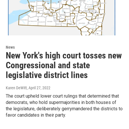
News
New York's high court tosses new
Congressional and state
legislative district lines
Karen DeWitt
, April 27, 2022
The court upheld lower court rulings that determined that
democrats, who hold supermajorities in both houses of
the legislature, deliberately gerrymandered the districts to
favor candidates in their party.