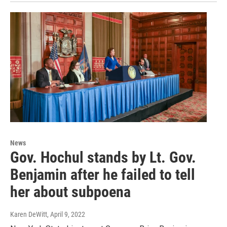
News
Gov. Hochul stands by Lt. Gov.
Benjamin after he failed to tell
her about subpoena
Karen DeWitt
, April 9, 2022