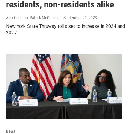
residents, non-residents alike
Alex Crichton, Patrick McCullough
, September 20, 2023
New York State Thruway tolls set to increase in 2024 and
2027
News