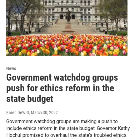
News
Government watchdog groups
push for ethics reform in the
state budget
Karen DeWitt
, March 30, 2022
Government watchdog groups are making a push to
include ethics reform in the state budget. Governor Kathy
Hochul promised to overhaul the state’s troubled ethics