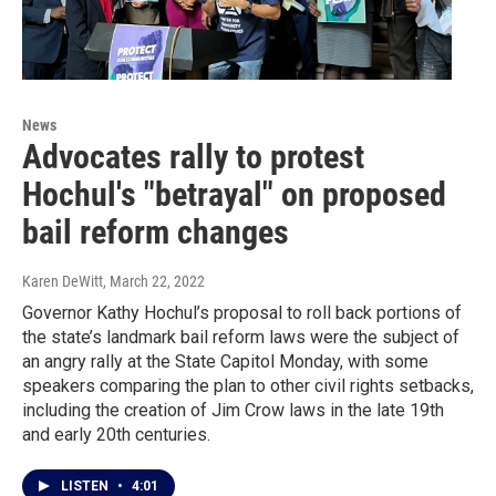
News
Advocates rally to protest
Hochul's "betrayal" on proposed
bail reform changes
Karen DeWitt
, March 22, 2022
Governor Kathy Hochul’s proposal to roll back portions of
the state’s landmark bail reform laws were the subject of
an angry rally at the State Capitol Monday, with some
speakers comparing the plan to other civil rights setbacks,
including the creation of Jim Crow laws in the late 19th
and early 20th centuries.
LISTEN
•
4:01