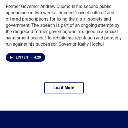
Former Governor Andrew Cuomo in his second public
appearance in two weeks, decried “cancel culture,” and
offered prescriptions for fixing the ills in society and
government. The speech is part of an ongoing attempt by
the disgraced former governor, who resigned in a sexual
harassment scandal, to rebuild his reputation and possibly
run against his successor, Governor Kathy Hochul.
LISTEN
•
4:20
Load More