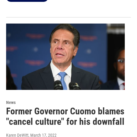
News
Former Governor Cuomo blames
"cancel culture" for his downfall
Karen DeWitt
, March 17, 2022