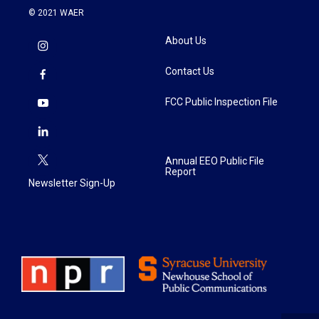
© 2021 WAER
About Us
Contact Us
FCC Public Inspection File
Annual EEO Public File
Report
Newsletter Sign-Up