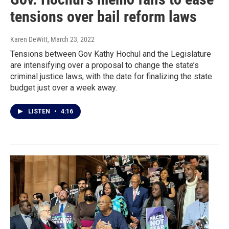
tensions over bail reform laws
Karen DeWitt
, March 23, 2022
Tensions between Gov Kathy Hochul and the Legislature
are intensifying over a proposal to change the state’s
criminal justice laws, with the date for finalizing the state
budget just over a week away.
LISTEN
•
4:16