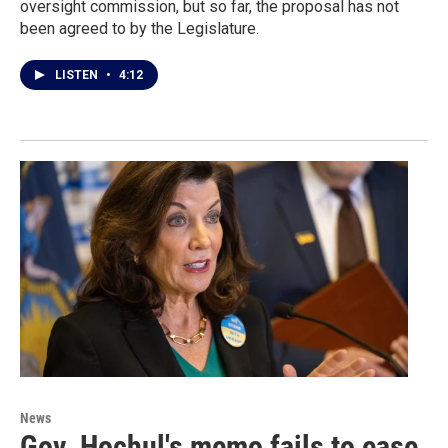
oversight commission, but so far, the proposal has not
been agreed to by the Legislature.
LISTEN
•
4:12
News
Gov. Hochul's memo fails to ease