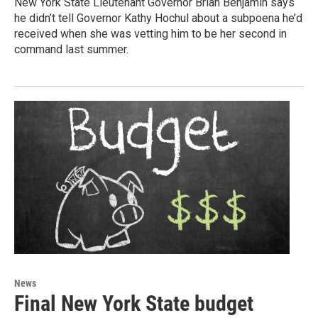
New York State Lieutenant Governor Brian Benjamin says
he didn’t tell Governor Kathy Hochul about a subpoena he’d
received when she was vetting him to be her second in
command last summer.
News
Final New York State budget