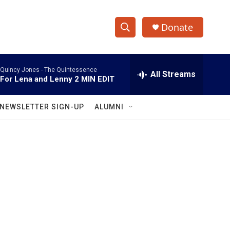
Donate
S
S
e
h
a
Quincy Jones -
The Quintessence
r
All Streams
o
For Lena and Lenny 2 MIN EDIT
c
h
w
Q
NEWSLETTER SIGN-UP
ALUMNI
u
S
e
r
e
y
a
r
c
h