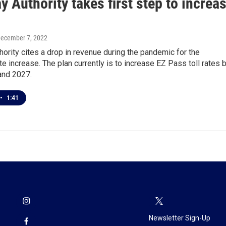
 Authority takes first step to increa
December 7, 2022
ority cites a drop in revenue during the pandemic for the
e increase. The plan currently is to increase EZ Pass toll rates 
and 2027.
•
1:41
Newsletter Sign-Up