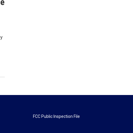
se
by
FCC Public Inspection File