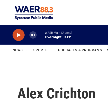
Skip to main content
WAER Main Channel
Overnight Jazz
NEWS
SPORTS
PODCASTS & PROGRAMS
Alex Crichton