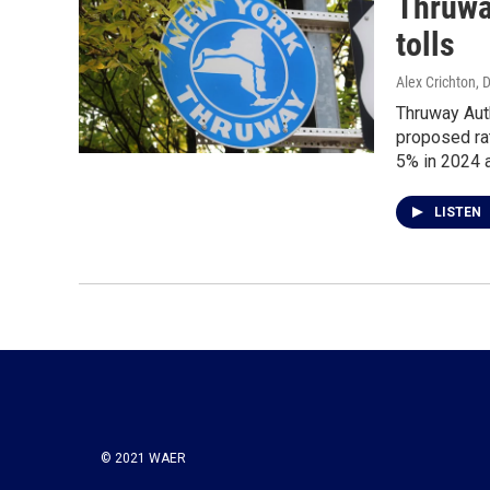
Thruway
tolls
Alex Crichton
, 
Thruway Auth
proposed rat
5% in 2024 
LISTEN
© 2021 WAER