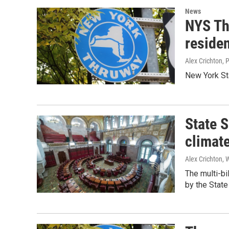
News
NYS Thr
residen
Alex Crichton, 
New York St
State 
climate
Alex Crichton, 
The multi-bi
by the State