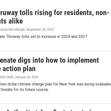
uway tolls rising for residents, non-
ts alike
Patrick McCullough
, September 20, 2023
ate Thruway tolls set to increase in 2024 and 2027
Senate digs into how to implement
 action plan
WXXI Staff
, January 20, 2023
llion dollar climate change plan for New York was being evaluate
 Senate for its future course.