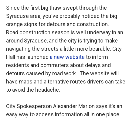
Since the first big thaw swept through the
Syracuse area, you've probably noticed the big
orange signs for detours and construction.
Road construction season is well underway in an
around Syracuse, and the city is trying to make
navigating the streets a little more bearable. City
Hall has launched
a new website
to inform
residents and commuters about delays and
detours caused by road work. The website will
have maps and alternative routes drivers can take
to avoid the headache.
City Spokesperson Alexander Marion says it’s an
easy way to access information all in one place…