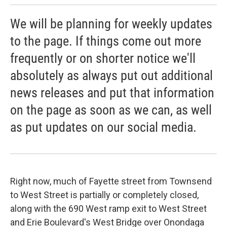
We will be planning for weekly updates
to the page. If things come out more
frequently or on shorter notice we'll
absolutely as always put out additional
news releases and put that information
on the page as soon as we can, as well
as put updates on our social media.
Right now, much of Fayette street from Townsend
to West Street is partially or completely closed,
along with the 690 West ramp exit to West Street
and Erie Boulevard's West Bridge over Onondaga