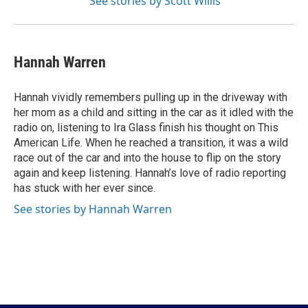
See stories by Scott Willis
Hannah Warren
Hannah vividly remembers pulling up in the driveway with
her mom as a child and sitting in the car as it idled with the
radio on, listening to Ira Glass finish his thought on This
American Life. When he reached a transition, it was a wild
race out of the car and into the house to flip on the story
again and keep listening. Hannah’s love of radio reporting
has stuck with her ever since.
See stories by Hannah Warren