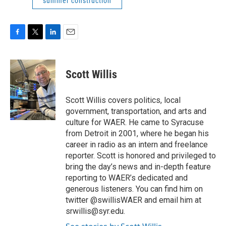
summer construction
F
T
L
E
a
w
i
m
c
i
n
a
e
t
k
i
Scott Willis
b
t
e
l
o
e
d
o
r
I
Scott Willis covers politics, local
k
n
government, transportation, and arts and
culture for WAER. He came to Syracuse
from Detroit in 2001, where he began his
career in radio as an intern and freelance
reporter. Scott is honored and privileged to
bring the day’s news and in-depth feature
reporting to WAER’s dedicated and
generous listeners. You can find him on
twitter @swillisWAER and email him at
srwillis@syr.edu.