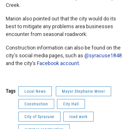
Creek.
Marion also pointed out that the city would do its
best to mitigate any problems area businesses
encounter from seasonal roadwork:
Construction information can also be found on the
city's social media pages, such as
@syracuse1848
and the city’s
Facebook account
.
Tags
Local News
Mayor Stephanie Miner
Construction
City Hall
City of Syracuse
road work