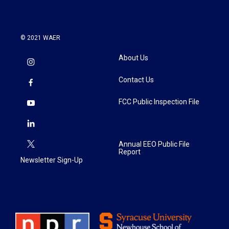
© 2021 WAER
About Us
Contact Us
FCC Public Inspection File
Annual EEO Public File
Report
Newsletter Sign-Up