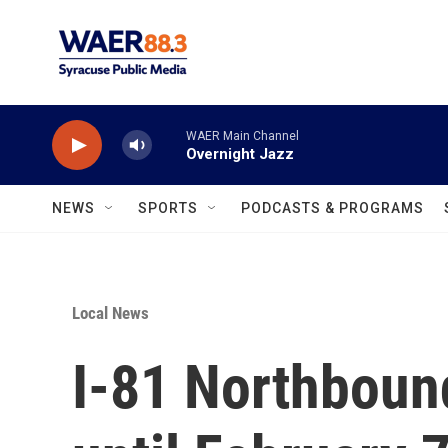
Skip to main content
WAER Main Channel
Overnight Jazz
NEWS
SPORTS
PODCASTS & PROGRAMS
Local News
I-81 Northboun