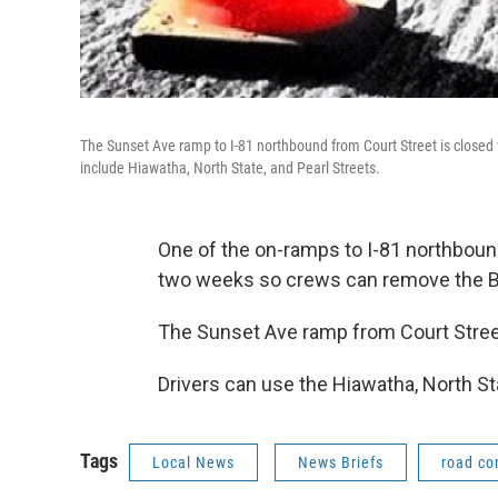
The Sunset Ave ramp to I-81 northbound from Court Street is closed 
include Hiawatha, North State, and Pearl Streets.
One of the on-ramps to I-81 northbound 
two weeks so crews can remove the Bea
The Sunset Ave ramp from Court Street i
Drivers can use the Hiawatha, North Sta
Tags
Local News
News Briefs
road co