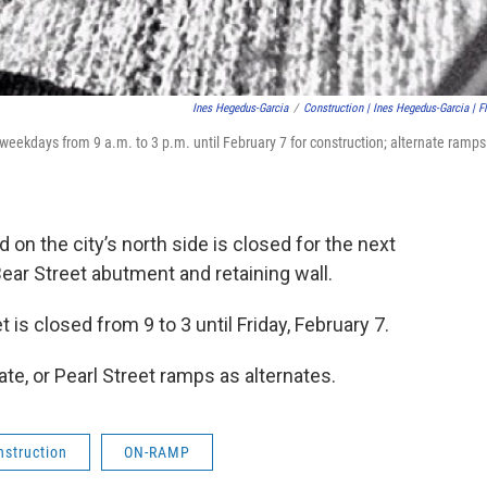
Ines Hegedus-Garcia
/
Construction | Ines Hegedus-Garcia | Fl
weekdays from 9 a.m. to 3 p.m. until February 7 for construction; alternate ramps
on the city’s north side is closed for the next
r Street abutment and retaining wall.
s closed from 9 to 3 until Friday, February 7.
te, or Pearl Street ramps as alternates.
nstruction
ON-RAMP