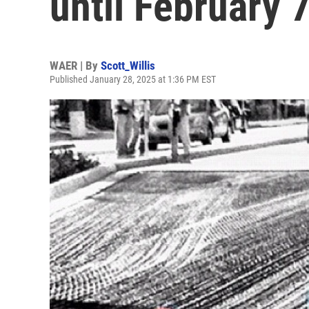
until February 
WAER | By
Scott_Willis
Published January 28, 2025 at 1:36 PM EST