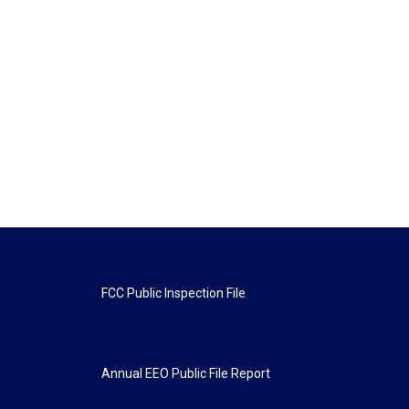
FCC Public Inspection File
Annual EEO Public File Report