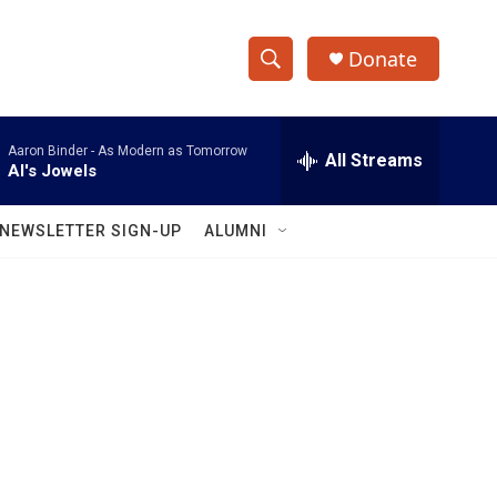
Donate
S
S
e
h
a
Aaron Binder -
As Modern as Tomorrow
r
All Streams
o
Al's Jowels
c
h
w
Q
NEWSLETTER SIGN-UP
ALUMNI
u
S
e
r
e
y
a
r
c
h