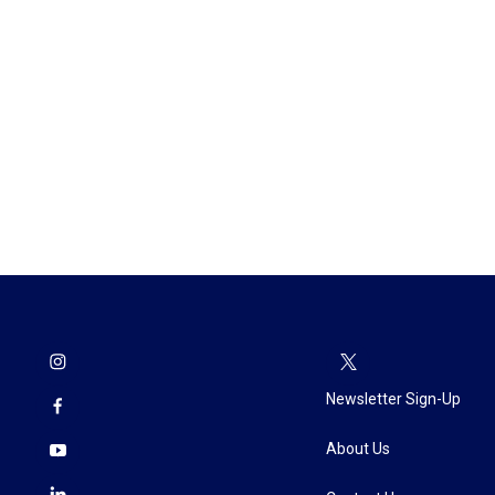
Newsletter Sign-Up
About Us