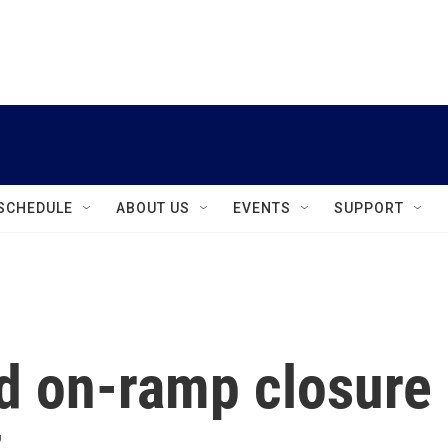
instagram
facebook
youtube
linkedin
twitter
SCHEDULE
ABOUT US
EVENTS
SUPPORT
d on-ramp closure