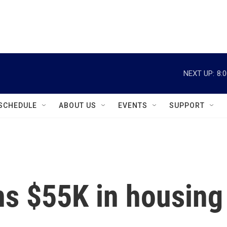
instagram
facebook
youtube
linkedin
twitter
NEXT UP:
8:
SCHEDULE
ABOUT US
EVENTS
SUPPORT
ns $55K in housing