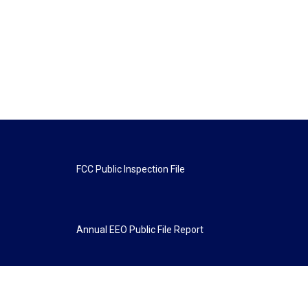
FCC Public Inspection File
Annual EEO Public File Report