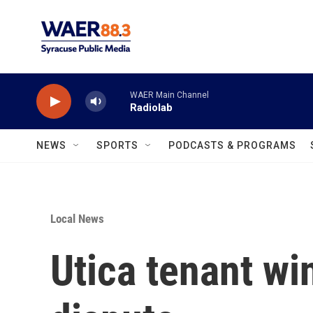
Skip to main content
WAER Main Channel
Radiolab
NEWS
SPORTS
PODCASTS & PROGRAMS
Local News
Utica tenant wi