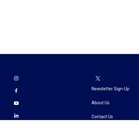
Newsletter Sign-Up
About Us
Contact Us