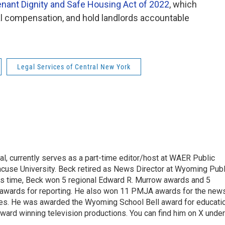
nant Dignity and Safe Housing Act of 2022
, which
ial compensation, and hold landlords accountable
Legal Services of Central New York
l, currently serves as a part-time editor/host at WAER Public
acuse University. Beck retired as News Director at Wyoming Publ
his time, Beck won 5 regional Edward R. Murrow awards and 5
 awards for reporting. He also won 11 PMJA awards for the new
ces. He was awarded the Wyoming School Bell award for educati
ard winning television productions. You can find him on X under