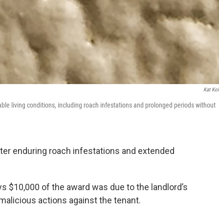
Kat Kol
e living conditions, including roach infestations and prolonged periods without
ter enduring roach infestations and extended
s $10,000 of the award was due to the landlord’s
 malicious actions against the tenant.