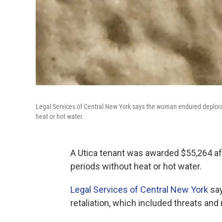
Legal Services of Central New York says the woman endured deplorabl
heat or hot water.
A Utica tenant was awarded $55,264 af
periods without heat or hot water.
Legal Services of Central New York
say
retaliation, which included threats and