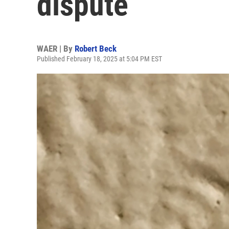
dispute
WAER | By
Robert Beck
Published February 18, 2025 at 5:04 PM EST