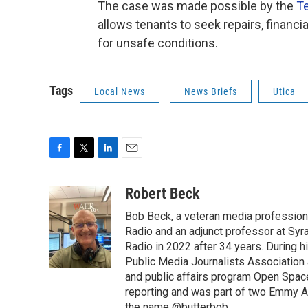
The case was made possible by the
Te
allows tenants to seek repairs, financ
for unsafe conditions.
Tags
Local News
News Briefs
Utica
F
T
L
E
a
w
i
m
c
i
n
a
Robert Beck
e
t
k
i
Bob Beck, a veteran media professiona
b
t
e
l
o
e
d
Radio and an adjunct professor at Syr
o
r
I
Radio in 2022 after 34 years. During 
k
n
Public Media Journalists Association
and public affairs program Open Spa
reporting and was part of two Emmy Aw
the name @butterbob.