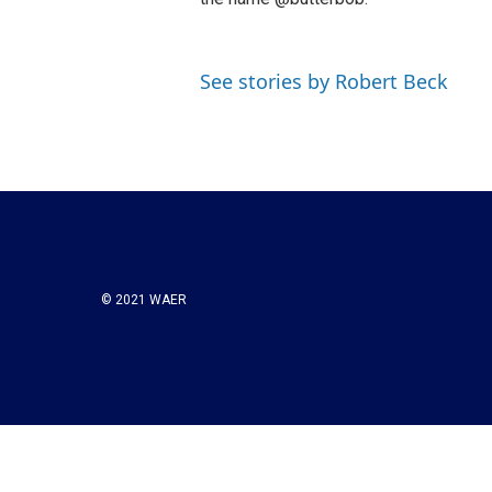
See stories by Robert Beck
© 2021 WAER