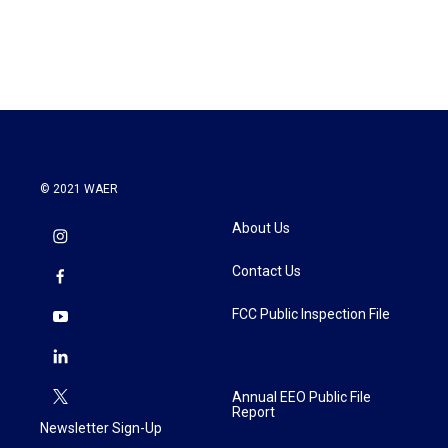
© 2021 WAER
About Us
Contact Us
FCC Public Inspection File
Annual EEO Public File
Report
Newsletter Sign-Up