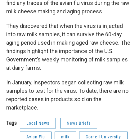
find any traces of the avian flu virus during the raw
milk cheese making and aging process.
They discovered that when the virus is injected
into raw milk samples, it can survive the 60-day
aging period used in making aged raw cheese. The
findings highlight the importance of the U.S.
Government’s weekly monitoring of milk samples
at dairy farms.
In January, inspectors began collecting raw milk
samples to test for the virus. To date, there are no
reported cases in products sold on the
marketplace.
Tags
Local News
News Briefs
Avian Flu
milk
Cornell University