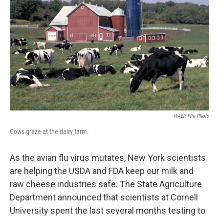
WAER File Photo
Cows graze at the dairy farm.
As the avian flu virus mutates, New York scientists
are helping the USDA and FDA keep our milk and
raw cheese industries safe. The State Agriculture
Department announced that scientists at Cornell
University spent the last several months testing to