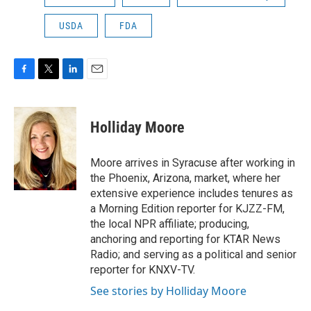
USDA
FDA
F
T
L
E
a
w
i
m
c
i
n
a
e
t
k
i
Holliday Moore
b
t
e
l
o
e
d
o
r
I
Moore arrives in Syracuse after working in
k
n
the Phoenix, Arizona, market, where her
extensive experience includes tenures as
a Morning Edition reporter for KJZZ-FM,
the local NPR affiliate; producing,
anchoring and reporting for KTAR News
Radio; and serving as a political and senior
reporter for KNXV-TV.
See stories by Holliday Moore