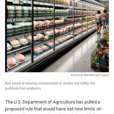
Kat Kollins With Microsoft Copilot
Rule aimed at reducing contamination in chicken and turkey met
pushback from producers
The U.S. Department of Agriculture has pulled a
proposed rule that would have set new limits on