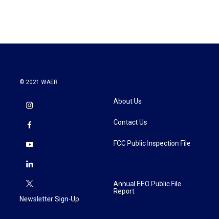
© 2021 WAER
About Us
Contact Us
FCC Public Inspection File
Annual EEO Public File
Report
Newsletter Sign-Up