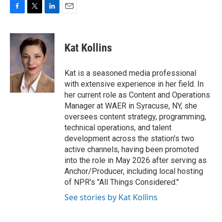
F
T
L
E
a
w
i
m
c
i
n
a
e
t
k
i
Kat Kollins
b
t
e
l
o
e
d
o
r
I
Kat is a seasoned media professional
k
n
with extensive experience in her field. In
her current role as Content and Operations
Manager at WAER in Syracuse, NY, she
oversees content strategy, programming,
technical operations, and talent
development across the station's two
active channels, having been promoted
into the role in May 2026 after serving as
Anchor/Producer, including local hosting
of NPR's "All Things Considered."
See stories by Kat Kollins