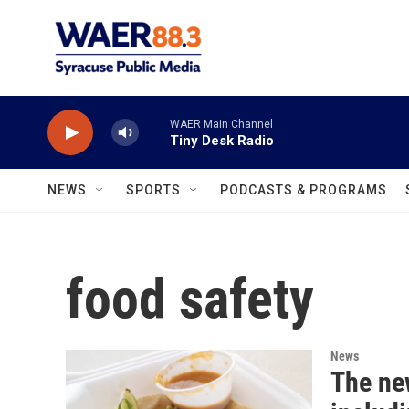
Skip to main content
WAER Main Channel
Tiny Desk Radio
NEWS
SPORTS
PODCASTS & PROGRAMS
food safety
News
The ne