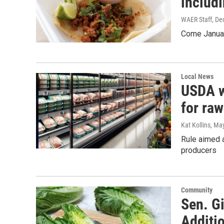
includi
WAER Staff
, De
Come Januar
Local News
USDA w
for raw
Kat Kollins
, Ma
Rule aimed 
producers
Community
Sen. G
Additi