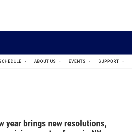
instagram
facebook
youtube
linkedin
twitter
SCHEDULE
ABOUT US
EVENTS
SUPPORT
w year brings new resolutions,