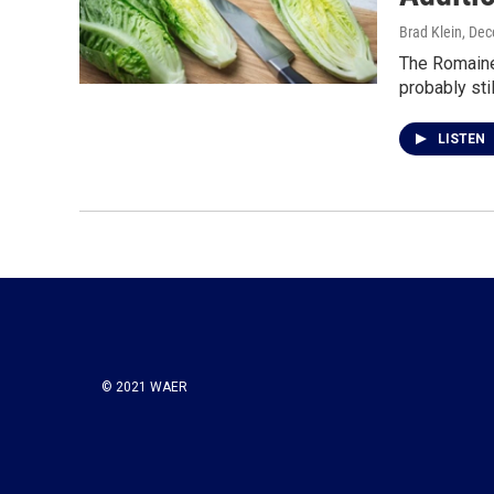
Brad Klein
, De
The Romaine 
probably sti
LISTEN
© 2021 WAER