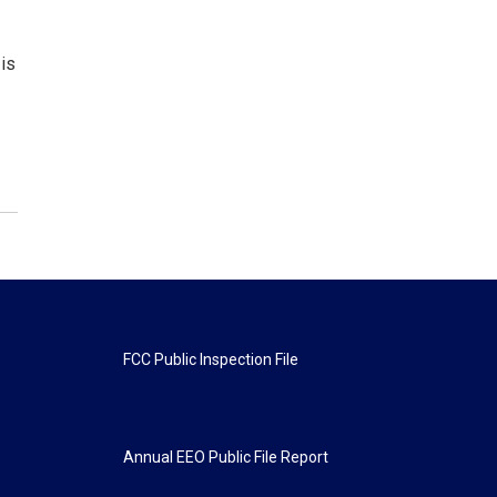
is
FCC Public Inspection File
Annual EEO Public File Report