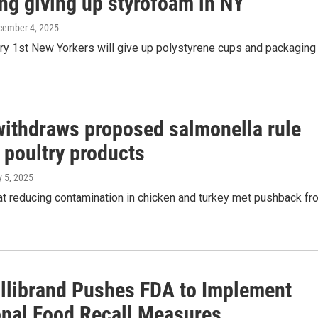
ng giving up styrofoam in NY
cember 4, 2025
y 1st New Yorkers will give up polystyrene cups and packaging
ithdraws proposed salmonella rule
 poultry products
y 5, 2025
at reducing contamination in chicken and turkey met pushback fr
illibrand Pushes FDA to Implement
onal Food Recall Measures