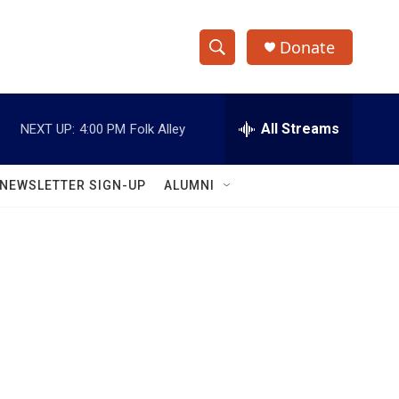
Donate
S
S
e
h
a
r
All Streams
NEXT UP:
4:00 PM
Folk Alley
o
c
h
w
Q
NEWSLETTER SIGN-UP
ALUMNI
u
S
e
r
e
y
a
r
c
h