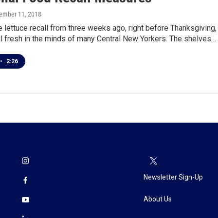
cember 11, 2018
lettuce recall from three weeks ago, right before Thanksgiving, 
ll fresh in the minds of many Central New Yorkers. The shelves…
•
2:26
Newsletter Sign-Up
About Us