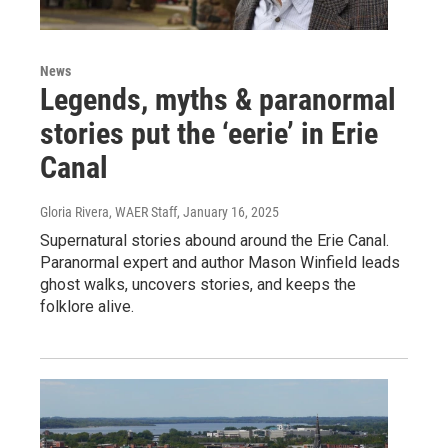
News
Legends, myths & paranormal
stories put the ‘eerie’ in Erie
Canal
Gloria Rivera, WAER Staff
, January 16, 2025
Supernatural stories abound around the Erie Canal.
Paranormal expert and author Mason Winfield leads
ghost walks, uncovers stories, and keeps the
folklore alive.