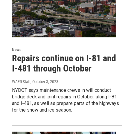
News
Repairs continue on I-81 and
I-481 through October
WAER Staff
, October 3, 2023
NYDOT says maintenance crews in will conduct
bridge deck and joint repairs in October, along I-81
and I-481, as well as prepare parts of the highways
for the snow and ice season.