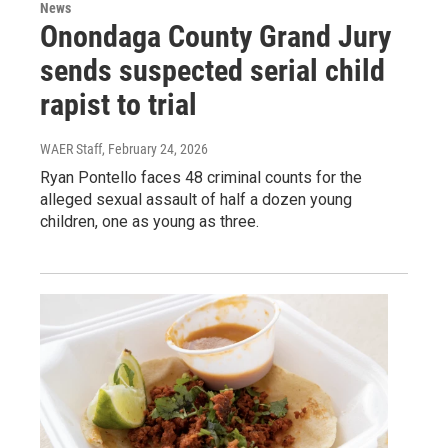
News
Onondaga County Grand Jury
sends suspected serial child
rapist to trial
WAER Staff
, February 24, 2026
Ryan Pontello faces 48 criminal counts for the
alleged sexual assault of half a dozen young
children, one as young as three.