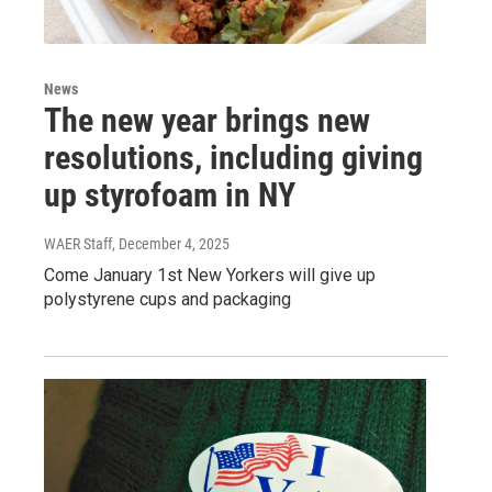
News
The new year brings new
resolutions, including giving
up styrofoam in NY
WAER Staff
, December 4, 2025
Come January 1st New Yorkers will give up
polystyrene cups and packaging