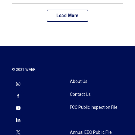
Load More
© 2021 WAER
About Us
Contact Us
FCC Public Inspection File
Annual EEO Public File