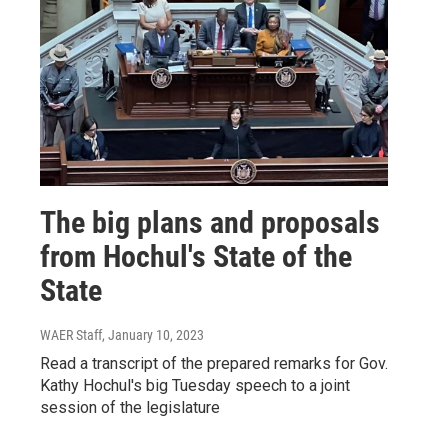
The big plans and proposals
from Hochul's State of the
State
WAER Staff
, January 10, 2023
Read a transcript of the prepared remarks for Gov.
Kathy Hochul's big Tuesday speech to a joint
session of the legislature