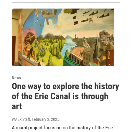
News
One way to explore the history
of the Erie Canal is through
art
WAER Staff
, February 2, 2025
A mural project focusing on the history of the Erie