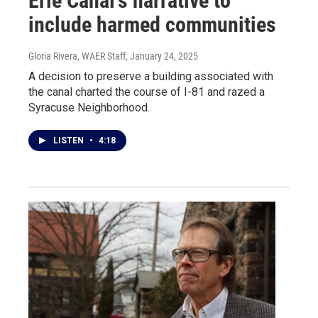
Erie Canal’s narrative to
include harmed communities
Gloria Rivera, WAER Staff
, January 24, 2025
A decision to preserve a building associated with
the canal charted the course of I-81 and razed a
Syracuse Neighborhood.
LISTEN
•
4:18