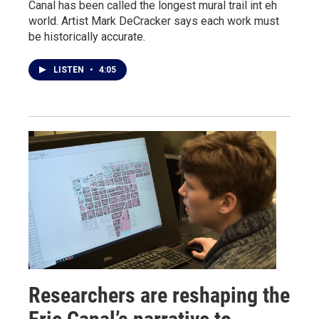
Canal has been called the longest mural trail int eh
world. Artist Mark DeCracker says each work must
be historically accurate.
LISTEN
•
4:05
Researchers are reshaping the