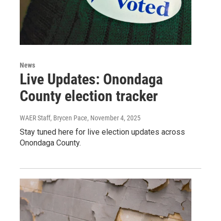
News
Live Updates: Onondaga
County election tracker
WAER Staff, Brycen Pace
, November 4, 2025
Stay tuned here for live election updates across
Onondaga County.