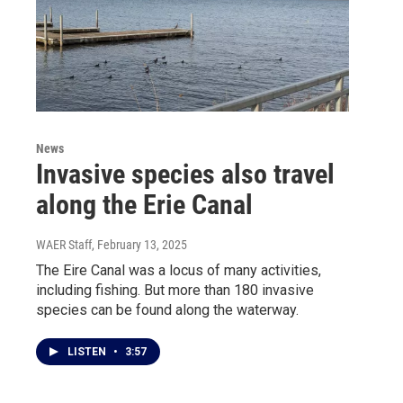
News
Invasive species also travel
along the Erie Canal
WAER Staff
, February 13, 2025
The Eire Canal was a locus of many activities,
including fishing. But more than 180 invasive
species can be found along the waterway.
LISTEN
•
3:57