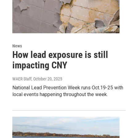
News
How lead exposure is still
impacting CNY
WAER Staff
, October 20, 2025
National Lead Prevention Week runs Oct.19-25 with
local events happening throughout the week.