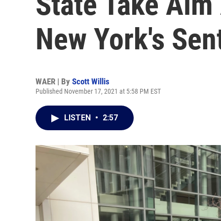
State Take Aim
New York's Sen
WAER | By
Scott Willis
Published November 17, 2021 at 5:58 PM EST
LISTEN
•
2:57