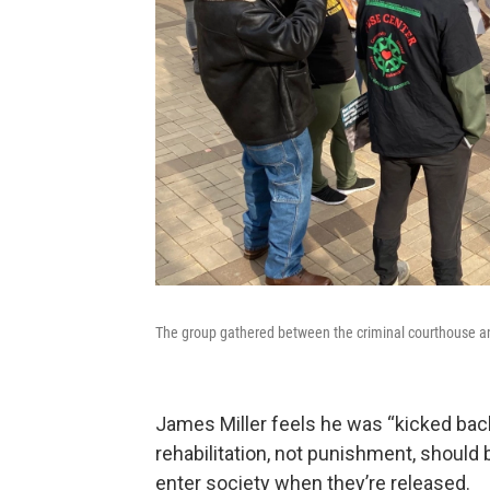
The group gathered between the criminal courthouse an
James Miller feels he was “kicked back
rehabilitation, not punishment, should 
enter society when they’re released.