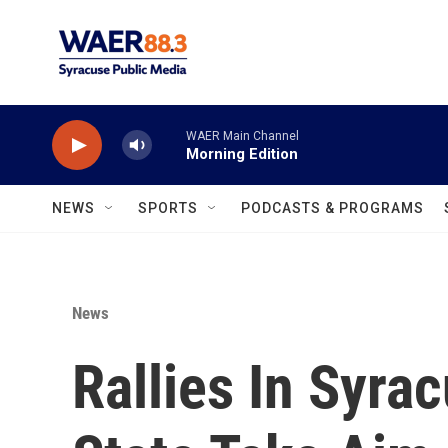
Skip to main content
WAER Main Channel
Morning Edition
NEWS
SPORTS
PODCASTS & PROGRAMS
News
Rallies In Syra