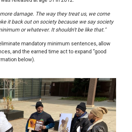
s more damage. The way they treat us, we come
ke it back out on society because we say society
minimum or whatever. It shouldn't be like that."
 eliminate mandatory minimum sentences, allow
ces, and the earned time act to expand “good
rmation below).