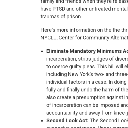
family and friends when they’re releas
have PTSD and other untreated mental h
traumas of prison.
Here's more information on the the thre
NYCLU, Center for Community Alternati
Eliminate Mandatory Minimums A
incarceration, strips judges of disc
to coerce guilty pleas. This bill wi
including New York’s two- and three-
individual factors in a case. In doi
fully and finally undo the harm of th
also create a presumption against in
of incarceration can be imposed and
accountability and away from knee-
Second Look Act:
The Second Look 