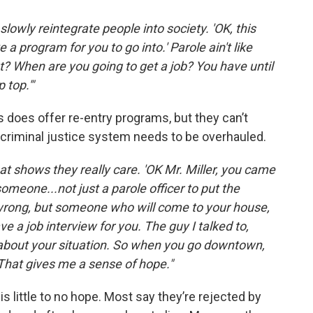
lowly reintegrate people into society. 'OK, this
a program for you to go into.' Parole ain't like
yet? When are you going to get a job? You have until
 top.'"
 does offer re-entry programs, but they can’t
l criminal justice system needs to be overhauled.
at shows they really care. 'OK Mr. Miller, you came
omeone...not just a parole officer to put the
rong, but someone who will come to your house,
ve a job interview for you. The guy I talked to,
im about your situation. So when you go downtown,
.' That gives me a sense of hope."
s little to no hope. Most say they’re rejected by