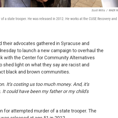
Scott Willis
/
WAER N
r of a state trooper. He was released in 2012. He works at the CUSE Recovery and
 their advocates gathered in Syracuse and
dnesday to launch a new campaign to overhaul the
ck with the Center for Community Alternatives
shed light on what they say are racist and
act black and brown communities.
. It's costing us too much money. And, it's
. It could have been my father or my child's
on for attempted murder of a state trooper. The
as released at age 51 in 2012.