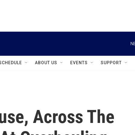
instagram
facebook
youtube
linkedin
twitter
N
SCHEDULE
ABOUT US
EVENTS
SUPPORT
cuse, Across The