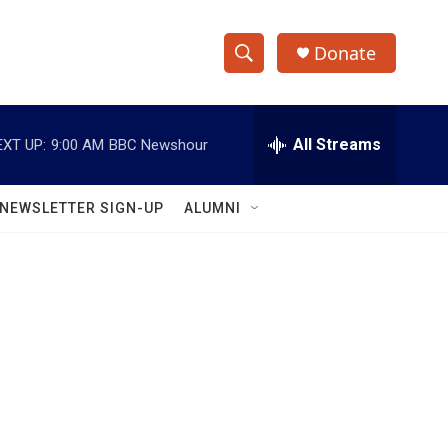
Donate
S
S
e
h
a
r
All Streams
EXT UP:
9:00 AM
BBC Newshour
o
c
h
w
Q
NEWSLETTER SIGN-UP
ALUMNI
u
S
e
r
e
y
a
r
c
h