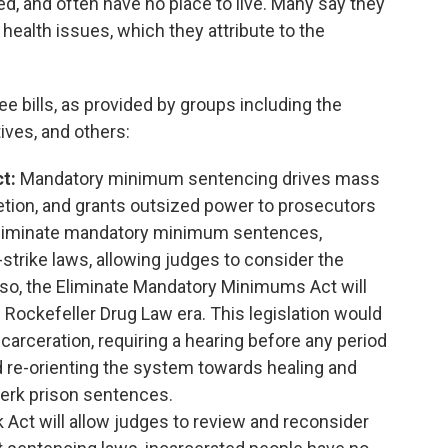
ed, and often have no place to live. Many say they
ealth issues, which they attribute to the
e bills, as provided by groups including the
ves, and others:
ct:
Mandatory minimum sentencing drives mass
retion, and grants outsized power to prosecutors
ll eliminate mandatory minimum sentences,
strike laws, allowing judges to consider the
ng so, the Eliminate Mandatory Minimums Act will
e Rockefeller Drug Law era. This legislation would
carceration, requiring a hearing before any period
 re-orienting the system towards healing and
jerk prison sentences.
Act will allow judges to review and reconsider