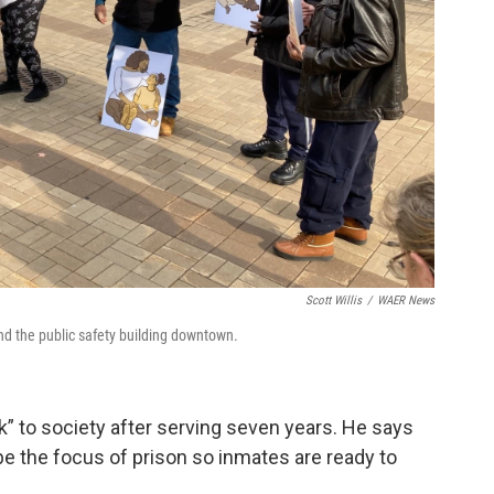
Scott Willis
/
WAER News
d the public safety building downtown.
” to society after serving seven years. He says
be the focus of prison so inmates are ready to