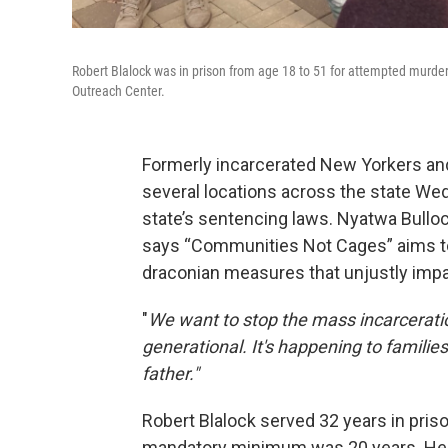
Robert Blalock was in prison from age 18 to 51 for attempted murde
Outreach Center.
Formerly incarcerated New Yorkers and
several locations across the state We
state’s sentencing laws. Nyatwa Bullo
says “Communities Not Cages” aims to 
draconian measures that unjustly imp
"
We want to stop the mass incarceration
generational. It's happening to families
father."
Robert Blalock served 32 years in pris
mandatory minimum was 20 years. He w