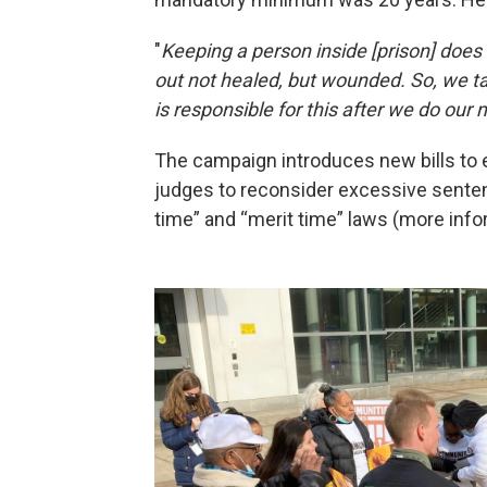
"
Keeping a person inside [prison] doe
out not healed, but wounded. So, we ta
is responsible for this after we do our 
The campaign introduces new bills to
judges to reconsider excessive senten
time” and “merit time” laws (more info