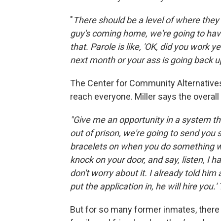
"
There should be a level of where they s
guy's coming home, we're going to have 
that. Parole is like, 'OK, did you work 
next month or your ass is going back up
The Center for Community Alternatives
reach everyone. Miller says the overal
"Give me an opportunity in a system th
out of prison, we're going to send you s
bracelets on when you do something w
knock on your door, and say, listen, I ha
don't worry about it. I already told h
put the application in, he will hire you
But for so many former inmates, there i