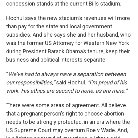
concession stands at the current Bills stadium.
Hochul says the new stadium’s revenues will more
than pay for the state and local government
subsidies. And she says she and her husband, who
was the former US Attorney for Western New York
during President Barack Obama’s tenure, keep their
business and political interests separate.
“
We’ve had to always have a separation between
our responsibilities,”
said Hochul.
“I’m proud of his
work. His ethics are second to none, as are mine.”
There were some areas of agreement. All believe
that a pregnant person’s right to choose abortion
needs to be strongly protected, in an era where the
US Supreme Court may overturn Roe v Wade. And,