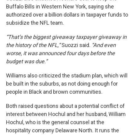
Buffalo Bills in Western New York, saying she
authorized over a billion dollars in taxpayer funds to
subsidize the NFL team.
“That’s the biggest giveaway taxpayer giveaway in
the history of the NFL,”
Suozzi said.
“And even
worse, it was announced four days before the
budget was due.”
Williams also criticized the stadium plan, which will
be built in the suburbs, as not doing enough for
people in Black and brown communities.
Both raised questions about a potential conflict of
interest between Hochul and her husband, William
Hochul, who is the general counsel at the
hospitality company Delaware North. It runs the