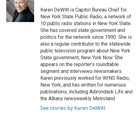
o
e
d
o
r
I
Karen DeWitt is Capitol Bureau Chief for
k
n
New York State Public Radio, a network of
10 public radio stations in New York State.
She has covered state government and
politics for the network since 1990. She is
also a regular contributor to the statewide
public television program about New York
State government, New York Now. She
appears on the reporter’s roundtable
segment and interviews newsmakers.
Karen previously worked for WINS Radio,
New York, and has written for numerous
publications, including Adirondack Life and
the Albany newsweekly Metroland.
See stories by Karen DeWitt