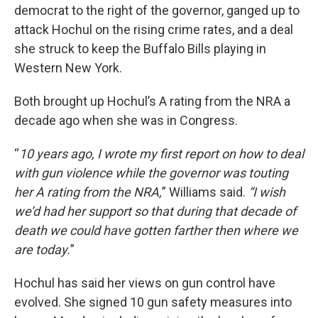
democrat to the right of the governor, ganged up to
attack Hochul on the rising crime rates, and a deal
she struck to keep the Buffalo Bills playing in
Western New York.
Both brought up Hochul’s A rating from the NRA a
decade ago when she was in Congress.
“
10 years ago, I wrote my first report on how to deal
with gun violence while the governor was touting
her A rating from the NRA,
” Williams said.
“I wish
we’d had her support so that during that decade of
death we could have gotten farther then where we
are today.
”
Hochul has said her views on gun control have
evolved. She signed 10 gun safety measures into