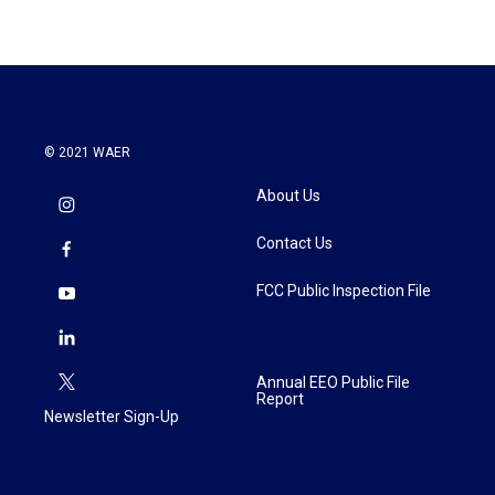
© 2021 WAER
About Us
Contact Us
FCC Public Inspection File
Annual EEO Public File
Report
Newsletter Sign-Up