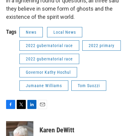
in a lightening round of questions, all three said
they believe in some form of ghosts and the
existence of the spirit world.
Tags
News
Local News
2022 gubernatorial race
2022 primary
2022 gubernatorial race
Governor Kathy Hochul
Jumaane Williams
Tom Suozzi
F
T
L
E
a
w
i
m
c
i
n
a
e
t
k
i
Karen DeWitt
b
t
e
l