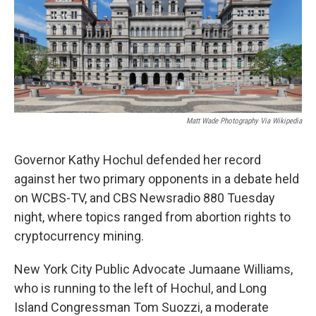
o
r
I
k
n
Matt Wade Photography Via Wikipedia
Governor Kathy Hochul defended her record
against her two primary opponents in a debate held
on WCBS-TV, and CBS Newsradio 880 Tuesday
night, where topics ranged from abortion rights to
cryptocurrency mining.
New York City Public Advocate Jumaane Williams,
who is running to the left of Hochul, and Long
Island Congressman Tom Suozzi, a moderate