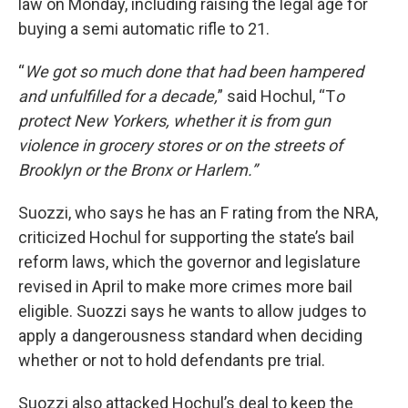
law on Monday, including raising the legal age for
buying a semi automatic rifle to 21.
“
We got so much done that had been hampered
and unfulfilled for a decade,
” said Hochul, “T
o
protect New Yorkers, whether it is from gun
violence in grocery stores or on the streets of
Brooklyn or the Bronx or Harlem.”
Suozzi, who says he has an F rating from the NRA,
criticized Hochul for supporting the state’s bail
reform laws, which the governor and legislature
revised in April to make more crimes more bail
eligible. Suozzi says he wants to allow judges to
apply a dangerousness standard when deciding
whether or not to hold defendants pre trial.
Suozzi also attacked Hochul’s deal to keep the