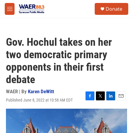
Skip to main content
instagram
facebook
youtube
linkedin
twitter
S
Donate
e
M
a
e
r
n
c
u
h
Gov. Hochul takes on her
u
e
two democratic primary
r
y
opponents in their first
debate
WAER | By
Karen DeWitt
Published June 8, 2022 at 10:58 AM EDT
F
T
L
E
a
w
i
m
c
i
n
a
e
t
k
i
b
t
e
l
o
e
d