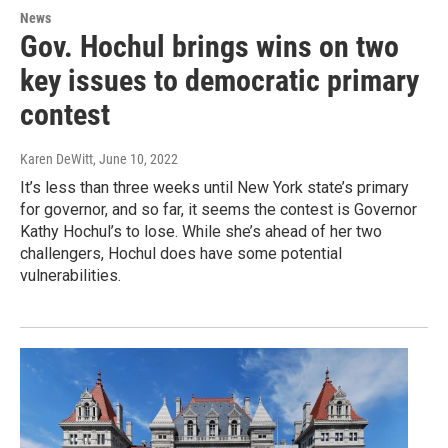
News
Gov. Hochul brings wins on two
key issues to democratic primary
contest
Karen DeWitt
, June 10, 2022
It’s less than three weeks until New York state’s primary
for governor, and so far, it seems the contest is Governor
Kathy Hochul’s to lose. While she’s ahead of her two
challengers, Hochul does have some potential
vulnerabilities.