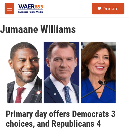
Skip to main content
instagram
facebook
youtube
linkedin
twitter
S
Donate
e
M
a
e
r
n
c
Jumaane Williams
u
h
u
e
r
y
Primary day offers Democrats 3
choices, and Republicans 4