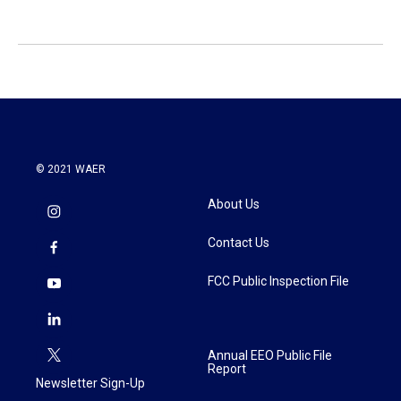
© 2021 WAER
About Us
Contact Us
FCC Public Inspection File
Annual EEO Public File
Report
Newsletter Sign-Up