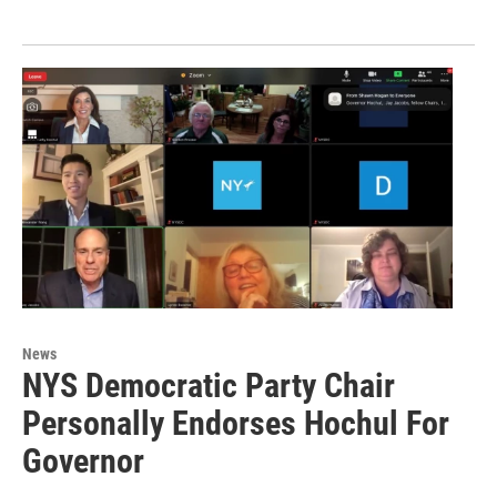
News
NYS Democratic Party Chair
Personally Endorses Hochul For
Governor