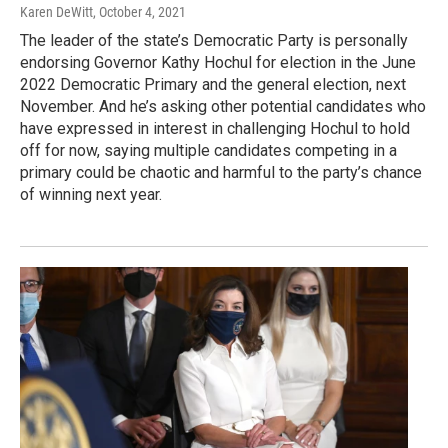
Karen DeWitt
, October 4, 2021
The leader of the state’s Democratic Party is personally
endorsing Governor Kathy Hochul for election in the June
2022 Democratic Primary and the general election, next
November. And he’s asking other potential candidates who
have expressed in interest in challenging Hochul to hold
off for now, saying multiple candidates competing in a
primary could be chaotic and harmful to the party’s chance
of winning next year.