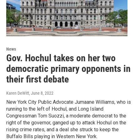
News
Gov. Hochul takes on her two
democratic primary opponents in
their first debate
Karen DeWitt
, June 8, 2022
New York City Public Advocate Jumaane Williams, who is
running to the left of Hochul, and Long Island
Congressman Tom Suozzi, a moderate democrat to the
right of the governor, ganged up to attack Hochul on the
rising crime rates, and a deal she struck to keep the
Buffalo Bills playing in Western New York.