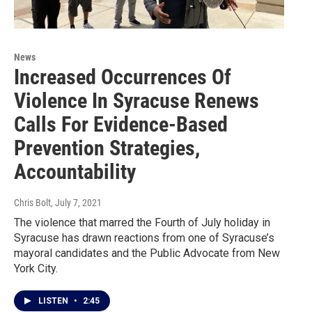
News
Increased Occurrences Of
Violence In Syracuse Renews
Calls For Evidence-Based
Prevention Strategies,
Accountability
Chris Bolt
, July 7, 2021
The violence that marred the Fourth of July holiday in
Syracuse has drawn reactions from one of Syracuse’s
mayoral candidates and the Public Advocate from New
York City.
LISTEN
•
2:45