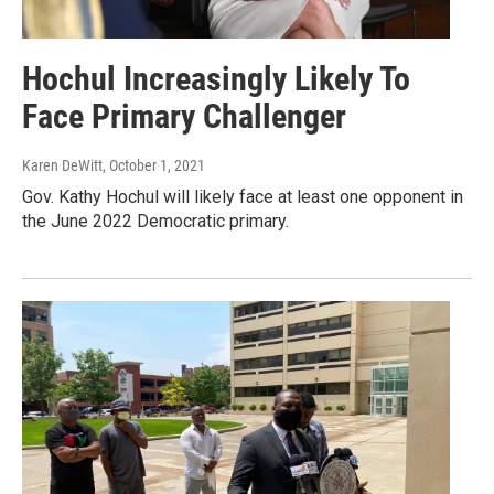
Hochul Increasingly Likely To
Face Primary Challenger
Karen DeWitt
, October 1, 2021
Gov. Kathy Hochul will likely face at least one opponent in
the June 2022 Democratic primary.