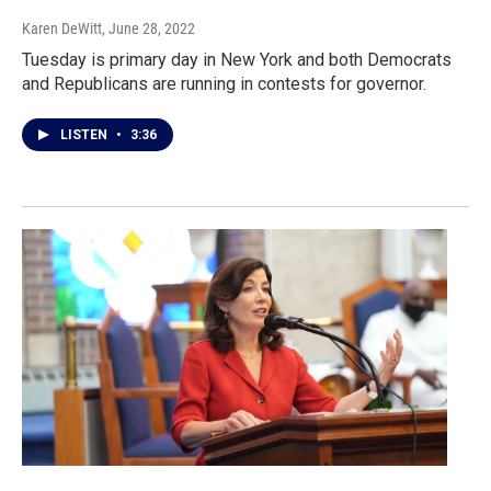
Karen DeWitt
, June 28, 2022
Tuesday is primary day in New York and both Democrats
and Republicans are running in contests for governor.
LISTEN
•
3:36