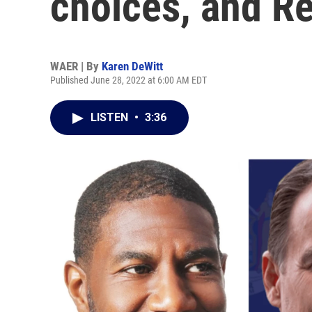
choices, and R
WAER | By
Karen DeWitt
Published June 28, 2022 at 6:00 AM EDT
LISTEN
•
3:36