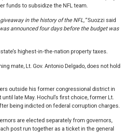
ayer funds to subsidize the NFL team.
giveaway in the history of the NFL,”
Suozzi said
 was announced four days before the budget was
state’s highest-in-the-nation property taxes.
ning mate, Lt. Gov. Antonio Delgado, does not hold
ers outside his former congressional district in
 until late May. Hochul’s first choice, former Lt.
after being indicted on federal corruption charges.
vernors are elected separately from governors,
ach post run together as a ticket in the general