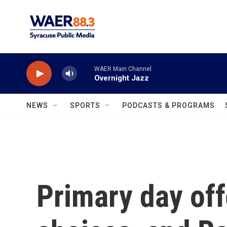
Skip to main content
WAER Main Channel
Overnight Jazz
NEWS
SPORTS
PODCASTS & PROGRAMS
Primary day of