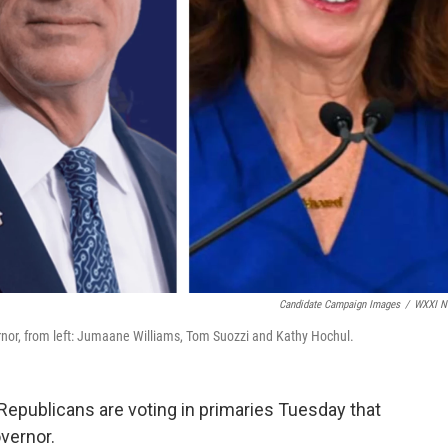
Candidate Campaign Images
/
WXXI N
nor, from left: Jumaane Williams, Tom Suozzi and Kathy Hochul.
epublicans are voting in primaries Tuesday that
overnor.