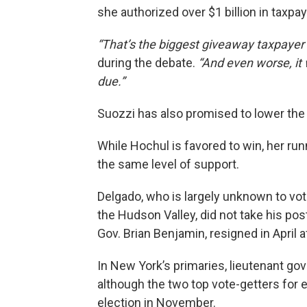
she authorized over $1 billion in taxp
“That’s the biggest giveaway taxpayer 
during the debate.
“And even worse, it
due.”
Suozzi has also promised to lower the 
While Hochul is favored to win, her run
the same level of support.
Delgado, who is largely unknown to vot
the Hudson Valley, did not take his post
Gov. Brian Benjamin, resigned in April 
In New York’s primaries, lieutenant go
although the two top vote-getters for e
election in November.