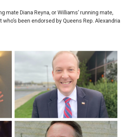
g mate Diana Reyna, or Williams’ running mate,
ist who’s been endorsed by Queens Rep. Alexandria