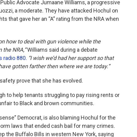
 Public Advocate Jumaane Williams, a progressive
uozzi, a moderate. They have attacked Hochul on
hts that gave her an “A” rating from the NRA when
 on how to deal with gun violence while the
m the NRA,”
Williams said during a debate
radio 880.
“I wish we’d had her support so that
have gotten farther then where we are today.”
safety prove that she has evolved.
 to help tenants struggling to pay rising rents or
s unfair to Black and brown communities.
ense” Democrat, is also blaming Hochul for the
eform laws that ended cash bail for many crimes.
eep the Buffalo Bills in western New York, saying