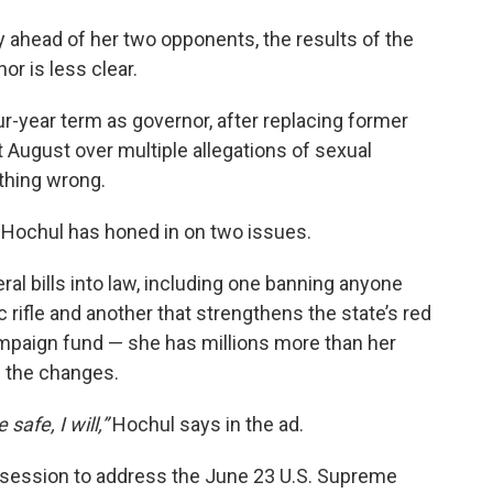
 ahead of her two opponents, the results of the
r is less clear.
ur-year term as governor, after replacing former
August over multiple allegations of sexual
thing wrong.
, Hochul has honed in on two issues.
al bills into law, including one banning anyone
rifle and another that strengthens the state’s red
ampaign fund — she has millions more than her
g the changes.
safe, I will,”
Hochul says in the ad.
l session to address the June 23 U.S. Supreme