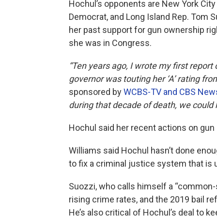
Hochul’s opponents are New York City
Democrat, and Long Island Rep. Tom S
her past support for gun ownership rig
she was in Congress.
“Ten years ago, I wrote my first report
governor was touting her ‘A’ rating fro
sponsored by
WCBS-TV and CBS News 
during that decade of death, we could 
Hochul said her recent actions on gun 
Williams said Hochul hasn’t done enough
to fix a criminal justice system that i
Suozzi, who calls himself a “common-s
rising crime rates, and the 2019 bail r
He’s also critical of Hochul’s deal to k