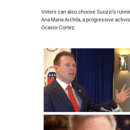
Voters can also choose Suozzi’s runnin
Ana Maria Archila, a progressive activ
Ocasio-Cortez.