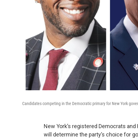
Candidates competing in the Democratic primary for New York gover
New York’s registered Democrats and R
will determine the party’s choice for g