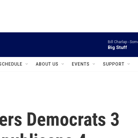
instagram
facebook
youtube
linkedin
twitter
Bill Charlap -
Some
Big Stuff
SCHEDULE
ABOUT US
EVENTS
SUPPORT
fers Democrats 3