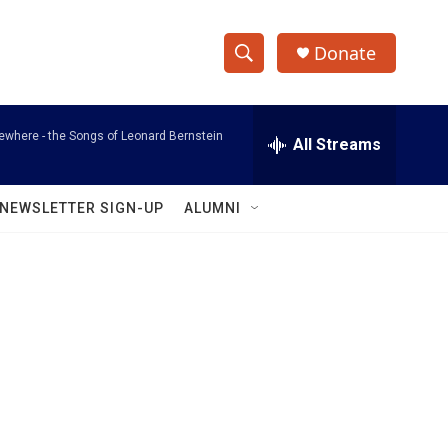
Donate
S
S
e
h
a
where - the Songs of Leonard Bernstein
r
All Streams
o
c
h
w
Q
NEWSLETTER SIGN-UP
ALUMNI
u
S
e
r
e
y
a
r
c
h