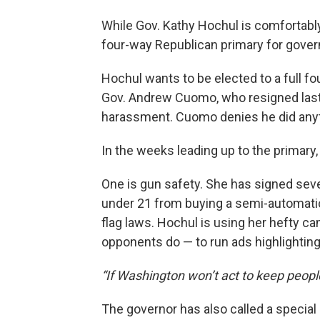
While Gov. Kathy Hochul is comfortably
four-way Republican primary for governo
Hochul wants to be elected to a full fo
Gov. Andrew Cuomo, who resigned last 
harassment. Cuomo denies he did any
In the weeks leading up to the primary
One is gun safety. She has signed sever
under 21 from buying a semi-automatic 
flag laws. Hochul is using her hefty c
opponents do — to run ads highlightin
“If Washington won’t act to keep people 
The governor has also called a specia