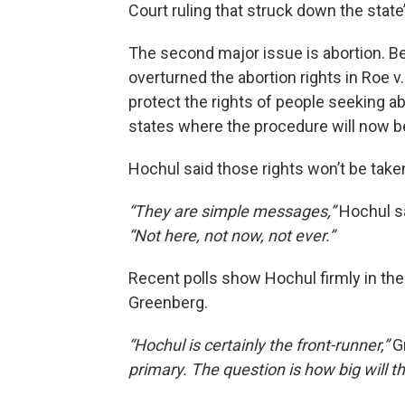
Court ruling that struck down the stat
The second major issue is abortion. Be
overturned the abortion rights in Roe v
protect the rights of people seeking a
states where the procedure will now b
Hochul said those rights won’t be tak
“They are simple messages,”
Hochul sa
“Not here, not now, not ever.”
Recent polls show Hochul firmly in the
Greenberg.
“Hochul is certainly the front-runner,”
G
primary. The question is how big will t