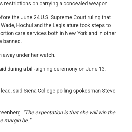
e’s restrictions on carrying a concealed weapon.
fore the June 24 U.S. Supreme Court ruling that
. Wade, Hochul and the Legislature took steps to
bortion care services both in New York and in other
e banned.
en away under her watch.
id during a bill-signing ceremony on June 13.
 lead, said Siena College polling spokesman Steve
reenberg.
“The expectation is that she will win the
he margin be.”