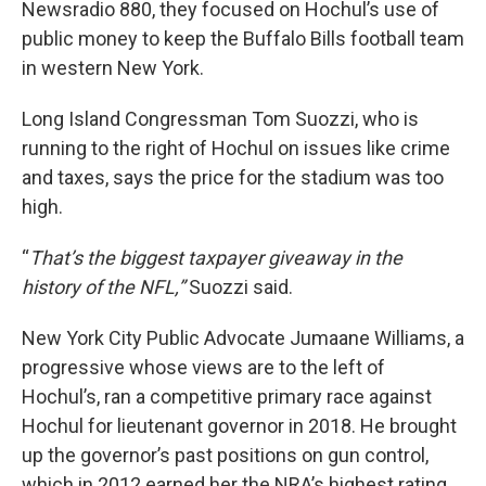
Newsradio 880, they focused on Hochul’s use of
public money to keep the Buffalo Bills football team
in western New York.
Long Island Congressman Tom Suozzi, who is
running to the right of Hochul on issues like crime
and taxes, says the price for the stadium was too
high.
“
That’s the biggest taxpayer giveaway in the
history of the NFL,”
Suozzi said.
New York City Public Advocate Jumaane Williams, a
progressive whose views are to the left of
Hochul’s, ran a competitive primary race against
Hochul for lieutenant governor in 2018. He brought
up the governor’s past positions on gun control,
which in 2012 earned her the NRA’s highest rating.