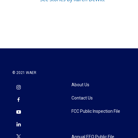
© 2021 WAER
About Us
Contact Us
FCC Public Inspection File
Annual EEO Public File