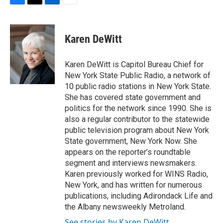
F
T
L
E
a
w
i
m
c
i
n
a
e
t
k
i
Karen DeWitt
b
t
e
l
o
e
d
o
r
I
Karen DeWitt is Capitol Bureau Chief for
k
n
New York State Public Radio, a network of
10 public radio stations in New York State.
She has covered state government and
politics for the network since 1990. She is
also a regular contributor to the statewide
public television program about New York
State government, New York Now. She
appears on the reporter’s roundtable
segment and interviews newsmakers.
Karen previously worked for WINS Radio,
New York, and has written for numerous
publications, including Adirondack Life and
the Albany newsweekly Metroland.
See stories by Karen DeWitt