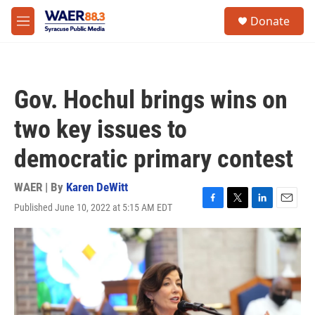
Skip to main content
instagram
facebook
youtube
linkedin
twitter
S
Donate
e
M
a
e
r
n
c
u
h
Gov. Hochul brings wins on
u
e
two key issues to
r
y
democratic primary contest
WAER | By
Karen DeWitt
Published June 10, 2022 at 5:15 AM EDT
F
T
L
E
a
w
i
m
c
i
n
a
e
t
k
i
b
t
e
l
o
e
d
o
r
I
k
n