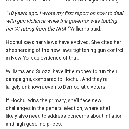
“10 years ago, I wrote my first report on how to deal
with gun violence while the governor was touting
her ‘A’ rating from the NRA,”
Williams said.
Hochul says her views have evolved. She cites her
shepherding of the new laws tightening gun control
in New York as evidence of that.
Williams and Suozzi have little money to run their
campaigns, compared to Hochul. And they’re
largely unknown, even to Democratic voters.
If Hochul wins the primary, she’ll face new
challenges in the general election, where she’ll
likely also need to address concerns about inflation
and high gasoline prices.