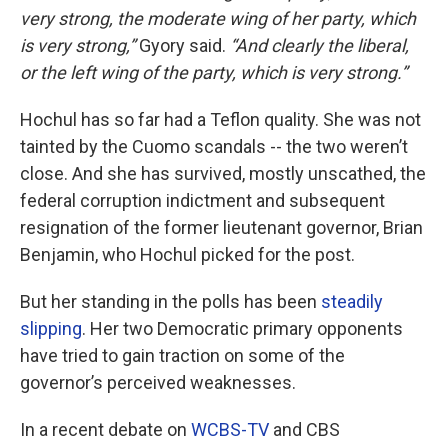
very strong, the moderate wing of her party, which
is very strong,”
Gyory said.
“And clearly the liberal,
or the left wing of the party, which is very strong.”
Hochul has so far had a Teflon quality. She was not
tainted by the Cuomo scandals -- the two weren’t
close. And she has survived, mostly unscathed, the
federal corruption indictment and subsequent
resignation of the former lieutenant governor, Brian
Benjamin, who Hochul picked for the post.
But her standing in the polls has been
steadily
slipping
. Her two Democratic primary opponents
have tried to gain traction on some of the
governor’s perceived weaknesses.
In a recent debate on
WCBS-TV
and CBS