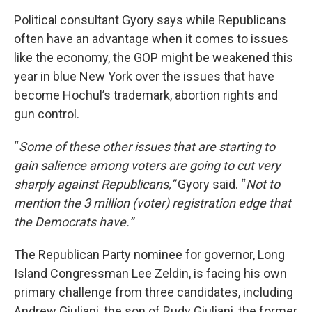
Political consultant Gyory says while Republicans
often have an advantage when it comes to issues
like the economy, the GOP might be weakened this
year in blue New York over the issues that have
become Hochul’s trademark, abortion rights and
gun control.
“
Some of these other issues that are starting to
gain salience among voters are going to cut very
sharply against Republicans,”
Gyory said. “
Not to
mention the 3 million (voter) registration edge that
the Democrats have.”
The Republican Party nominee for governor, Long
Island Congressman Lee Zeldin, is facing his own
primary challenge from three candidates, including
Andrew Giuliani, the son of Rudy Giuliani, the former