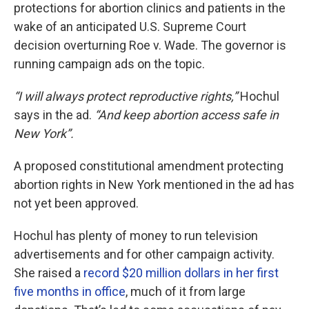
protections for abortion clinics and patients in the
wake of an anticipated U.S. Supreme Court
decision overturning Roe v. Wade. The governor is
running campaign ads on the topic.
“I will always protect reproductive rights,”
Hochul
says in the ad.
“And keep abortion access safe in
New York”.
A proposed constitutional amendment protecting
abortion rights in New York mentioned in the ad has
not yet been approved.
Hochul has plenty of money to run television
advertisements and for other campaign activity.
She raised a
record $20 million dollars in her first
five months in office
, much of it from large