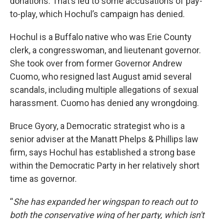
donations. That’s led to some accusations of pay-
to-play, which Hochul’s campaign has denied.
Hochul is a Buffalo native who was Erie County
clerk, a congresswoman, and lieutenant governor.
She took over from former Governor Andrew
Cuomo, who resigned last August amid several
scandals, including multiple allegations of sexual
harassment. Cuomo has denied any wrongdoing.
Bruce Gyory, a Democratic strategist who is a
senior adviser at the Manatt Phelps & Phillips law
firm, says Hochul has established a strong base
within the Democratic Party in her relatively short
time as governor.
“
She has expanded her wingspan to reach out to
both the conservative wing of her party, which isn't