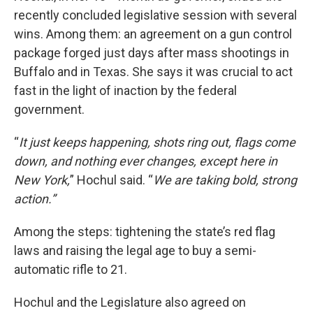
recently concluded legislative session with several
wins. Among them: an agreement on a gun control
package forged just days after mass shootings in
Buffalo and in Texas. She says it was crucial to act
fast in the light of inaction by the federal
government.
“
It just keeps happening, shots ring out, flags come
down, and nothing ever changes, except here in
New York,
” Hochul said. “
We are taking bold, strong
action.”
Among the steps: tightening the state’s red flag
laws and raising the legal age to buy a semi-
automatic rifle to 21.
Hochul and the Legislature also agreed on