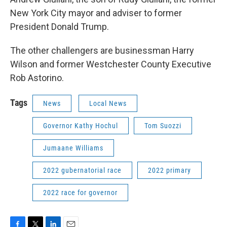
New York City mayor and adviser to former
President Donald Trump.
The other challengers are businessman Harry
Wilson and former Westchester County Executive
Rob Astorino.
Tags
News
Local News
Governor Kathy Hochul
Tom Suozzi
Jumaane Williams
2022 gubernatorial race
2022 primary
2022 race for governor