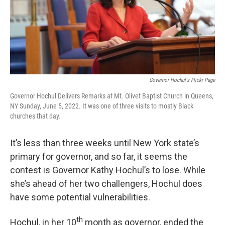
Governor Hochul's Flickr Page
Governor Hochul Delivers Remarks at Mt. Olivet Baptist Church in Queens,
NY Sunday, June 5, 2022. It was one of three visits to mostly Black
churches that day.
It’s less than three weeks until New York state’s
primary for governor, and so far, it seems the
contest is Governor Kathy Hochul’s to lose. While
she’s ahead of her two challengers, Hochul does
have some potential vulnerabilities.
th
Hochul, in her 10
month as governor, ended the