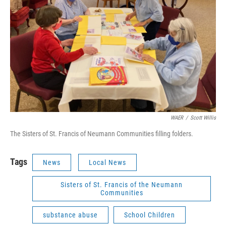
WAER
/
Scott Willis
The Sisters of St. Francis of Neumann Communities filling folders.
Tags
News
Local News
Sisters of St. Francis of the Neumann
Communities
substance abuse
School Children