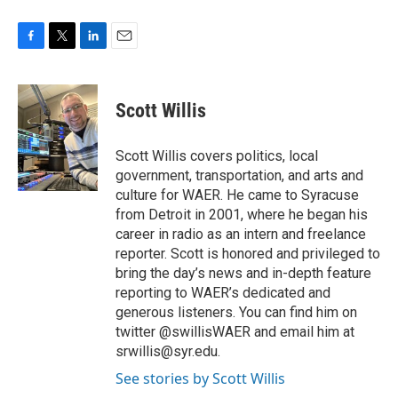
F
T
L
E
a
w
i
m
c
i
n
a
e
t
k
i
Scott Willis
b
t
e
l
o
e
d
o
r
I
Scott Willis covers politics, local
k
n
government, transportation, and arts and
culture for WAER. He came to Syracuse
from Detroit in 2001, where he began his
career in radio as an intern and freelance
reporter. Scott is honored and privileged to
bring the day’s news and in-depth feature
reporting to WAER’s dedicated and
generous listeners. You can find him on
twitter @swillisWAER and email him at
srwillis@syr.edu.
See stories by Scott Willis