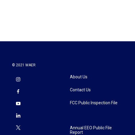
© 2021 WAER
About Us
Contact Us
FCC Public Inspection File
Annual EEO Public File
Report