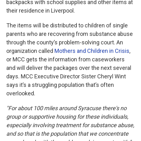
backpacks with school supplies and other items at
their residence in Liverpool.
The items will be distributed to children of single
parents who are recovering from substance abuse
through the county’s problem-solving court. An
organization called
Mothers and Children in Crisis
,
or MCC gets the information from caseworkers
and will deliver the packages over the next several
days. MCC Executive Director Sister Cheryl Wint
says it’s a struggling population that’s often
overlooked.
"For about 100 miles around Syracuse there's no
group or supportive housing for these individuals,
especially involving treatment for substance abuse,
and so that is the population that we concentrate