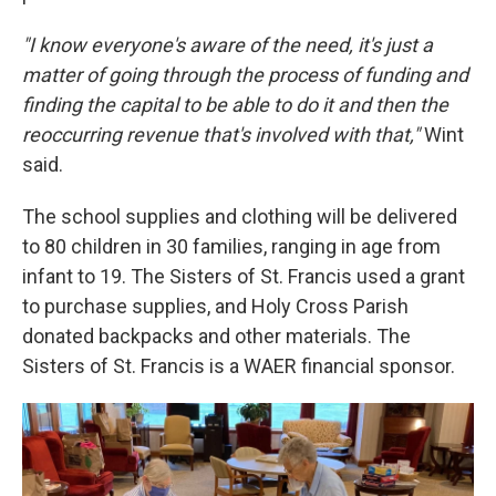
"I know everyone's aware of the need, it's just a
matter of going through the process of funding and
finding the capital to be able to do it and then the
reoccurring revenue that's involved with that,"
Wint
said.
The school supplies and clothing will be delivered
to 80 children in 30 families, ranging in age from
infant to 19. The Sisters of St. Francis used a grant
to purchase supplies, and Holy Cross Parish
donated backpacks and other materials. The
Sisters of St. Francis is a WAER financial sponsor.