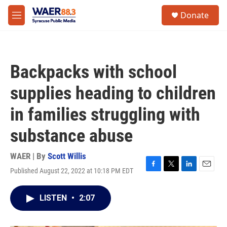
Skip to main content
instagram
facebook
youtube
linkedin
twitter
S
Donate
e
M
a
e
r
n
c
u
h
Backpacks with school
u
e
supplies heading to children
r
y
in families struggling with
substance abuse
WAER | By
Scott Willis
Published August 22, 2022 at 10:18 PM EDT
F
T
L
E
a
w
i
m
c
i
n
a
LISTEN
•
2:07
e
t
k
i
b
t
e
l
o
e
d