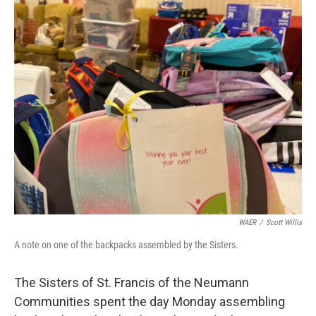
o
r
I
k
n
WAER
/
Scott Willis
A note on one of the backpacks assembled by the Sisters.
The Sisters of St. Francis of the Neumann
Communities spent the day Monday assembling