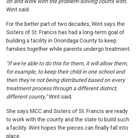
on and work with the problem-solving courts with,"
Wint said.
For the better part of two decades, Wint says the
Sisters of St. Francis has had a long-term goal of
building a facility in Onondaga County to keep
families together while parents undergo treatment.
"If we're able to do this for them, it will allow them,
for example, to keep their child in one school and
then they're not being distributed based on every
treatment process through a different district,
different county,"
Wint said.
She says MCC and Sisters of St. Francis are ready
to work with the county and the state to build such
a facility. Wint hopes the pieces can finally fall into
place.