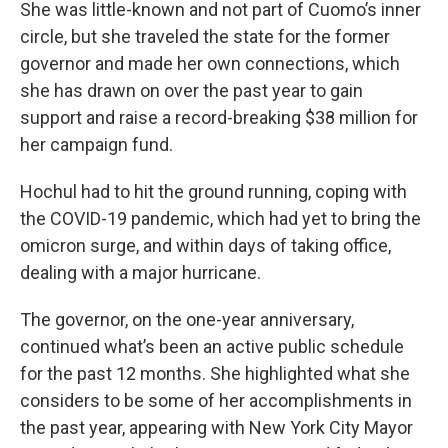
She was little-known and not part of Cuomo’s inner
circle, but she traveled the state for the former
governor and made her own connections, which
she has drawn on over the past year to gain
support and raise a record-breaking $38 million for
her campaign fund.
Hochul had to hit the ground running, coping with
the COVID-19 pandemic, which had yet to bring the
omicron surge, and within days of taking office,
dealing with a major hurricane.
The governor, on the one-year anniversary,
continued what’s been an active public schedule
for the past 12 months. She highlighted what she
considers to be some of her accomplishments in
the past year, appearing with New York City Mayor