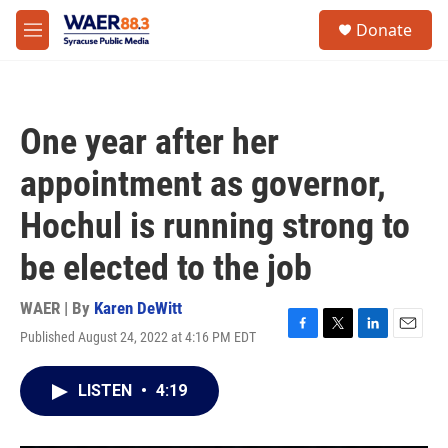
Skip to main content
instagram
facebook
youtube
linkedin
twitter
S
Donate
e
M
a
e
r
n
c
u
h
One year after her
u
e
appointment as governor,
r
y
Hochul is running strong to
be elected to the job
WAER | By
Karen DeWitt
Published August 24, 2022 at 4:16 PM EDT
F
T
L
E
a
w
i
m
c
i
n
a
LISTEN
•
4:19
e
t
k
i
b
t
e
l
o
e
d