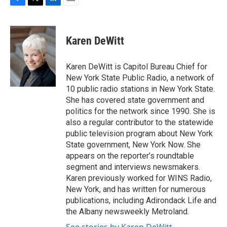
F
T
L
E
a
w
i
m
c
i
n
a
e
t
k
i
Karen DeWitt
b
t
e
l
o
e
d
o
r
I
Karen DeWitt is Capitol Bureau Chief for
k
n
New York State Public Radio, a network of
10 public radio stations in New York State.
She has covered state government and
politics for the network since 1990. She is
also a regular contributor to the statewide
public television program about New York
State government, New York Now. She
appears on the reporter’s roundtable
segment and interviews newsmakers.
Karen previously worked for WINS Radio,
New York, and has written for numerous
publications, including Adirondack Life and
the Albany newsweekly Metroland.