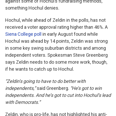
against some of Hochul’s fundraising methods,
something Hochul denies.
Hochul, while ahead of Zeldin in the polls, has not
received a voter approval rating higher than 46%. A
Siena College poll
in early August found while
Hochul was ahead by 14 points, Zeldin was strong
in some key swing suburban districts and among
independent voters. Spokesman Steve Greenberg
says Zeldin needs to do some more work, though,
if he wants to catch up to Hochul.
“Zeldin’s going to have to do better with
independents,”
said Greenberg.
“He’s got to win
independents. And he’s got to cut into Hochul’s lead
with Democrats.”
Zeldin, who is pro-life, has not highlighted his anti-