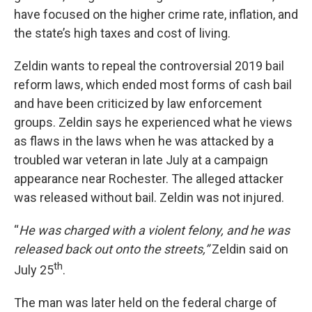
have focused on the higher crime rate, inflation, and
the state’s high taxes and cost of living.
Zeldin wants to repeal the controversial 2019 bail
reform laws, which ended most forms of cash bail
and have been criticized by law enforcement
groups. Zeldin says he experienced what he views
as flaws in the laws when he was attacked by a
troubled war veteran in late July at a campaign
appearance near Rochester. The alleged attacker
was released without bail. Zeldin was not injured.
“
He was charged with a violent felony, and he was
released back out onto the streets,”
Zeldin said on
th
July 25
.
The man was later held on the federal charge of