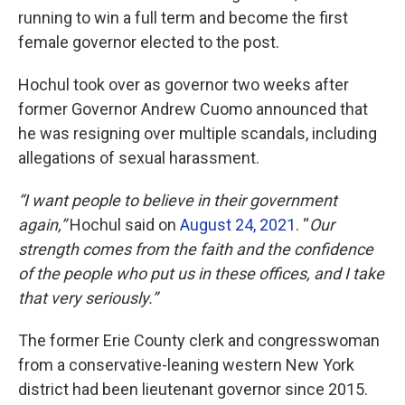
running to win a full term and become the first
female governor elected to the post.
Hochul took over as governor two weeks after
former Governor Andrew Cuomo announced that
he was resigning over multiple scandals, including
allegations of sexual harassment.
“I want people to believe in their government
again,”
Hochul said on
August 24, 2021
. “
Our
strength comes from the faith and the confidence
of the people who put us in these offices, and I take
that very seriously.”
The former Erie County clerk and congresswoman
from a conservative-leaning western New York
district had been lieutenant governor since 2015.