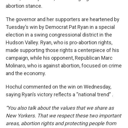
abortion stance.
The governor and her supporters are heartened by
Tuesday’s win by Democrat Pat Ryan in a special
election in a swing congressional district in the
Hudson Valley. Ryan, who is pro-abortion rights,
made supporting those rights a centerpiece of his
campaign, while his opponent, Republican Marc
Molinaro, who is against abortion, focused on crime
and the economy.
Hochul commented on the win on Wednesday,
saying Ryan’s victory reflects a “national trend” .
“You also talk about the values that we share as
New Yorkers. That we respect these two important
areas, abortion rights and protecting people from