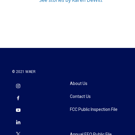
See stories by Karen DeWitt
© 2021 WAER
About Us
Contact Us
FCC Public Inspection File
Annual EEO Public File