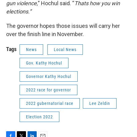
gun violence,
” Hochul said. “
Thats how you win
elections.”
The governor hopes those issues will carry her
over the finish line in November.
Tags
News
Local News
Gov. Kathy Hochul
Governor Kathy Hochul
2022 race for governor
2022 gubernatorial race
Lee Zeldin
Election 2022