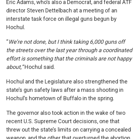
Eric Adams, who’s also a Democrat, and federal ATF
director Steven Dettelbach at a meeting of an
interstate task force on illegal guns begun by
Hochul.
“
We’re not done, but I think taking 6,000 guns off
the streets over the last year through a coordinated
effort is something that the criminals are not happy
about,”
Hochul said.
Hochul and the Legislature also strengthened the
state’s gun safety laws after a mass shooting in
Hochul’s hometown of Buffalo in the spring.
The governor also took action in the wake of two
recent U.S. Supreme Court decisions, one that
threw out the state’s limits on carrying a concealed
weapon, and the other that overturned the abortion