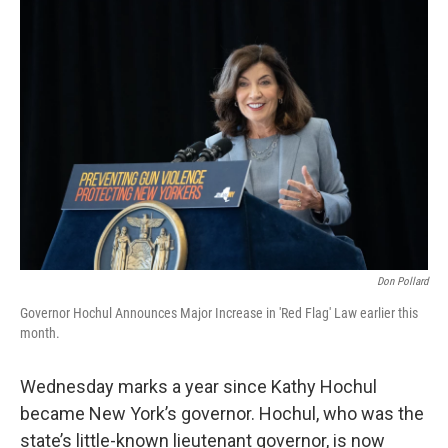
o
r
I
k
n
Don Pollard
Governor Hochul Announces Major Increase in 'Red Flag' Law earlier this
month.
Wednesday marks a year since Kathy Hochul
became New York’s governor. Hochul, who was the
state’s little-known lieutenant governor, is now