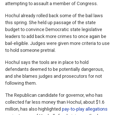
attempting to assault a member of Congress.
Hochul already rolled back some of the bail laws
this spring. She held up passage of the state
budget to convince Democratic state legislative
leaders to add back more crimes to once again be
bail-eligible. Judges were given more criteria to use
to hold someone pretrial.
Hochul says the tools are in place to hold
defendants deemed to be potentially dangerous,
and she blames judges and prosecutors for not
following them.
The Republican candidate for governor, who has
collected far less money than Hochul, about $1.6
million, has also highlighted
pay-to-play allegations