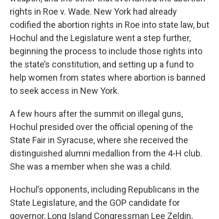
rights in Roe v. Wade. New York had already
codified the abortion rights in Roe into state law, but
Hochul and the Legislature went a step further,
beginning the process to include those rights into
the state’s constitution, and setting up a fund to
help women from states where abortion is banned
to seek access in New York.
A few hours after the summit on illegal guns,
Hochul presided over the official opening of the
State Fair in Syracuse, where she received the
distinguished alumni medallion from the 4-H club.
She was a member when she was a child.
Hochul’s opponents, including Republicans in the
State Legislature, and the GOP candidate for
governor, Long Island Congressman Lee Zeldin,