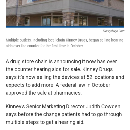
Kinneydrugs.com
Multiple outlets, including local chain Kinney Drugs, began selling hearing
aids over the counter for the first time in October.
A drug store chain is announcing it now has over
the counter hearing aids for sale. Kinney Drugs
says it’s now selling the devices at 52 locations and
expects to add more. A federal law in October
approved the sale at pharmacies.
Kinney’s Senior Marketing Director Judith Cowden
says before the change patients had to go through
multiple steps to get a hearing aid.