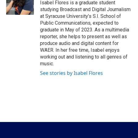
o
r
I
Isabel Flores is a graduate student
k
n
studying Broadcast and Digital Journalism
at Syracuse University’s S.I. School of
Public Communications, expected to
graduate in May of 2023. As a multimedia
reporter, she helps to present as well as
produce audio and digital content for
WAER. In her free time, Isabel enjoys
working out and listening to all genres of
music.
See stories by Isabel Flores