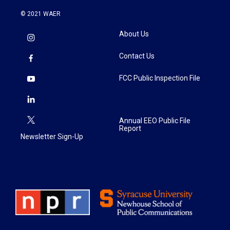
© 2021 WAER
About Us
Contact Us
FCC Public Inspection File
Annual EEO Public File
Report
Newsletter Sign-Up