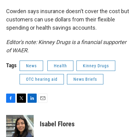
Cowden says insurance doesn’t cover the cost but
customers can use dollars from their flexible
spending or health savings accounts.
Editor's note: Kinney Drugs is a financial supporter
of WAER.
Tags
News
Health
Kinney Drugs
OTC hearing aid
News Briefs
F
T
L
E
a
w
i
m
c
i
n
a
e
t
k
i
Isabel Flores
b
t
e
l
o
e
d