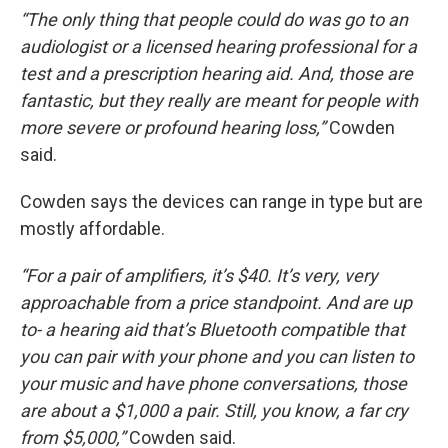
“The only thing that people could do was go to an
audiologist or a licensed hearing professional for a
test and a prescription hearing aid. And, those are
fantastic, but they really are meant for people with
more severe or profound hearing loss,”
Cowden
said.
Cowden says the devices can range in type but are
mostly affordable.
“For a pair of amplifiers, it’s $40. It’s very, very
approachable from a price standpoint. And are up
to- a hearing aid that’s Bluetooth compatible that
you can pair with your phone and you can listen to
your music and have phone conversations, those
are about a $1,000 a pair. Still, you know, a far cry
from $5,000,”
Cowden said.