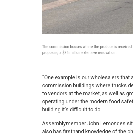
The commission houses where the produce is received an
proposing a $35 million extensive renovation.
“One example is our wholesalers that ar
commission buildings where trucks deli
to vendors at the market, as well as gr
operating under the modern food safet
building it's difficult to do.
Assemblymember John Lemondes sits 
also has firsthand knowledge of the cha