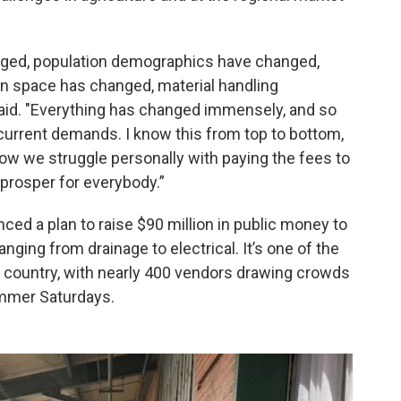
nged, population demographics have changed,
on space has changed, material handling
id. "Everything has changed immensely, and so
h current demands. I know this from top to bottom,
ow we struggle personally with paying the fees to
prosper for everybody.”
unced a plan to raise $90 million in public money to
anging from drainage to electrical. It’s one of the
he country, with nearly 400 vendors drawing crowds
mmer Saturdays.