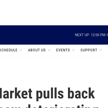
instagram
facebook
youtube
linkedin
twitter
NEXT UP:
12:00 PM
SCHEDULE
ABOUT US
EVENTS
SUPPORT
arket pulls back