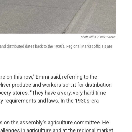
Scott Willis
/
WAER News.
d distributed dates back to the 1930's. Regional Market officials are
e on this row," Emmi said, referring to the
ver produce and workers sort it for distribution
ocery stores. "They have a very, very hard time
y requirements and laws. In the 1930s-era
on the assembly's agriculture committee. He
llenges in agriculture and at the regional market