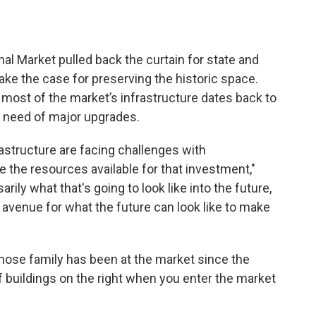
nal Market pulled back the curtain for state and
ake the case for preserving the historic space.
most of the market’s infrastructure dates back to
in need of major upgrades.
astructure are facing challenges with
e the resources available for that investment,"
rily what that's going to look like into the future,
 avenue for what the future can look like to make
hose family has been at the market since the
of buildings on the right when you enter the market