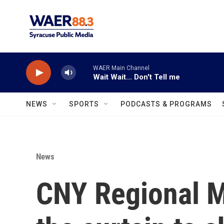
Skip to main content
WAER Main Channel
Wait Wait... Don't Tell me
NEWS
SPORTS
PODCASTS & PROGRAMS
News
CNY Regional M