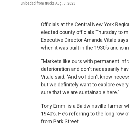
unloaded from trucks Aug. 3, 2023.
Officials at the Central New York Regio
elected county officials Thursday to m
Executive Director Amanda Vitale says 
when it was built in the 1930’s and is 
“Markets like ours with permanent infr
deterioration and don't necessarily hav
Vitale said. "And so I don't know necessa
but we definitely want to explore every
sure that we are sustainable here.”
Tony Emmi is a Baldwinsville farmer w
1940’s. He’s referring to the long row 
from Park Street.