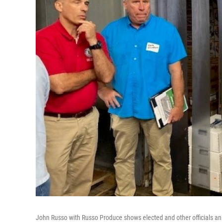
John Russo with Russo Produce shows elected and other officials an