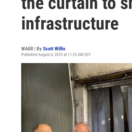
the curtain to 
infrastructure
WAER | By
Scott Willis
Published August 4, 2023 at 11:25 AM EDT