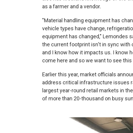
as a farmer and a vendor.
"Material handling equipment has cha
vehicle types have change, refrigerati
equipment has changed," Lemondes sa
the current footprint isn't in sync wit
and I know how it impacts us. I know h
come here and so we want to see this 
Earlier this year, market officials anno
address critical infrastructure issues r
largest year-round retail markets in t
of more than 20-thousand on busy su