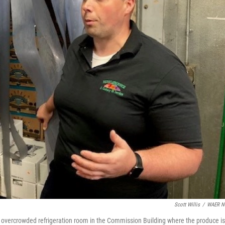
Scott Willis
/
WAER N
 overcrowded refrigeration room in the Commission Building where the produce is