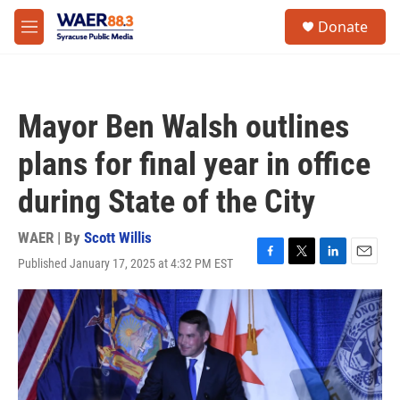
Skip to main content
instagram
facebook
youtube
linkedin
twitter
S
Donate
e
M
a
e
r
n
c
u
h
Mayor Ben Walsh outlines
u
e
plans for final year in office
r
y
during State of the City
WAER | By
Scott Willis
Published January 17, 2025 at 4:32 PM EST
F
T
L
E
a
w
i
m
c
i
n
a
e
t
k
i
b
t
e
l
o
e
d
o
r
I
k
n