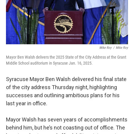
Mike Roy
/
Mike Roy
Mayor Ben Walsh delivers the 2025 State of the City Address at the Grant
Middle School auditorium in Syracuse Jan. 16, 2025.
Syracuse Mayor Ben Walsh delivered his final state
of the city address Thursday night, highlighting
successes and outlining ambitious plans for his
last year in office.
Mayor Walsh has seven years of accomplishments
behind him, but he’s not coasting out of office. The