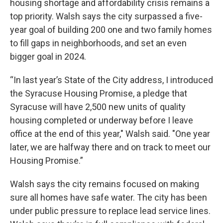
housing shortage and affordability crisis remains a
top priority. Walsh says the city surpassed a five-
year goal of building 200 one and two family homes
to fill gaps in neighborhoods, and set an even
bigger goal in 2024.
“In last year’s State of the City address, I introduced
the Syracuse Housing Promise, a pledge that
Syracuse will have 2,500 new units of quality
housing completed or underway before I leave
office at the end of this year," Walsh said. "One year
later, we are halfway there and on track to meet our
Housing Promise.”
Walsh says the city remains focused on making
sure all homes have safe water. The city has been
under public pressure to replace lead service lines.