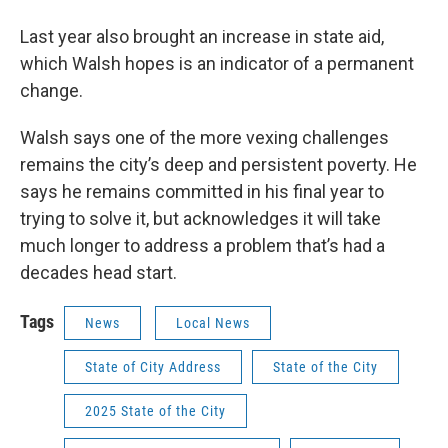
Last year also brought an increase in state aid,
which Walsh hopes is an indicator of a permanent
change.
Walsh says one of the more vexing challenges
remains the city’s deep and persistent poverty. He
says he remains committed in his final year to
trying to solve it, but acknowledges it will take
much longer to address a problem that’s had a
decades head start.
Tags
News
Local News
State of City Address
State of the City
2025 State of the City