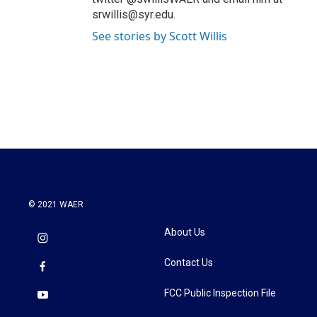
srwillis@syr.edu.
See stories by Scott Willis
© 2021 WAER
About Us
Contact Us
FCC Public Inspection File