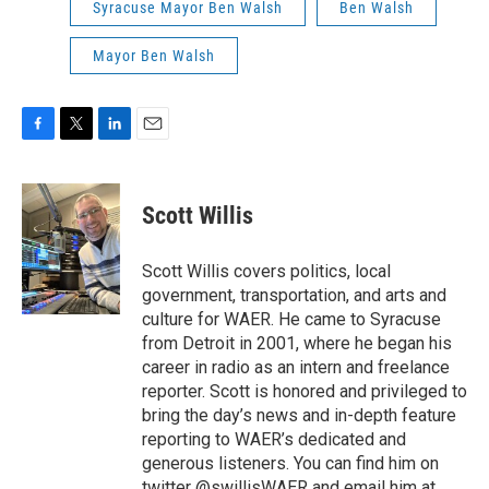
Syracuse Mayor Ben Walsh
Ben Walsh
Mayor Ben Walsh
F
T
L
E
a
w
i
m
c
i
n
a
e
t
k
i
Scott Willis
b
t
e
l
o
e
d
o
r
I
Scott Willis covers politics, local
k
n
government, transportation, and arts and
culture for WAER. He came to Syracuse
from Detroit in 2001, where he began his
career in radio as an intern and freelance
reporter. Scott is honored and privileged to
bring the day’s news and in-depth feature
reporting to WAER’s dedicated and
generous listeners. You can find him on
twitter @swillisWAER and email him at