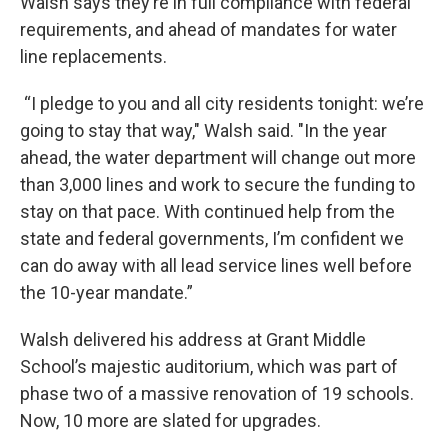
Walsh says they’re in full compliance with federal
requirements, and ahead of mandates for water
line replacements.
“I pledge to you and all city residents tonight: we’re
going to stay that way," Walsh said. "In the year
ahead, the water department will change out more
than 3,000 lines and work to secure the funding to
stay on that pace. With continued help from the
state and federal governments, I’m confident we
can do away with all lead service lines well before
the 10-year mandate.”
Walsh delivered his address at Grant Middle
School’s majestic auditorium, which was part of
phase two of a massive renovation of 19 schools.
Now, 10 more are slated for upgrades.