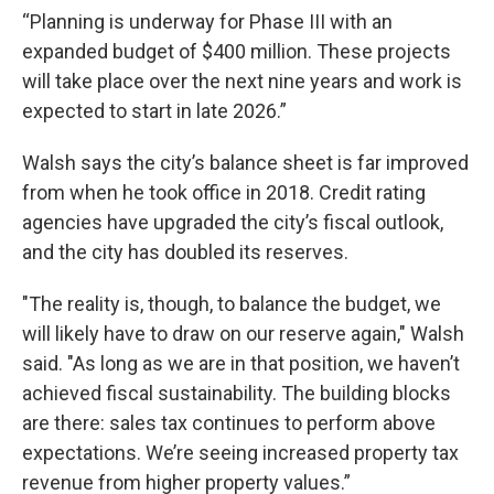
“Planning is underway for Phase III with an
expanded budget of $400 million. These projects
will take place over the next nine years and work is
expected to start in late 2026.”
Walsh says the city’s balance sheet is far improved
from when he took office in 2018. Credit rating
agencies have upgraded the city’s fiscal outlook,
and the city has doubled its reserves.
"The reality is, though, to balance the budget, we
will likely have to draw on our reserve again," Walsh
said. "As long as we are in that position, we haven’t
achieved fiscal sustainability. The building blocks
are there: sales tax continues to perform above
expectations. We’re seeing increased property tax
revenue from higher property values.”