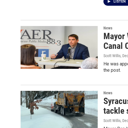
LISTEN
News
Mayor 
Canal 
Scott Willis
, De
He was appoi
the post.
News
Syracu
tackle
Scott Willis
, De