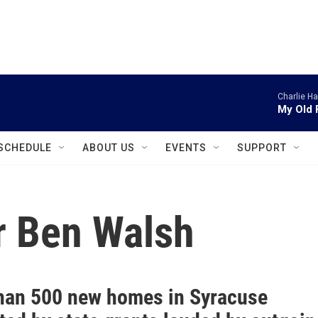
instagram
facebook
youtube
linkedin
twitter
Charlie H
My Old 
SCHEDULE
ABOUT US
EVENTS
SUPPORT
r Ben Walsh
han 500 new homes in Syracuse