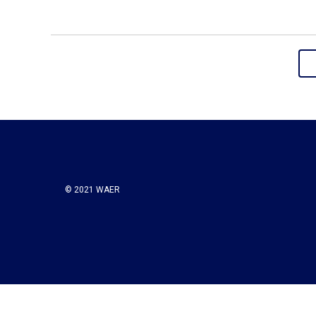
© 2021 WAER