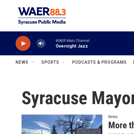
Skip to main content
WAER Main Channel
Overnight Jazz
NEWS
SPORTS
PODCASTS & PROGRAMS
Syracuse Mayo
News
More t