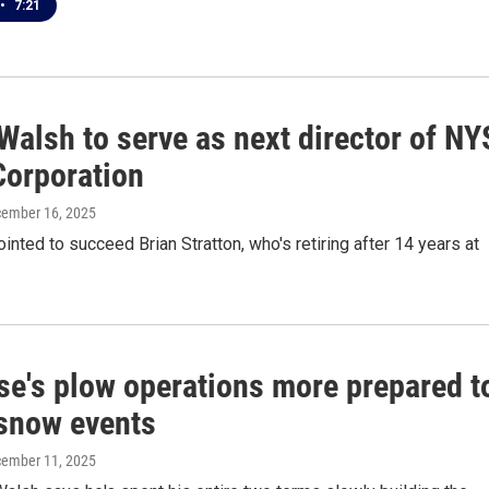
•
7:21
Walsh to serve as next director of NY
Corporation
cember 16, 2025
nted to succeed Brian Stratton, who's retiring after 14 years at
se's plow operations more prepared t
 snow events
cember 11, 2025