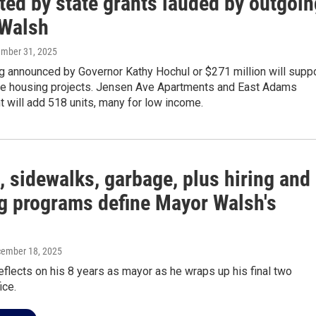
ted by state grants lauded by outgoin
Walsh
ember 31, 2025
g announced by Governor Kathy Hochul or $271 million will supp
e housing projects. Jensen Ave Apartments and East Adams
 will add 518 units, many for low income.
, sidewalks, garbage, plus hiring and
g programs define Mayor Walsh's
cember 18, 2025
flects on his 8 years as mayor as he wraps up his final two
ice.