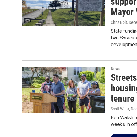
suppor
Mayor 
Chris Bolt
, Dec
State fundin
two Syracus
development
News
Streets
housin
tenure
Scott Willis
, De
Ben Walsh re
weeks in off