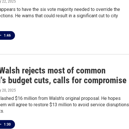
y 22, 2025
appears to have the six vote majority needed to override the
tions. He warns that could result in a significant cut to city
•
1:46
Walsh rejects most of common
's budget cuts, calls for compromise
y 20, 2025
lashed $16 million from Walsh's original proposal. He hopes
em will agree to restore $13 million to avoid service disruptions
ts.
•
1:30