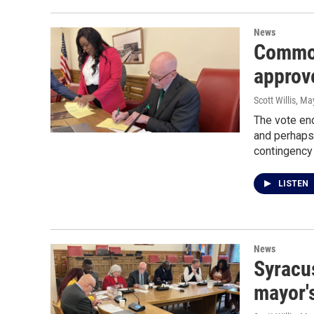
News
Common
approv
Scott Willis
, Ma
The vote en
and perhaps
contingency 
LISTEN
News
Syracu
mayor's