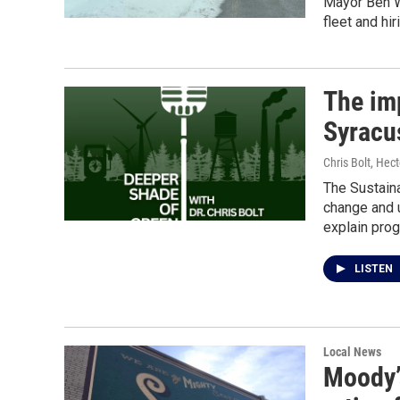
Mayor Ben Wa
fleet and hi
The imp
Syracus
Chris Bolt, Hec
The Sustaina
change and 
explain prog
LISTEN
Local News
Moody’