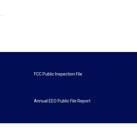
FCC Public Inspection File
Annual EEO Public File Report