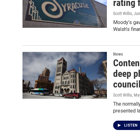
rating 
Scott Willis
, Ju
Moody’s gav
Walsh’s fina
News
Conten
deep p
counci
Scott Willis
, Ma
The normall
presented l
LISTEN