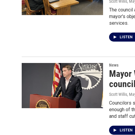
Scott Willis
, Ma
The council 
mayor's objec
services.
LISTEN
News
Mayor 
council
Scott Willis
, Ma
Councilors s
enough of th
and staff cu
LISTEN