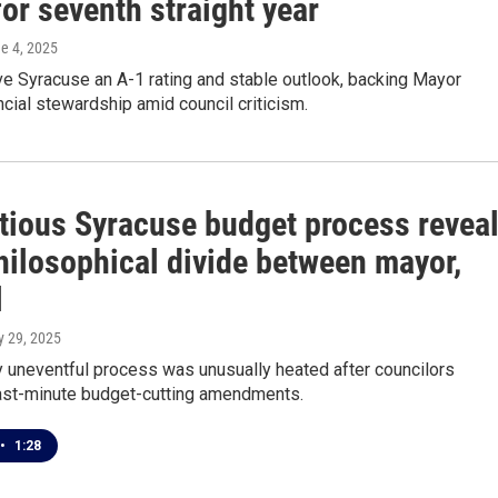
for seventh straight year
ne 4, 2025
e Syracuse an A-1 rating and stable outlook, backing Mayor
ncial stewardship amid council criticism.
tious Syracuse budget process revea
hilosophical divide between mayor,
l
y 29, 2025
y uneventful process was unusually heated after councilors
ast-minute budget-cutting amendments.
•
1:28