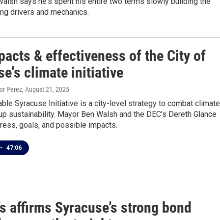
lsh says he's spent his entire two terms slowly building the
ring drivers and mechanics.
acts & effectiveness of the City of
e's climate initiative
tor Perez
, August 21, 2025
ble Syracuse Initiative is a city-level strategy to combat climate
up sustainability. Mayor Ben Walsh and the DEC's Dereth Glance
ress, goals, and possible impacts.
•
47:06
s affirms Syracuse’s strong bond