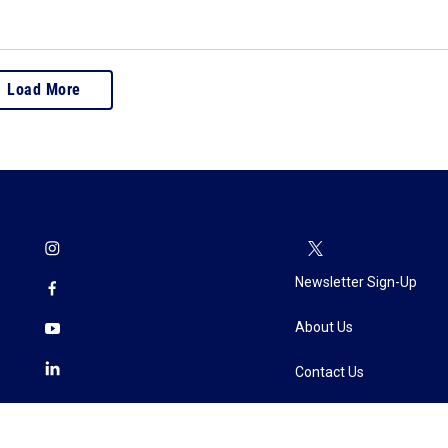
Load More
Newsletter Sign-Up
About Us
Contact Us