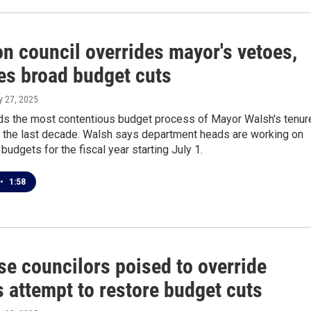
 council overrides mayor's vetoes,
es broad budget cuts
y 27, 2025
ds the most contentious budget process of Mayor Walsh's tenur
 the last decade. Walsh says department heads are working on
budgets for the fiscal year starting July 1.
•
1:58
se councilors poised to override
 attempt to restore budget cuts