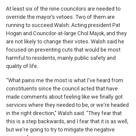
At least six of the nine councilors are needed to
override the mayor’s vetoes. Two of them are
running to succeed Walsh: Acting president Pat
Hogan and Councilor-at-large Chol Majok, and they
are not likely to change their votes. Walsh said he
focused on preventing cuts that would be most
harmful to residents, mainly public safety and
quality of life.
“What pains me the most is what I've heard from
constituents since the council acted that have
made comments about feeling like we finally got
services where they needed to be, or we're headed
in the right direction," Walsh said. "They fear that
this is a step backwards, and I fear that it is as well,
but we're going to try to mitigate the negative