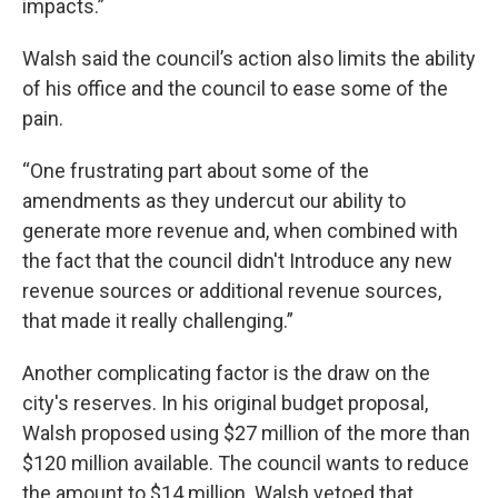
impacts.”
Walsh said the council’s action also limits the ability
of his office and the council to ease some of the
pain.
“One frustrating part about some of the
amendments as they undercut our ability to
generate more revenue and, when combined with
the fact that the council didn't Introduce any new
revenue sources or additional revenue sources,
that made it really challenging.”
Another complicating factor is the draw on the
city's reserves. In his original budget proposal,
Walsh proposed using $27 million of the more than
$120 million available. The council wants to reduce
the amount to $14 million. Walsh vetoed that