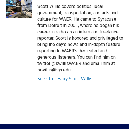
o
e
d
o
r
I
Scott Willis covers politics, local
k
n
government, transportation, and arts and
culture for WAER. He came to Syracuse
from Detroit in 2001, where he began his
career in radio as an intern and freelance
reporter. Scott is honored and privileged to
bring the day’s news and in-depth feature
reporting to WAER’s dedicated and
generous listeners. You can find him on
twitter @swillisWAER and email him at
srwillis@syr.edu.
See stories by Scott Willis