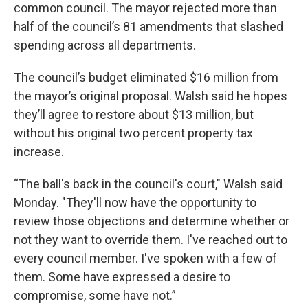
common council. The mayor rejected more than
half of the council’s 81 amendments that slashed
spending across all departments.
The council’s budget eliminated $16 million from
the mayor’s original proposal. Walsh said he hopes
they’ll agree to restore about $13 million, but
without his original two percent property tax
increase.
“The ball's back in the council's court," Walsh said
Monday. "They'll now have the opportunity to
review those objections and determine whether or
not they want to override them. I've reached out to
every council member. I've spoken with a few of
them. Some have expressed a desire to
compromise, some have not.”