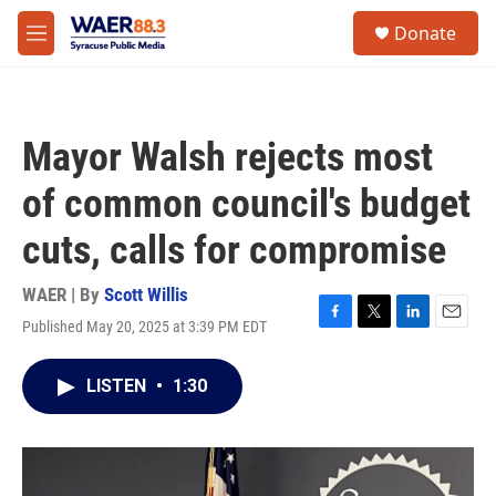
Skip to main content
instagram
facebook
youtube
linkedin
twitter
S
Donate
e
M
a
e
r
n
c
u
h
Mayor Walsh rejects most
u
e
of common council's budget
r
y
cuts, calls for compromise
WAER | By
Scott Willis
Published May 20, 2025 at 3:39 PM EDT
F
T
L
E
a
w
i
m
c
i
n
a
LISTEN
•
1:30
e
t
k
i
b
t
e
l
o
e
d
o
r
I
k
n