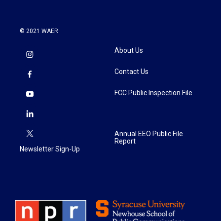
© 2021 WAER
About Us
Contact Us
FCC Public Inspection File
Annual EEO Public File
Report
Newsletter Sign-Up