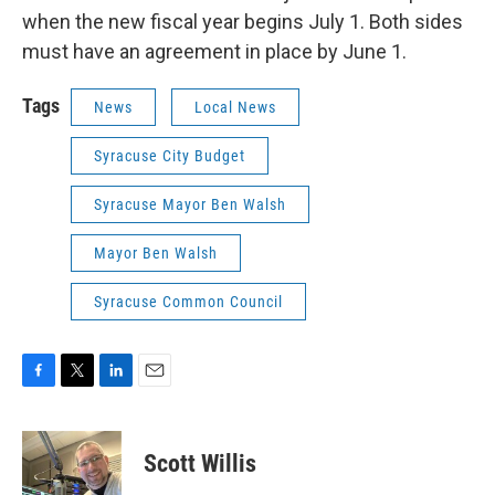
when the new fiscal year begins July 1. Both sides
must have an agreement in place by June 1.
Tags
News
Local News
Syracuse City Budget
Syracuse Mayor Ben Walsh
Mayor Ben Walsh
Syracuse Common Council
F
T
L
E
a
w
i
m
c
i
n
a
e
t
k
i
Scott Willis
b
t
e
l