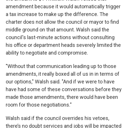
amendment because it would automatically trigger
a tax increase to make up the difference. The
charter does not allow the council or mayor to find
middle ground on that amount. Walsh said the
council's last-minute actions without consulting
his office or department heads severely limited the
ability to negotiate and compromise.
"Without that communication leading up to those
amendments, it really boxed all of us in in terms of
our options," Walsh said. "And if we were to have
have had some of these conversations before they
made those amendments, there would have been
room for those negotiations."
Walsh said if the council overrides his vetoes,
there’s no doubt services and jobs will be impacted