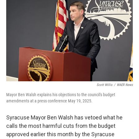
Scott Willis
/
WAER News
Mayor Ben Walsh explains his objections to the council's budget
amendments at a press conference May 19, 2025.
Syracuse Mayor Ben Walsh has vetoed what he
calls the most harmful cuts from the budget
approved earlier this month by the Syracuse