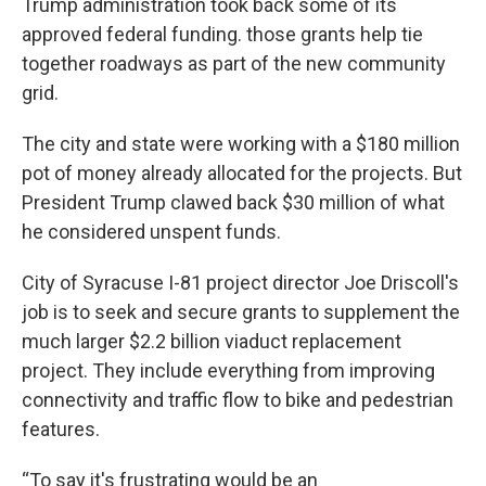
Trump administration took back some of its
approved federal funding. those grants help tie
together roadways as part of the new community
grid.
The city and state were working with a $180 million
pot of money already allocated for the projects. But
President Trump clawed back $30 million of what
he considered unspent funds.
City of Syracuse I-81 project director Joe Driscoll's
job is to seek and secure grants to supplement the
much larger $2.2 billion viaduct replacement
project. They include everything from improving
connectivity and traffic flow to bike and pedestrian
features.
“To say it's frustrating would be an