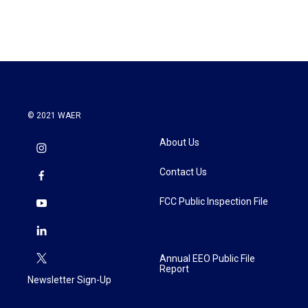
© 2021 WAER
About Us
Contact Us
FCC Public Inspection File
Annual EEO Public File
Report
Newsletter Sign-Up