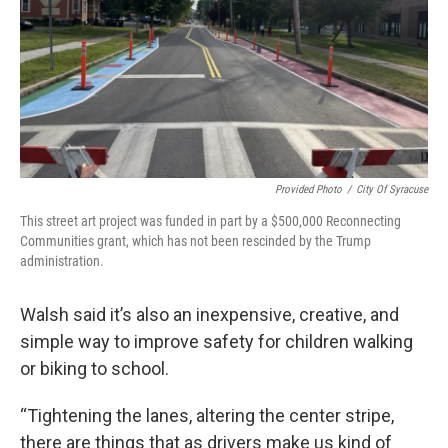
Provided Photo
/
City Of Syracuse
This street art project was funded in part by a $500,000 Reconnecting
Communities grant, which has not been rescinded by the Trump
administration.
Walsh said it’s also an inexpensive, creative, and
simple way to improve safety for children walking
or biking to school.
“Tightening the lanes, altering the center stripe,
there are things that as drivers make us kind of