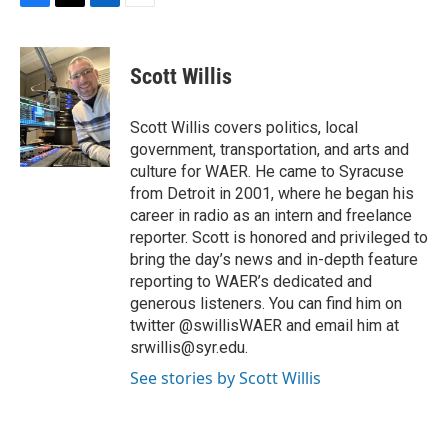
F
T
L
E
a
w
i
m
c
i
n
a
e
t
k
i
Scott Willis
b
t
e
l
o
e
d
o
r
I
Scott Willis covers politics, local
k
n
government, transportation, and arts and
culture for WAER. He came to Syracuse
from Detroit in 2001, where he began his
career in radio as an intern and freelance
reporter. Scott is honored and privileged to
bring the day’s news and in-depth feature
reporting to WAER’s dedicated and
generous listeners. You can find him on
twitter @swillisWAER and email him at
srwillis@syr.edu.
See stories by Scott Willis