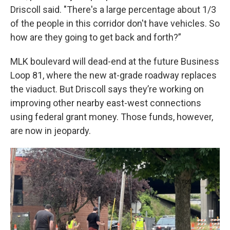
Driscoll said. "There's a large percentage about 1/3
of the people in this corridor don't have vehicles. So
how are they going to get back and forth?”
MLK boulevard will dead-end at the future Business
Loop 81, where the new at-grade roadway replaces
the viaduct. But Driscoll says they’re working on
improving other nearby east-west connections
using federal grant money. Those funds, however,
are now in jeopardy.