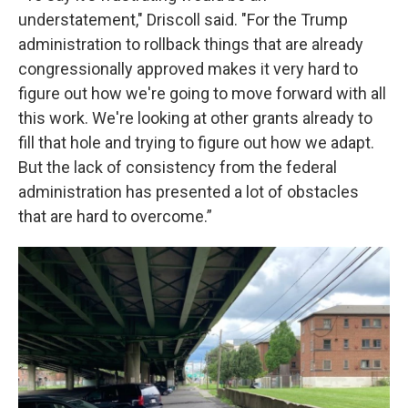
understatement," Driscoll said. "For the Trump
administration to rollback things that are already
congressionally approved makes it very hard to
figure out how we're going to move forward with all
this work. We're looking at other grants already to
fill that hole and trying to figure out how we adapt.
But the lack of consistency from the federal
administration has presented a lot of obstacles
that are hard to overcome.”