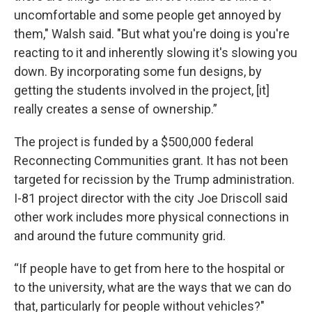
uncomfortable and some people get annoyed by
them," Walsh said. "But what you're doing is you're
reacting to it and inherently slowing it's slowing you
down. By incorporating some fun designs, by
getting the students involved in the project, [it]
really creates a sense of ownership.”
The project is funded by a $500,000 federal
Reconnecting Communities grant. It has not been
targeted for recission by the Trump administration.
I-81 project director with the city Joe Driscoll said
other work includes more physical connections in
and around the future community grid.
“If people have to get from here to the hospital or
to the university, what are the ways that we can do
that, particularly for people without vehicles?"