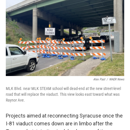
Alex Past
/
WAER News
MLK Blvd. near MLK STEAM school will dead-end at the new street-level
road that will replace the viaduct. This view looks east toward what was
Raynor Ave.
Projects aimed at reconnecting Syracuse once the
I-81 viaduct comes down are in limbo after the