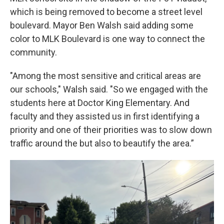
which is being removed to become a street level
boulevard. Mayor Ben Walsh said adding some
color to MLK Boulevard is one way to connect the
community.
"Among the most sensitive and critical areas are
our schools," Walsh said. "So we engaged with the
students here at Doctor King Elementary. And
faculty and they assisted us in first identifying a
priority and one of their priorities was to slow down
traffic around the but also to beautify the area.”