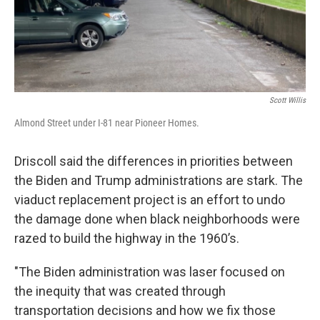
Scott Willis
Almond Street under I-81 near Pioneer Homes.
Driscoll said the differences in priorities between
the Biden and Trump administrations are stark. The
viaduct replacement project is an effort to undo
the damage done when black neighborhoods were
razed to build the highway in the 1960’s.
"The Biden administration was laser focused on
the inequity that was created through
transportation decisions and how we fix those