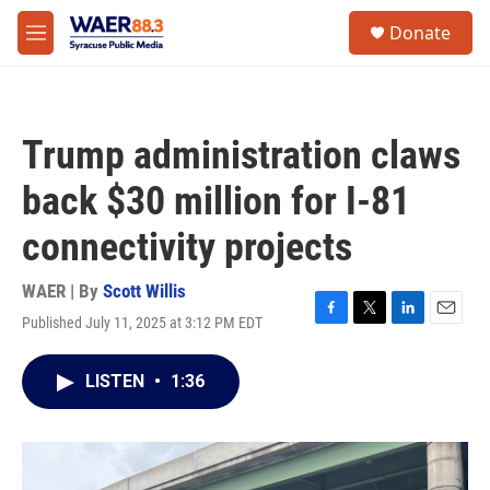
Skip to main content
instagram
facebook
youtube
linkedin
twitter
S
Donate
e
M
a
e
r
n
c
u
h
Trump administration claws
u
e
back $30 million for I-81
r
y
connectivity projects
WAER | By
Scott Willis
Published July 11, 2025 at 3:12 PM EDT
F
T
L
E
a
w
i
m
c
i
n
a
LISTEN
•
1:36
e
t
k
i
b
t
e
l
o
e
d
o
r
I
k
n