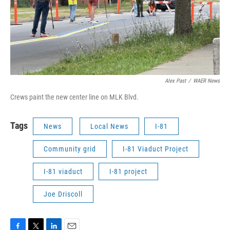
Alex Past
/
WAER News
Crews paint the new center line on MLK Blvd.
Tags
News
Local News
I-81
Community grid
I-81 Viaduct Project
I-81 viaduct
I-81 project
Joe Driscoll