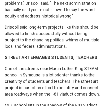
problems," Driscoll said. "The next administration
basically said you're not allowed to say the word
equity and address historical wrong.”
Driscoll said long-term projects like this should be
allowed to finish successfully without being
subject to the changing political whims of multiple
local and federal administrations.
STREET ART ENGAGES STUDENTS, TEACHERS
One of the streets near Martin Luther King STEAM
school in Syracuse is a lot brighter thanks to the
creativity of students and teachers. The street art
project is part of an effort to beautify and connect
area roadways when the I-81 viaduct comes down.
MLK school sits in the shadow of the I-81 viaduct,