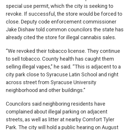
special use permit, which the city is seeking to
revoke. If successful, the store would be forced to
close. Deputy code enforcement commissioner
Jake Dishaw told common councilors the state has
already cited the store for illegal cannabis sales.
“We revoked their tobacco license. They continue
to sell tobacco. County health has caught them
selling illegal vapes,” he said. “This is adjacent to a
city park close to Syracuse Latin School and right
across street from Syracuse University
neighborhood and other buildings.”
Councilors said neighboring residents have
complained about illegal parking on adjacent
streets, as well as litter at nearby Comfort Tyler
Park. The city will hold a public hearing on August