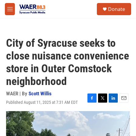
Skip to main content
instagram
facebook
youtube
linkedin
twitter
S
Donate
e
M
a
e
r
n
c
u
h
City of Syracuse seeks to
u
e
close nuisance convenience
r
y
store in Outer Comstock
neighborhood
WAER | By
Scott Willis
Published August 11, 2025 at 7:31 AM EDT
F
T
L
E
a
w
i
m
c
i
n
a
e
t
k
i
b
t
e
l
o
e
d