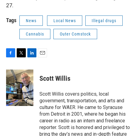
27.
Tags
News
Local News
Illegal drugs
Cannabis
Outer Comstock
F
T
L
E
a
w
i
m
c
i
n
a
e
t
k
i
Scott Willis
b
t
e
l
o
e
d
o
r
I
Scott Willis covers politics, local
k
n
government, transportation, and arts and
culture for WAER. He came to Syracuse
from Detroit in 2001, where he began his
career in radio as an intern and freelance
reporter. Scott is honored and privileged to
bring the day’s news and in-depth feature