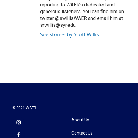
reporting to WAER’s dedicated and
generous listeners. You can find him on
twitter @swillisWAER and email him at
srwillis@syr.edu.
See stories by Scott Willis
© 2021 WAER
About Us
Contact Us