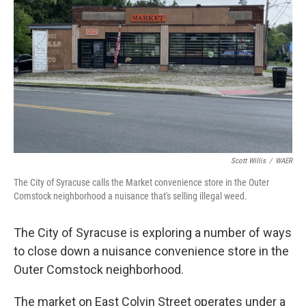
o
r
I
k
n
Scott Willis
/
WAER
The City of Syracuse calls the Market convenience store in the Outer
Comstock neighborhood a nuisance that's selling illegal weed.
The City of Syracuse is exploring a number of ways
to close down a nuisance convenience store in the
Outer Comstock neighborhood.
The market on East Colvin Street operates under a