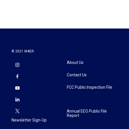
© 2021 WAER
About Us
Contact Us
FCC Public Inspection File
Annual EEO Public File
Report
Newsletter Sign-Up