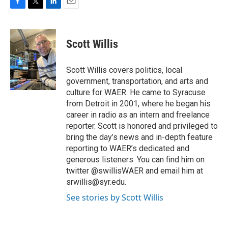
F
T
L
E
a
w
i
m
c
i
n
a
e
t
k
i
Scott Willis
b
t
e
l
o
e
d
o
r
I
Scott Willis covers politics, local
k
n
government, transportation, and arts and
culture for WAER. He came to Syracuse
from Detroit in 2001, where he began his
career in radio as an intern and freelance
reporter. Scott is honored and privileged to
bring the day’s news and in-depth feature
reporting to WAER’s dedicated and
generous listeners. You can find him on
twitter @swillisWAER and email him at
srwillis@syr.edu.
See stories by Scott Willis