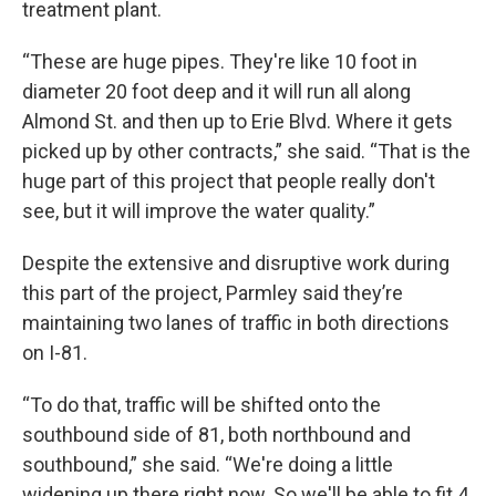
treatment plant.
“These are huge pipes. They're like 10 foot in
diameter 20 foot deep and it will run all along
Almond St. and then up to Erie Blvd. Where it gets
picked up by other contracts,” she said. “That is the
huge part of this project that people really don't
see, but it will improve the water quality.”
Despite the extensive and disruptive work during
this part of the project, Parmley said they’re
maintaining two lanes of traffic in both directions
on I-81.
“To do that, traffic will be shifted onto the
southbound side of 81, both northbound and
southbound,” she said. “We're doing a little
widening up there right now. So we'll be able to fit 4