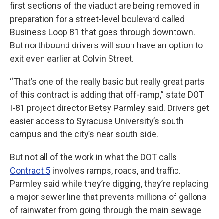
first sections of the viaduct are being removed in
preparation for a street-level boulevard called
Business Loop 81 that goes through downtown.
But northbound drivers will soon have an option to
exit even earlier at Colvin Street.
“That’s one of the really basic but really great parts
of this contract is adding that off-ramp,” state DOT
I-81 project director Betsy Parmley said. Drivers get
easier access to Syracuse University’s south
campus and the city’s near south side.
But not all of the work in what the DOT calls
Contract 5
involves ramps, roads, and traffic.
Parmley said while they’re digging, they’re replacing
a major sewer line that prevents millions of gallons
of rainwater from going through the main sewage