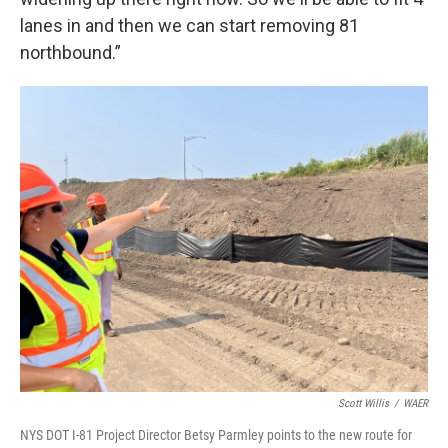
lanes in and then we can start removing 81
northbound.”
Scott Willis
/
WAER
NYS DOT I-81 Project Director Betsy Parmley points to the new route for