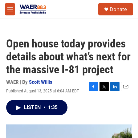
Skip to main content
instagram
facebook
youtube
linkedin
twitter
S
Donate
e
M
a
e
r
n
c
u
h
Open house today provides
u
e
details about what’s next for
r
y
the massive I-81 project
WAER | By
Scott Willis
Published August 13, 2025 at 6:04 AM EDT
F
T
L
E
a
w
i
m
c
i
n
a
LISTEN
•
1:35
e
t
k
i
b
t
e
l
o
e
d
o
r
I
k
n