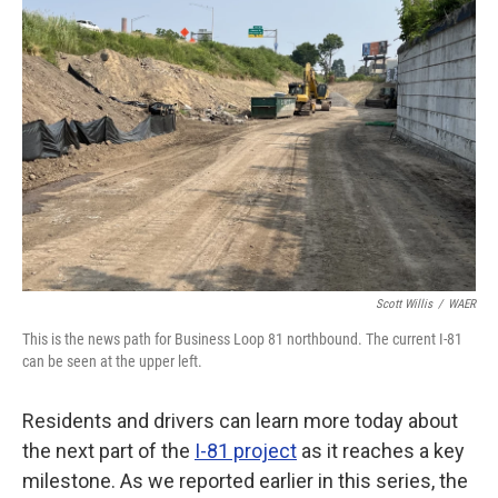
Scott Willis
/
WAER
This is the news path for Business Loop 81 northbound. The current I-81
can be seen at the upper left.
Residents and drivers can learn more today about
the next part of the
I-81 project
as it reaches a key
milestone. As we reported earlier in this series, the