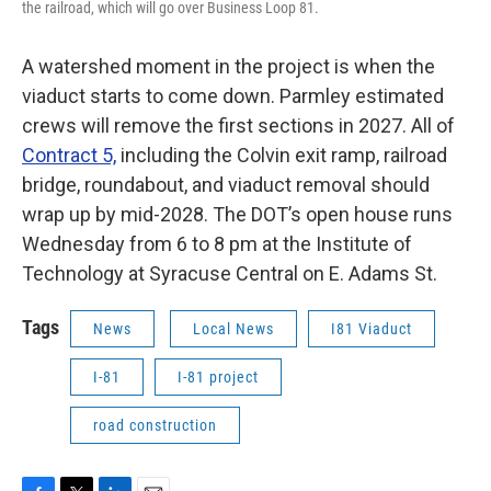
the railroad, which will go over Business Loop 81.
A watershed moment in the project is when the
viaduct starts to come down. Parmley estimated
crews will remove the first sections in 2027. All of
Contract 5,
including the Colvin exit ramp, railroad
bridge, roundabout, and viaduct removal should
wrap up by mid-2028. The DOT’s open house runs
Wednesday from 6 to 8 pm at the Institute of
Technology at Syracuse Central on E. Adams St.
Tags
News
Local News
I81 Viaduct
I-81
I-81 project
road construction