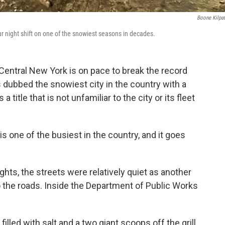
Boone Kilpat
r night shift on one of the snowiest seasons in decades.
Central New York is on pace to break the record
 dubbed the snowiest city in the country with a
 title that is not unfamiliar to the city or its fleet
one of the busiest in the country, and it goes
ghts, the streets were relatively quiet as another
 the roads. Inside the Department of Public Works
lled with salt and a two giant scoops off the grill