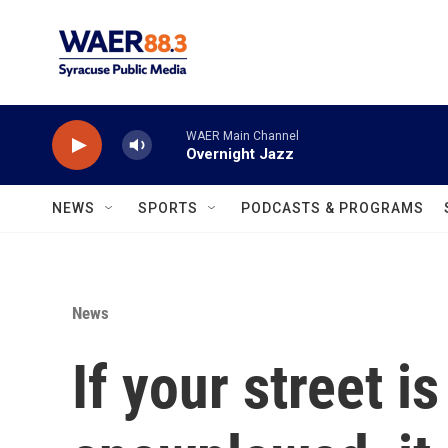
Skip to main content
WAER Main Channel
Overnight Jazz
NEWS
SPORTS
PODCASTS & PROGRAMS
News
If your street is