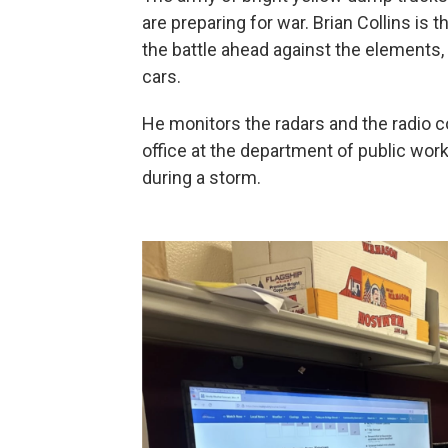
are preparing for war. Brian Collins is
the battle ahead against the elements,
cars.
He monitors the radars and the radio 
office at the department of public wo
during a storm.