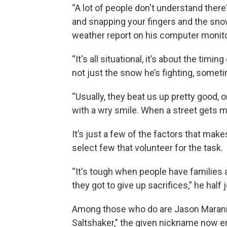
“A lot of people don't understand there'
and snapping your fingers and the snow
weather report on his computer monit
“It's all situational, it’s about the tim
not just the snow he’s fighting, someti
“Usually, they beat us up pretty good, o
with a wry smile. When a street gets mis
It’s just a few of the factors that make
select few that volunteer for the task.
“It's tough when people have families an
they got to give up sacrifices,” he half
Among those who do are Jason Marani 
Saltshaker," the given nickname now e