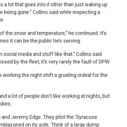
s a lot that goes into it other than just waking up
 being gone.” Collins said while inspecting a
or.
ing of the snow and temperature,” he continued. It’s
mes it can be the public he’s serving.
n social media and stuff like that.” Collins said
sed by the fleet, it’s very rarely the fault of DPW.
s working the night shift a grueling ordeal for the
d a lot of people don't like working at nights, but
 jokes.
and Jeremy Edge. They pilot the ‘Syracuse
mblazoned on its side. Think of a large dump