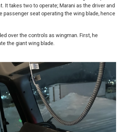
t. It takes two to operate; Marani as the driver and
he passenger seat operating the wing blade, hence
ded over the controls as wingman. First, he
ate the giant wing blade.