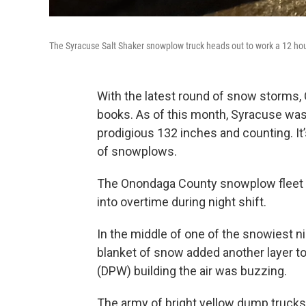
The Syracuse Salt Shaker snowplow truck heads out to work a 12 hou
With the latest round of snow storms, 
books. As of this month, Syracuse was
prodigious 132 inches and counting. It’s a
of snowplows.
The Onondaga County snowplow fleet is 
into overtime during night shift.
In the middle of one of the snowiest ni
blanket of snow added another layer to
(DPW) building the air was buzzing.
The army of bright yellow dump trucks fi