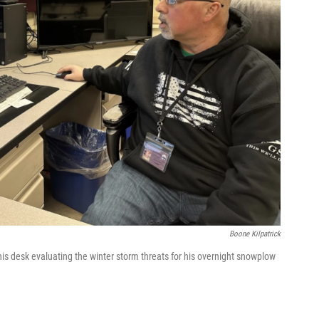
Boone Kilpatrick
his desk evaluating the winter storm threats for his overnight snowplow