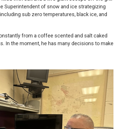
 the Superintendent of snow and ice strategizing
 including sub zero temperatures, black ice, and
constantly from a coffee scented and salt caked
rks. In the moment, he has many decisions to make