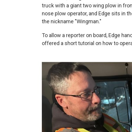
truck with a giant two wing plow in fron
nose plow operator, and Edge sits in t
the nickname "Wingman."
To allow a reporter on board, Edge han
offered a short tutorial on how to oper