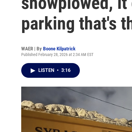
snowplowed, it 
parking that's 
WAER | By
Boone Kilpatrick
Published February 28, 2026 at 2:34 AM EST
LISTEN
•
3:16