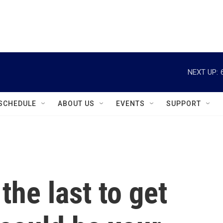
instagram
facebook
youtube
linkedin
twitter
NEXT UP:
SCHEDULE
ABOUT US
EVENTS
SUPPORT
 the last to get