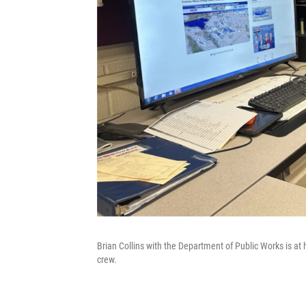
Brian Collins with the Department of Public Works is at 
crew.