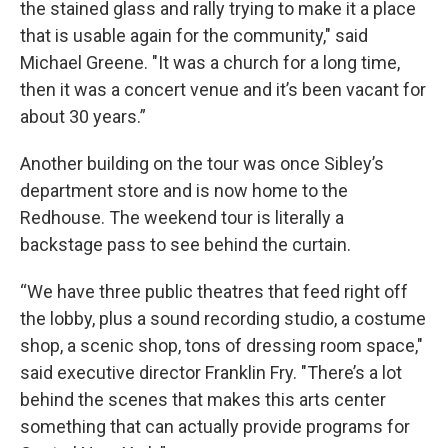
the stained glass and rally trying to make it a place
that is usable again for the community," said
Michael Greene. "It was a church for a long time,
then it was a concert venue and it’s been vacant for
about 30 years.”
Another building on the tour was once Sibley’s
department store and is now home to the
Redhouse. The weekend tour is literally a
backstage pass to see behind the curtain.
“We have three public theatres that feed right off
the lobby, plus a sound recording studio, a costume
shop, a scenic shop, tons of dressing room space,"
said executive director Franklin Fry. "There’s a lot
behind the scenes that makes this arts center
something that can actually provide programs for