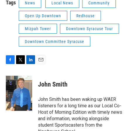
Tags
News
Local News
Community
Open Up Downtown
Redhouse
Mizpah Tower
Downtown Syracuse Tour
Downtown Committee Syracuse
F
T
L
E
a
w
i
m
c
i
n
a
e
t
k
i
John Smith
b
t
e
l
o
e
d
o
r
I
John Smith has been waking up WAER
k
n
listeners for a long time as our Local Co-
Host of Morning Edition with timely news
and information, working alongside
student Sportscasters from the