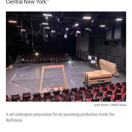
Central New York.”
John Smith / WAER News
A set undergoes preparation for an upcoming production inside the
Redhouse.