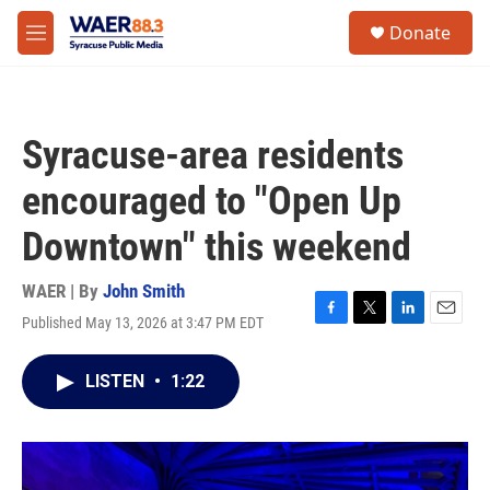
Skip to main content
instagram
facebook
youtube
linkedin
twitter
S
Donate
e
M
a
e
r
n
c
u
h
Syracuse-area residents
u
e
encouraged to "Open Up
r
y
Downtown" this weekend
WAER | By
John Smith
Published May 13, 2026 at 3:47 PM EDT
F
T
L
E
a
w
i
m
c
i
n
a
LISTEN
•
1:22
e
t
k
i
b
t
e
l
o
e
d
o
r
I
k
n