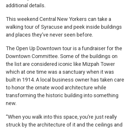
additional details.
This weekend Central New Yorkers can take a
walking tour of Syracuse and peek inside buildings
and places they’ve never seen before.
The Open Up Downtown tour is a fundraiser for the
Downtown Committee. Some of the buildings on
the list are considered iconic like Mizpah Tower
which at one time was a sanctuary when it was
built in 1914. A local business owner has taken care
to honor the ornate wood architecture while
transforming the historic building into something
new.
“When you walk into this space, you’re just really
struck by the architecture of it and the ceilings and