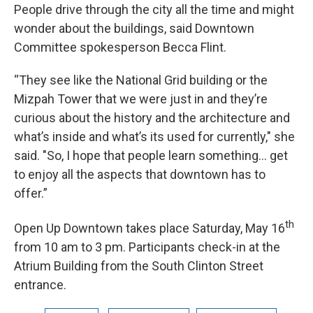
People drive through the city all the time and might
wonder about the buildings, said Downtown
Committee spokesperson Becca Flint.
“They see like the National Grid building or the
Mizpah Tower that we were just in and they’re
curious about the history and the architecture and
what’s inside and what’s its used for currently," she
said. "So, I hope that people learn something… get
to enjoy all the aspects that downtown has to
offer.”
th
Open Up Downtown takes place Saturday, May 16
from 10 am to 3 pm. Participants check-in at the
Atrium Building from the South Clinton Street
entrance.