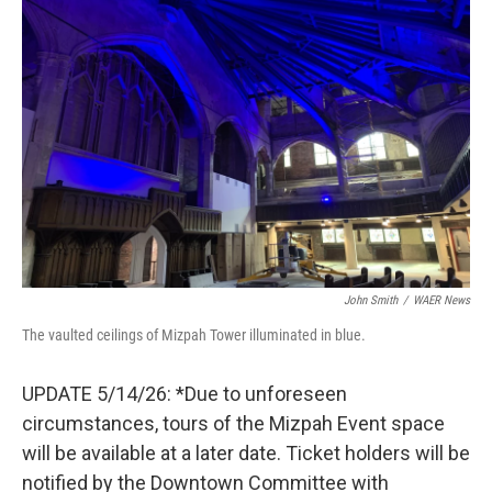
John Smith
/
WAER News
The vaulted ceilings of Mizpah Tower illuminated in blue.
UPDATE 5/14/26: *Due to unforeseen
circumstances, tours of the Mizpah Event space
will be available at a later date. Ticket holders will be
notified by the Downtown Committee with