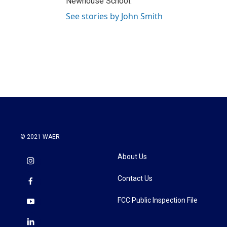
Newhouse School.
See stories by John Smith
© 2021 WAER
About Us
Contact Us
FCC Public Inspection File