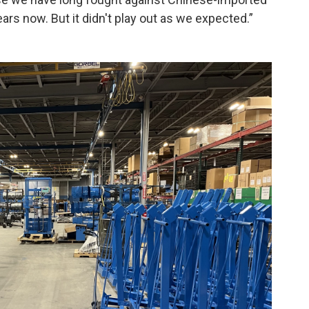
ars now. But it didn't play out as we expected.”