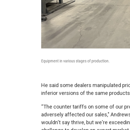
Equipment in various stages of production.
He said some dealers manipulated pric
inferior versions of the same products.
“The counter tariffs on some of our pr
adversely affected our sales," Andrews 
wouldn't say thrive, but we're exceedin