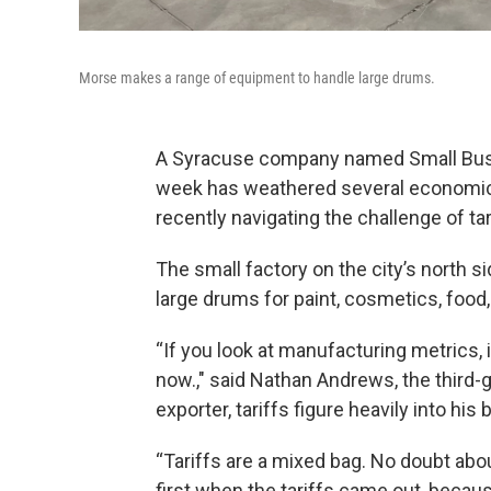
Morse makes a range of equipment to handle large drums.
A Syracuse company named Small Busin
week has weathered several economic 
recently navigating the challenge of tar
The small factory on the city’s north
large drums for paint, cosmetics, food,
“If you look at manufacturing metrics, 
now.," said Nathan Andrews, the third
exporter, tariffs figure heavily into his
“Tariffs are a mixed bag. No doubt about
first when the tariffs came out, beca