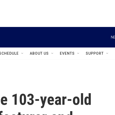
instagram
facebook
youtube
linkedin
twitter
NE
SCHEDULE
ABOUT US
EVENTS
SUPPORT
ge 103-year-old