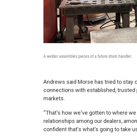
A welder assembles pieces of a future drum handler.
Andrews said Morse has tried to stay out
connections with established, trusted
markets.
“That's how we've gotten to where we a
relationships among our dealers, amon
confident that's what's going to take us 