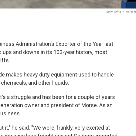
Scott Willis
/
WAER N
ess Administration’s Exporter of the Year last
ups and downs in its 103-year history, most
iffs.
 side makes heavy duty equipment used to handle
 chemicals, and other liquids.
it's a struggle and has been for a couple of years
-generation owner and president of Morse. As an
 business.
 it," he said. "We were, frankly, very excited at
use we have long fought against Chinese-imported