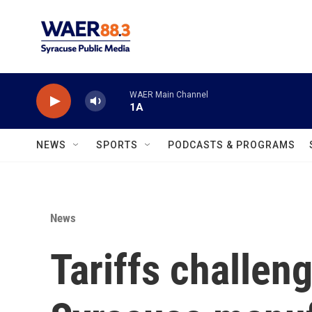
Skip to main content
WAER Main Channel
1A
NEWS
SPORTS
PODCASTS & PROGRAMS
News
Tariffs challen