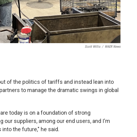
Scott Willis
/
WAER News
 of the politics of tariffs and instead lean into
 partners to manage the dramatic swings in global
re today is on a foundation of strong
g our suppliers, among our end users, and I'm
into the future," he said.