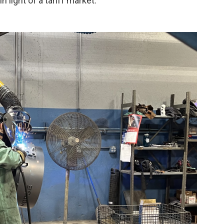
 light of a tariff market.”