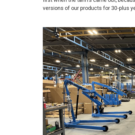
versions of our products for 30-plus ye