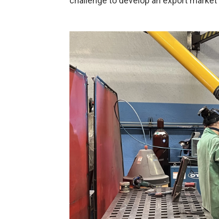
challenge to develop an export market in