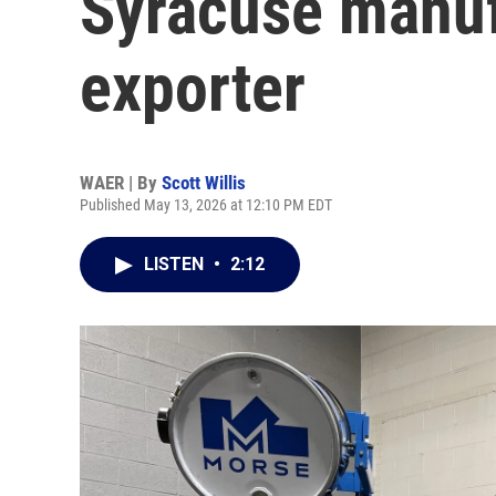
Syracuse manuf
exporter
WAER | By
Scott Willis
Published May 13, 2026 at 12:10 PM EDT
LISTEN
•
2:12