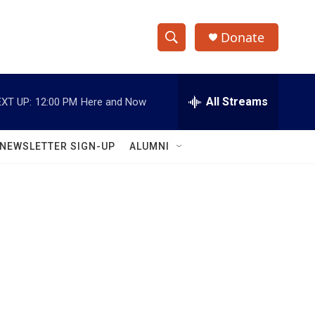
Donate
S
S
e
h
a
r
All Streams
XT UP:
12:00 PM
Here and Now
o
c
h
w
Q
NEWSLETTER SIGN-UP
ALUMNI
u
S
e
r
e
y
a
r
c
h