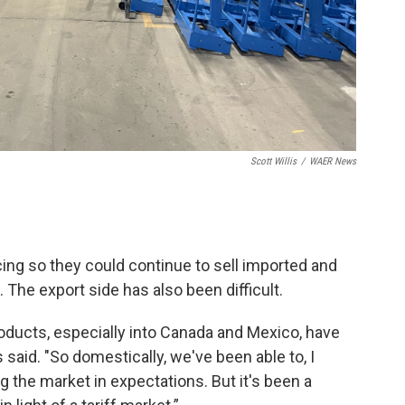
Scott Willis
/
WAER News
ing so they could continue to sell imported and
 The export side has also been difficult.
oducts, especially into Canada and Mexico, have
said. "So domestically, we've been able to, I
g the market in expectations. But it's been a