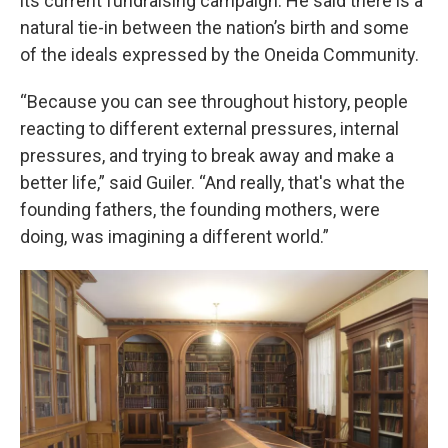
its current fundraising campaign. He said there is a
natural tie-in between the nation’s birth and some
of the ideals expressed by the Oneida Community.
“Because you can see throughout history, people
reacting to different external pressures, internal
pressures, and trying to break away and make a
better life,” said Guiler. “And really, that's what the
founding fathers, the founding mothers, were
doing, was imagining a different world.”