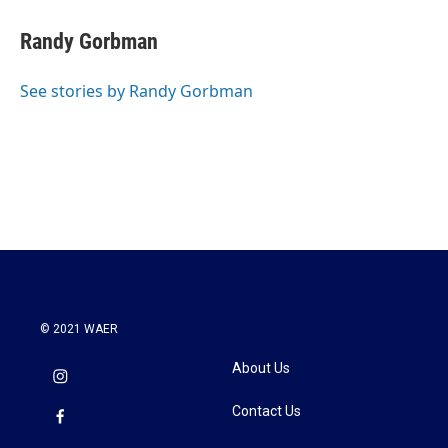
c
i
n
a
e
t
k
i
Randy Gorbman
b
t
e
l
o
e
d
o
r
I
See stories by Randy Gorbman
k
n
© 2021 WAER
About Us
Contact Us