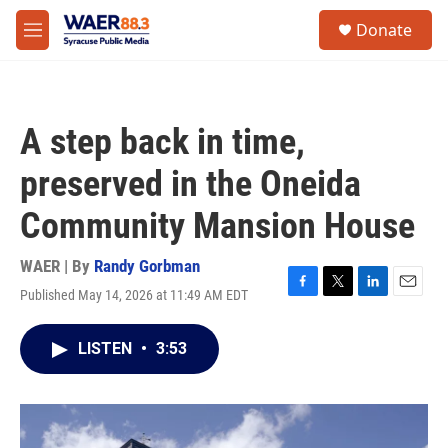
Skip to main content
instagram
facebook
youtube
linkedin
twitter
S
Donate
e
M
a
e
r
n
c
u
h
A step back in time,
u
e
preserved in the Oneida
r
y
Community Mansion House
WAER | By
Randy Gorbman
Published May 14, 2026 at 11:49 AM EDT
F
T
L
E
a
w
i
m
c
i
n
a
LISTEN
•
3:53
e
t
k
i
b
t
e
l
o
e
d
o
r
I
k
n