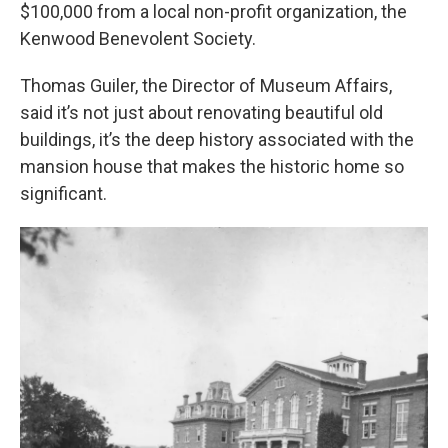
$100,000 from a local non-profit organization, the
Kenwood Benevolent Society.
Thomas Guiler, the Director of Museum Affairs,
said it’s not just about renovating beautiful old
buildings, it’s the deep history associated with the
mansion house that makes the historic home so
significant.