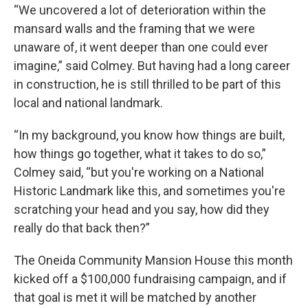
“We uncovered a lot of deterioration within the
mansard walls and the framing that we were
unaware of, it went deeper than one could ever
imagine,” said Colmey. But having had a long career
in construction, he is still thrilled to be part of this
local and national landmark.
“In my background, you know how things are built,
how things go together, what it takes to do so,”
Colmey said, “but you're working on a National
Historic Landmark like this, and sometimes you're
scratching your head and you say, how did they
really do that back then?”
The Oneida Community Mansion House this month
kicked off a $100,000 fundraising campaign, and if
that goal is met it will be matched by another