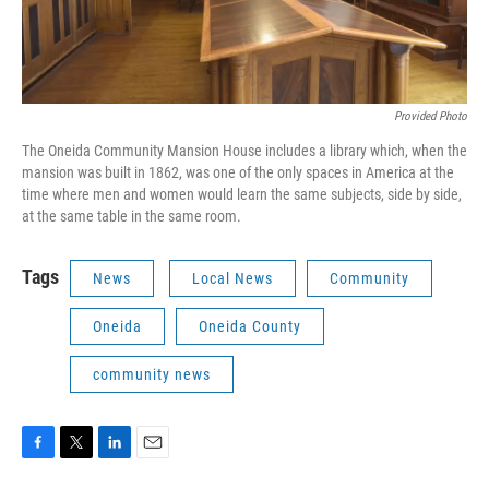
Provided Photo
The Oneida Community Mansion House includes a library which, when the
mansion was built in 1862, was one of the only spaces in America at the
time where men and women would learn the same subjects, side by side,
at the same table in the same room.
Tags
News
Local News
Community
Oneida
Oneida County
community news
F
T
L
E
a
w
i
m